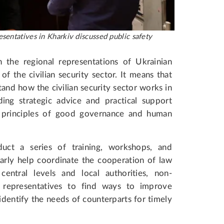
sentatives in Kharkiv discussed public safety
 the regional representations of Ukrainian
f the civilian security sector. It means that
and how the civilian security sector works in
ing strategic advice and practical support
l principles of good governance and human
uct a series of training, workshops, and
larly help coordinate the cooperation of law
entral levels and local authorities, non-
 representatives to find ways to improve
o identify the needs of counterparts for timely