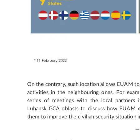
On the contrary, such location allows EUAM to
activities in the neighbouring ones. For examp
series of meetings with the local partners 
Luhansk GCA oblasts to discuss how EUAM exp
them to improve the civilian security situation i
—