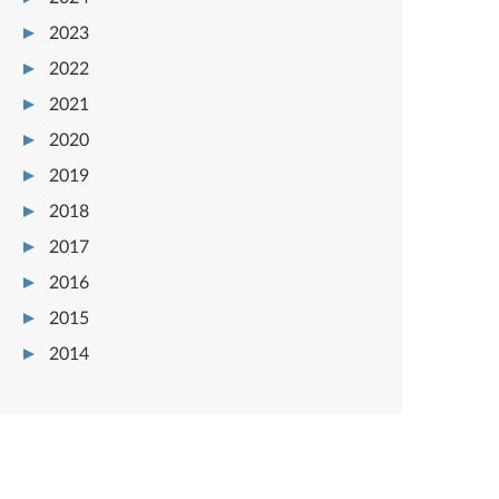
2023
2022
2021
2020
2019
2018
2017
2016
2015
2014