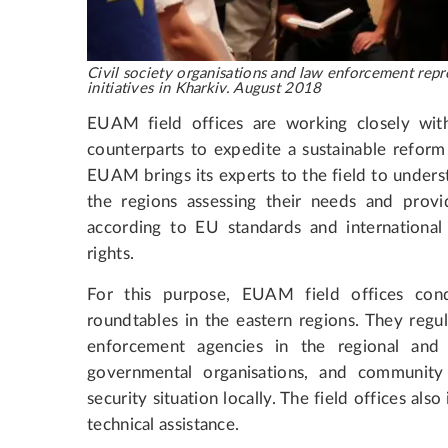
Civil society organisations and law enforcement repre
initiatives in Kharkiv. August 2018
EUAM field offices are working closely with
counterparts to expedite a sustainable reform o
EUAM brings its experts to the field to underst
the regions assessing their needs and provid
according to EU standards and internationa
rights.
For this purpose, EUAM field offices cond
roundtables in the eastern regions. They regu
enforcement agencies in the regional and c
governmental organisations, and community
security situation locally. The field offices als
technical assistance.