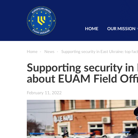
HOME
OUR MISSION
Home
News
Supporting security in East Ukraine: top fa
Supporting security in 
about EUAM Field Off
February 11, 2022