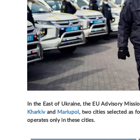
In the East of Ukraine, the EU Advisory Missio
Kharkiv
and
Mariupol
, two cities selected as f
operates only in these cities.