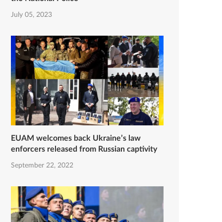
July 05, 2023
EUAM welcomes back Ukraine’s law
enforcers released from Russian captivity
September 22, 2022