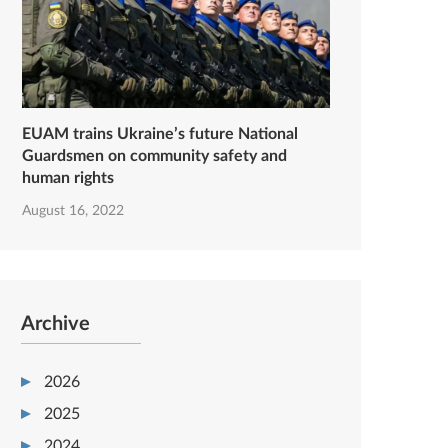
EUAM trains Ukraine’s future National
Guardsmen on community safety and
human rights
August 16, 2022
Archive
2026
2025
2024