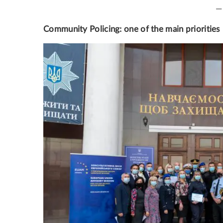
—
Community Policing: one of the main priorities