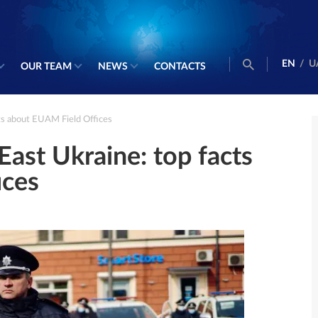
EN
/
U
OUR TEAM
NEWS
CONTACTS
cts about EUAM Field Offices
East Ukraine: top facts
ices