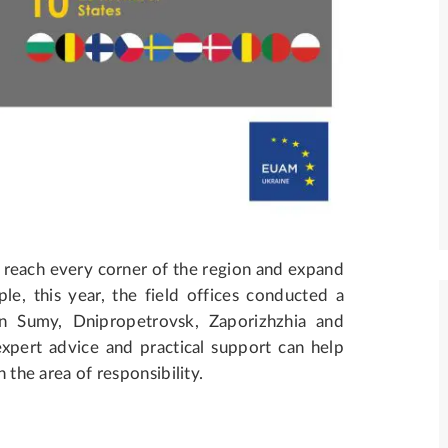
 reach every corner of the region and expand
le, this year, the field offices conducted a
in Sumy, Dnipropetrovsk, Zaporizhzhia and
ert advice and practical support can help
n the area of responsibility.