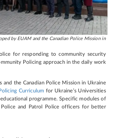
eveloped by EUAM and the Canadian Police Mission in
olice for responding to community security
ommunity Policing approach in the daily work
s and the Canadian Police Mission in Ukraine
olicing Curriculum
for Ukraine’s Universities
ir educational programme. Specific modules of
Police and Patrol Police officers for better