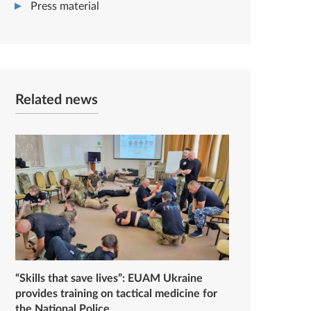
Press material
Related news
“Skills that save lives”: EUAM Ukraine
provides training on tactical medicine for
the National Police