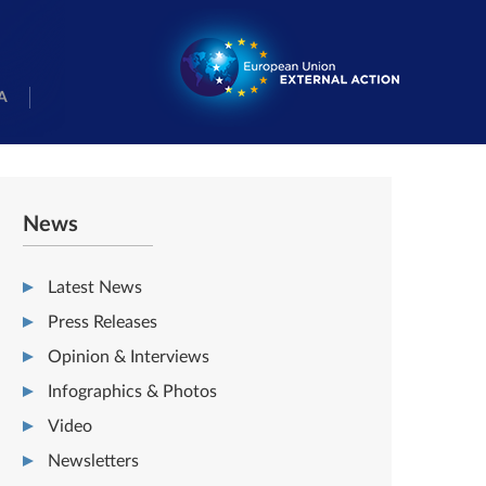
A
News
Latest News
Press Releases
Opinion & Interviews
Infographics & Photos
Video
Newsletters