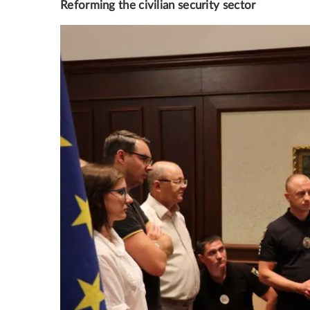
Reforming the civilian security sector