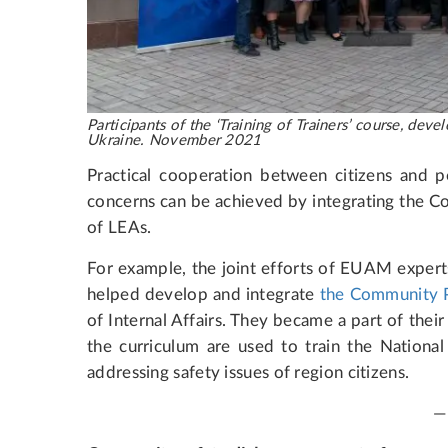
Participants of the ‘Training of Trainers’ course, d
Ukraine. November 2021
Practical cooperation between citizens and p
concerns can be achieved by integrating the C
of LEAs.
For example, the joint efforts of EUAM expert
helped develop and integrate
the Community P
of Internal Affairs. They became a part of the
the curriculum are used to train the National 
addressing safety issues of region citizens.
—