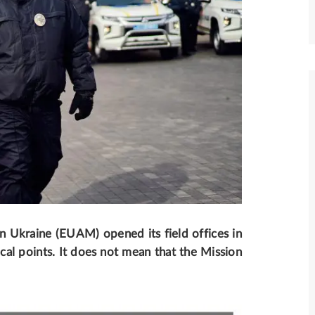
n Ukraine (EUAM) opened its field offices in
ocal points. It does not mean that the Mission