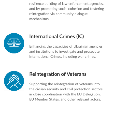
resilience building of law enforcement agencies,
and by promoting social cohesion and fostering
reintegration via community dialogue
mechanisms.
International Crimes (IC)
Enhancing the capacities of Ukrainian agencies
and institutions to investigate and prosecute
International Crimes, including war crimes.
Reintegration of Veterans
Supporting the reintegration of veterans into
the civilian security and civil protection sectors,
in close coordination with the EU Delegation,
EU Member States, and other relevant actors.