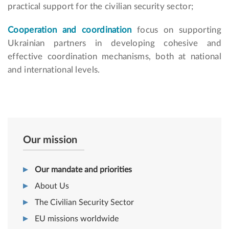
practical support for the civilian security sector;
Cooperation and coordination
focus on supporting
Ukrainian partners in developing cohesive and
effective coordination mechanisms, both at national
and international levels.
Our mission
Our mandate and priorities
About Us
The Civilian Security Sector
EU missions worldwide