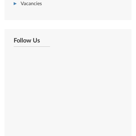
Vacancies
Follow Us