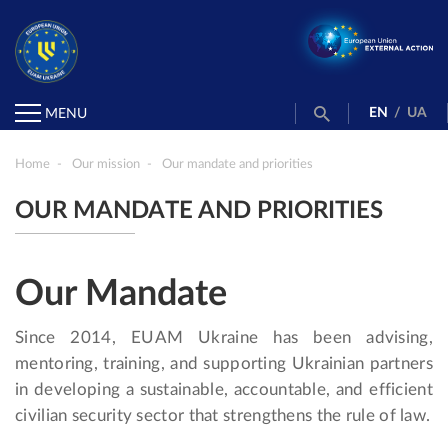
EN
/
UA
MENU
Home
Our mission
Our mandate and priorities
OUR MANDATE AND PRIORITIES
Our Mandate
Since 2014, EUAM Ukraine has been advising,
mentoring, training, and supporting Ukrainian partners
in developing a sustainable, accountable, and efficient
civilian security sector that strengthens the rule of law.