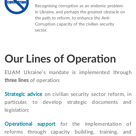
Recognising corruption as an endemic problem
in Ukraine, and perhaps the greatest obstacle on
the path to reform, to enhance the Anti-
Corruption capacity of the civilian security
sector.
Our Lines of Operation
EUAM Ukraine’s mandate is implemented through
three lines
of operation:
Strategic advice
on civilian security sector reform, in
particular, to develop strategic documents and
legislation;
Operational support
for the implementation of
reforms through capacity building, training, and