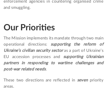
enforcement agencies in countering organised crime
and smuggling.
Our Priorities
The Mission implements its mandate through two main
operational directions:
supporting the reform of
Ukraine’s civilian security sector
as a part of Ukraine’s
EU accession processes and
supporting Ukrainian
partners in responding to wartime challenges and
post-war related needs
.
These two directions are reflected in
seven
priority
areas.