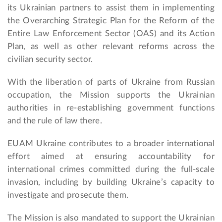
its Ukrainian partners to assist them in implementing
the Overarching Strategic Plan for the Reform of the
Entire Law Enforcement Sector (OAS) and its Action
Plan, as well as other relevant reforms across the
civilian security sector.
With the liberation of parts of Ukraine from Russian
occupation, the Mission supports the Ukrainian
authorities in re-establishing government functions
and the rule of law there.
EUAM Ukraine contributes to a broader international
effort aimed at ensuring accountability for
international crimes committed during the full-scale
invasion, including by building Ukraine’s capacity to
investigate and prosecute them.
The Mission is also mandated to support the Ukrainian