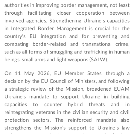
authorities in improving border management, not least
through facilitating closer cooperation between
involved agencies. Strengthening Ukraine’s capacities
in Integrated Border Management is crucial for the
country’s EU integration and for preventing and
combating border-related and transnational crime,
such as all forms of smuggling and trafficking in human
beings, small arms and light weapons (SALW).
On 11 May 2026, EU Member States, through a
decision by the EU Council of Ministers, and following
a strategic review of the Mission, broadened EUAM
Ukraine’s mandate to support Ukraine in building
capacities to counter hybrid threats and in
reintegrating veterans in the civilian security and civil
protection sectors. The reinforced mandate also
strengthens the Mission’s support to Ukraine’s law