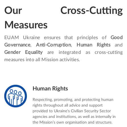
Our Cross-Cutting
Measures
EUAM Ukraine ensures that principles of
Good
Governance
,
Anti-Corruption
,
Human Rights
and
Gender Equality
are integrated as cross-cutting
measures into all Mission activities.
Human Rights
Respecting, promoting, and protecting human
rights throughout all advice and support
provided to Ukraine’s Civilian Security Sector
agencies and institutions, as well as internally in
the Mission’s own organisation and structure.