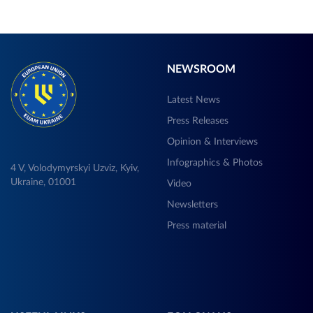
NEWSROOM
Latest News
Press Releases
Opinion & Interviews
Infographics & Photos
4 V, Volodymyrskyi Uzviz, Kyiv,
Ukraine, 01001
Video
Newsletters
Press material