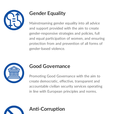
Gender Equality
Mainstreaming gender equality into all advice
and support provided with the aim to create
gender-responsive strategies and policies, full
and equal participation of women, and ensuring
protection from and prevention of all forms of
gender-based violence.
Good Governance
Promoting Good Governance with the aim to
create democratic, effective, transparent and
accountable civilian security services operating
in line with European principles and norms.
Anti-Corruption