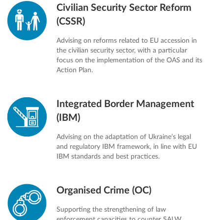
Civilian Security Sector Reform
(CSSR)
Advising on reforms related to EU accession in
the civilian security sector, with a particular
focus on the implementation of the OAS and its
Action Plan.
Integrated Border Management
(IBM)
Advising on the adaptation of Ukraine’s legal
and regulatory IBM framework, in line with EU
IBM standards and best practices.
Organised Crime (OC)
Supporting the strengthening of law
enforcement capacities to counter SALW