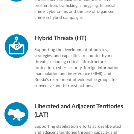
proliferation, trafficking, smuggling, financial
crime, cybercrime, and the use of organised
crime in hybrid campaigns.
Hybrid Threats (HT)
Supporting the development of policies,
strategies, and capacities to counter hybrid
threats, including critical infrastructure
protection, cyber-security, foreign information
manipulation and interference (FIMI), and
Russia’s recruitment of vulnerable groups for
subversive and terrorist actions.
Liberated and Adjacent Territories
(LAT)
Supporting stabilisation efforts across liberated
and adjacent territories through capacity and