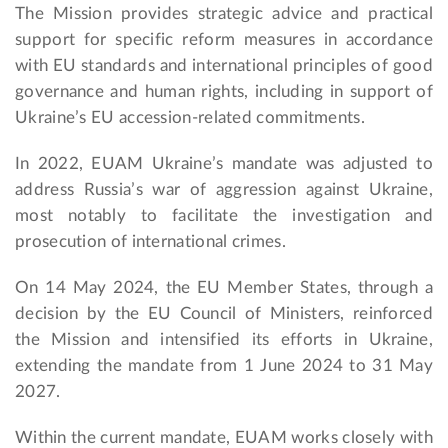
The Mission provides strategic advice and practical
support for specific reform measures in accordance
with EU standards and international principles of good
governance and human rights, including in support of
Ukraine’s EU accession-related commitments.
In 2022, EUAM Ukraine’s mandate was adjusted to
address Russia’s war of aggression against Ukraine,
most notably to facilitate the investigation and
prosecution of international crimes.
On 14 May 2024, the EU Member States, through a
decision by the EU Council of Ministers, reinforced
the Mission and intensified its efforts in Ukraine,
extending the mandate from 1 June 2024 to 31 May
2027.
Within the current mandate, EUAM works closely with