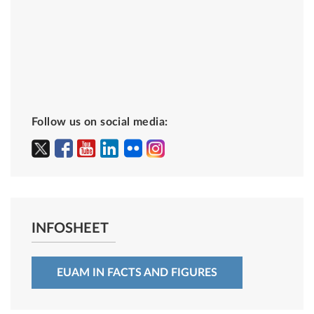
Follow us on social media:
INFOSHEET
EUAM IN FACTS AND FIGURES