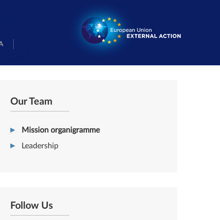
A
Our Team
Mission organigramme
Leadership
Follow Us