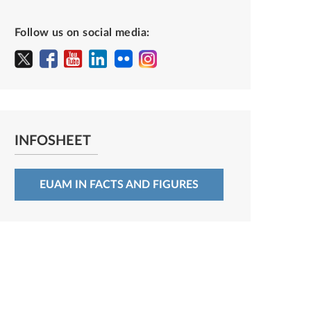
Follow us on social media:
INFOSHEET
EUAM IN FACTS AND FIGURES