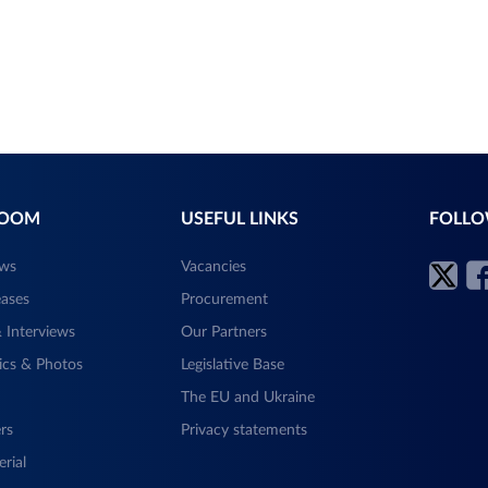
ROOM
USEFUL LINKS
FOLLO
ews
Vacancies
eases
Procurement
 Interviews
Our Partners
ics & Photos
Legislative Base
The EU and Ukraine
rs
Privacy statements
rial