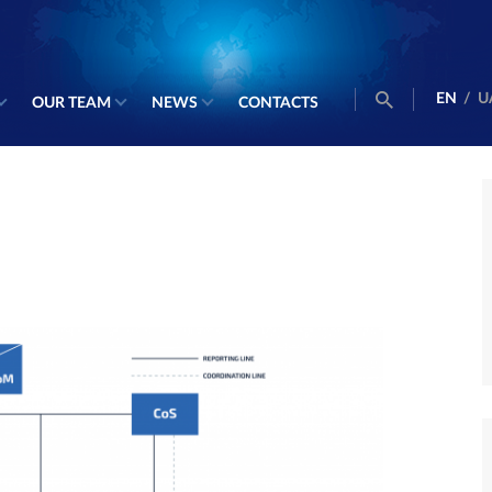
EN
/
U
OUR TEAM
NEWS
CONTACTS