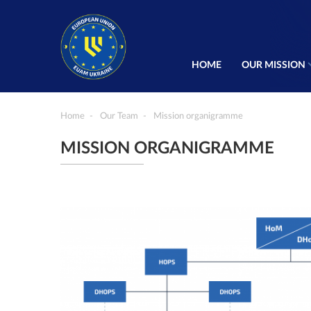
HOME
OUR MISSION
Home
Our Team
Mission organigramme
MISSION ORGANIGRAMME