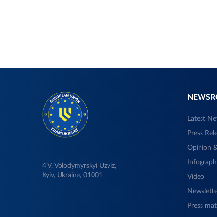
NEWS
Latest N
Press Rel
Opinion &
Infograph
4 V, Volodymyrskyi Uzviz,
Kyiv, Ukraine, 01001
Video
Newslette
Press mate