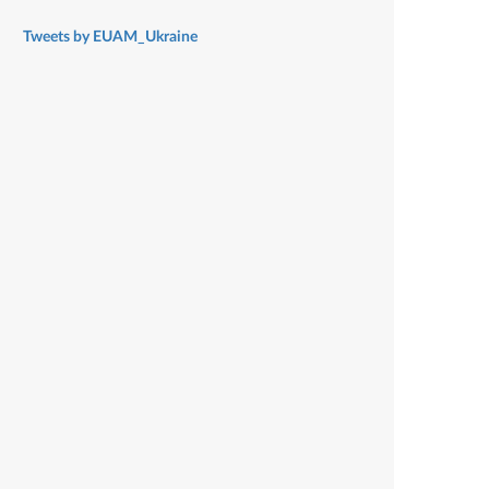
Tweets by EUAM_Ukraine