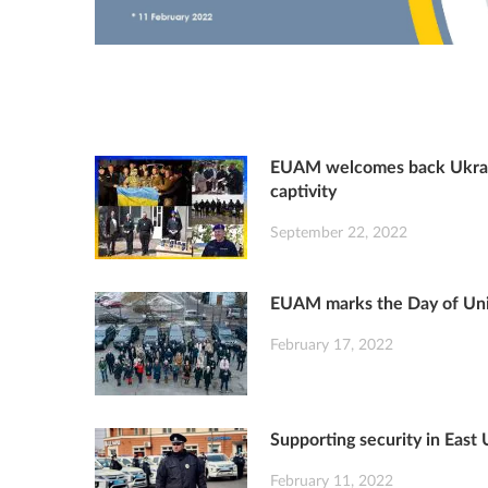
EUAM welcomes back Ukrain
captivity
September 22, 2022
EUAM marks the Day of Unit
February 17, 2022
Supporting security in East
February 11, 2022