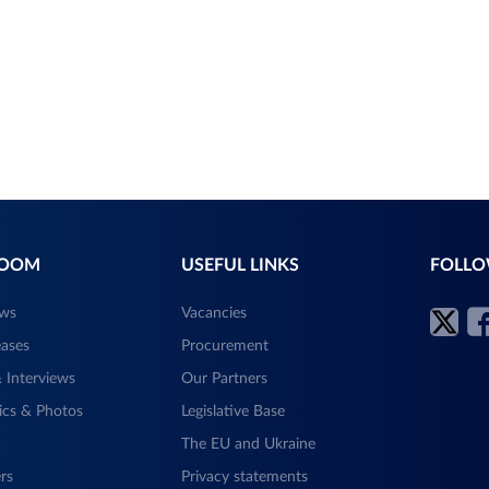
ROOM
USEFUL LINKS
FOLLO
ews
Vacancies
eases
Procurement
 Interviews
Our Partners
ics & Photos
Legislative Base
The EU and Ukraine
rs
Privacy statements