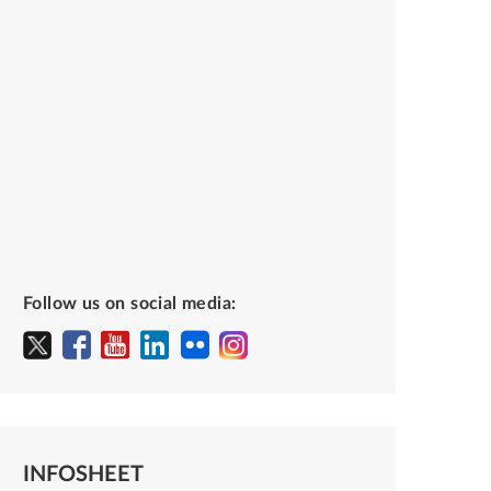
Follow us on social media:
INFOSHEET