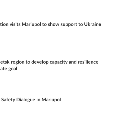
ion visits Mariupol to show support to Ukraine
tsk region to develop capacity and resilience
mate goal
afety Dialogue in Mariupol