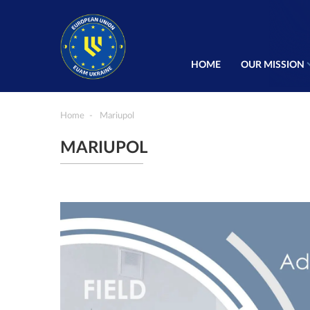
HOME
OUR MISSION
Home
Mariupol
MARIUPOL