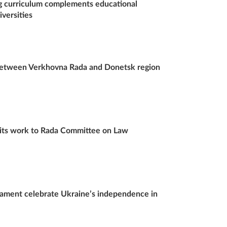
 curriculum complements educational
versities
 between Verkhovna Rada and Donetsk region
s its work to Rada Committee on Law
iament celebrate Ukraine’s independence in