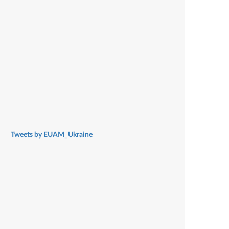
Tweets by EUAM_Ukraine