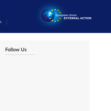
A
Follow Us