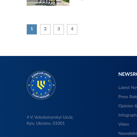
1
2
3
4
NEWS
Latest N
Press Rel
Opinion &
Infograph
4 V, Volodymyrskyi Uzviz,
Kyiv, Ukraine, 01001
Video
Newslette