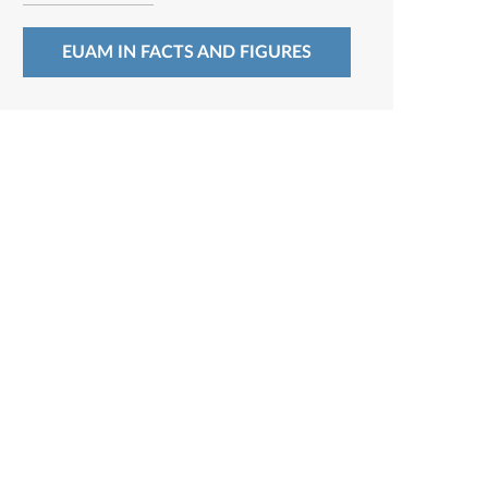
EUAM IN FACTS AND FIGURES