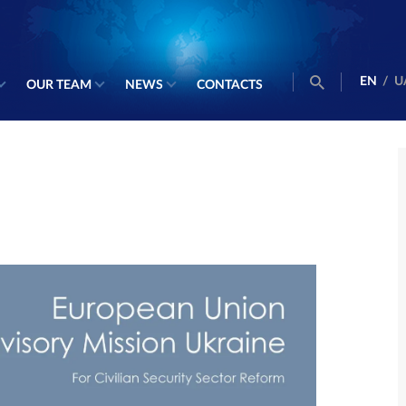
EN
/
U
OUR TEAM
NEWS
CONTACTS