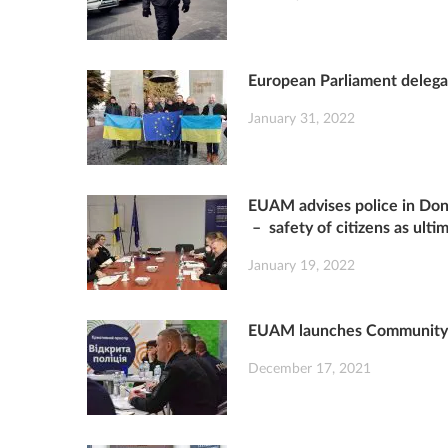
European Parliament delegat
January 31, 2022
EUAM advises police in Done
– safety of citizens as ulti
January 19, 2022
EUAM launches Community S
December 17, 2021