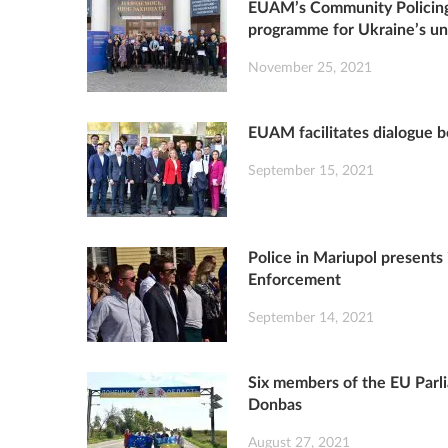
EUAM’s Community Policing
programme for Ukraine’s uni
November 25, 2021
EUAM facilitates dialogue
September 15, 2021
Police in Mariupol present
Enforcement
September 14, 2021
Six members of the EU Parl
Donbas
August 27, 2021