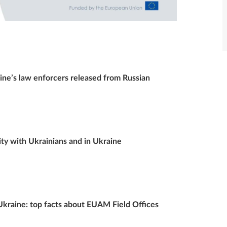
e’s law enforcers released from Russian
y with Ukrainians and in Ukraine
 Ukraine: top facts about EUAM Field Offices