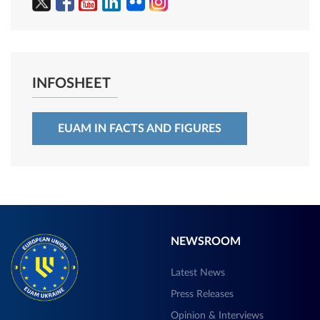
INFOSHEET
EUAM IN FACTS AND FIGURES
NEWSROOM
Latest News
Press Releases
Opinion & Interviews