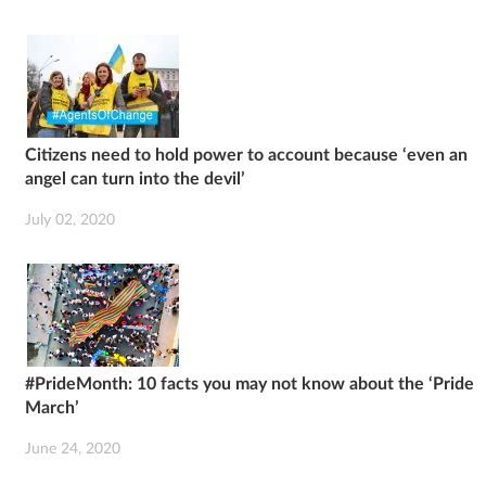
Citizens need to hold power to account because ‘even an
angel can turn into the devil’
July 02, 2020
#PrideMonth: 10 facts you may not know about the ‘Pride
March’
June 24, 2020