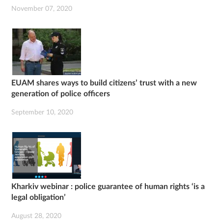
November 07, 2020
EUAM shares ways to build citizens’ trust with a new
generation of police officers
September 10, 2020
Kharkiv webinar : police guarantee of human rights ‘is a
legal obligation’
August 28, 2020