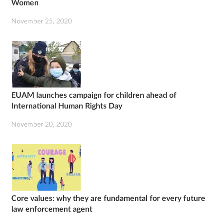
Women
November 25, 2020
EUAM launches campaign for children ahead of
International Human Rights Day
November 20, 2020
Core values: why they are fundamental for every future
law enforcement agent