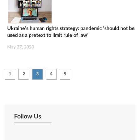
Ukraine’s human rights strategy: pandemic ‘should not be
used as a pretext to limit rule of law’
May 27, 2020
1
2
3
4
5
Follow Us