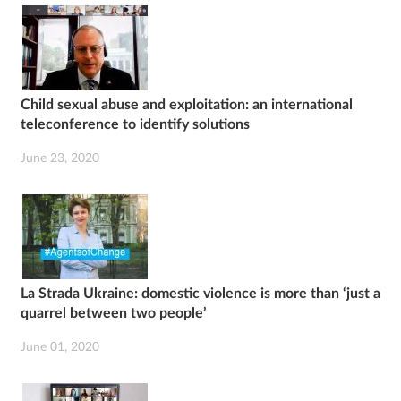
Child sexual abuse and exploitation: an international
teleconference to identify solutions
June 23, 2020
La Strada Ukraine: domestic violence is more than ‘just a
quarrel between two people’
June 01, 2020