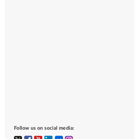
Follow us on social media: