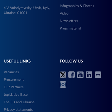
Infographics & Photos
4 V, Volodymyrskyi Uzviz, Kyiv,
Ukraine, 01001
Video
Newsletters
Press material
USEFUL LINKS
FOLLOW US
Vacancies
Procurement
Our Partners
Legislative Base
The EU and Ukraine
Privacy statements