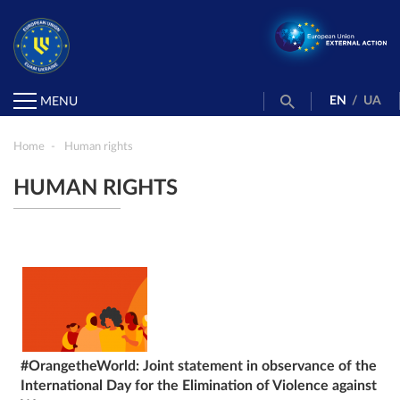
EN
/
UA
MENU
Home
Human rights
HUMAN RIGHTS
#OrangetheWorld: Joint statement in observance of the
International Day for the Elimination of Violence against