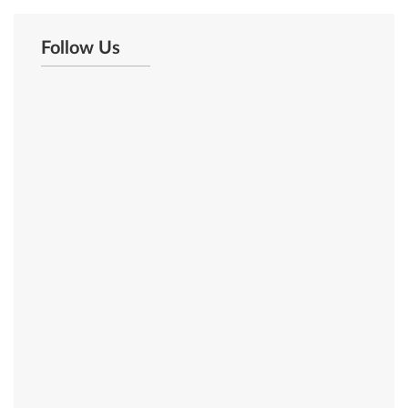
Follow Us