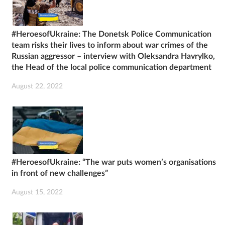
#HeroesofUkraine: The Donetsk Police Communication
team risks their lives to inform about war crimes of the
Russian aggressor – interview with Oleksandra Havrylko,
the Head of the local police communication department
August 22, 2022
#HeroesofUkraine: “The war puts women’s organisations
in front of new challenges”
August 15, 2022