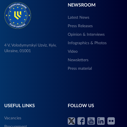
NEWSROOM
Latest News
Press Releases
Opinion & Interviews
Infographics & Photos
4 V, Volodymyrskyi Uzviz, Kyiv,
Ukraine, 01001
Video
Newsletters
Press material
USEFUL LINKS
FOLLOW US
Vacancies
Procurement