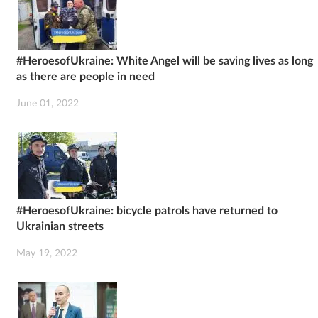
#HeroesofUkraine: White Angel will be saving lives as long
as there are people in need
June 01, 2022
#HeroesofUkraine: bicycle patrols have returned to
Ukrainian streets
May 19, 2022