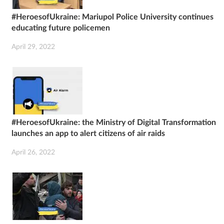
#HeroesofUkraine: Mariupol Police University continues
educating future policemen
April 29, 2022
#HeroesofUkraine: the Ministry of Digital Transformation
launches an app to alert citizens of air raids
April 26, 2022