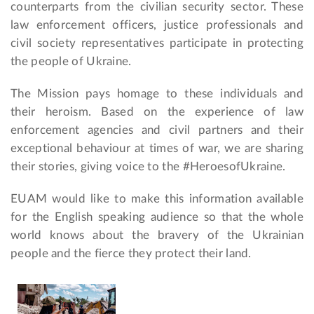
counterparts from the civilian security sector. These
law enforcement officers, justice professionals and
civil society representatives participate in protecting
the people of Ukraine.
The Mission pays homage to these individuals and
their heroism. Based on the experience of law
enforcement agencies and civil partners and their
exceptional behaviour at times of war, we are sharing
their stories, giving voice to the #HeroesofUkraine.
EUAM would like to make this information available
for the English speaking audience so that the whole
world knows about the bravery of the Ukrainian
people and the fierce they protect their land.