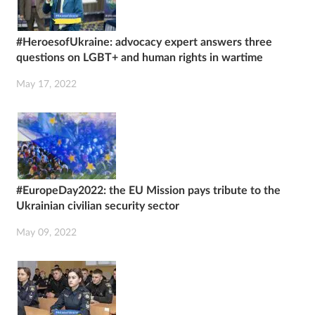
#HeroesofUkraine: advocacy expert answers three
questions on LGBT+ and human rights in wartime
May 17, 2022
#EuropeDay2022: the EU Mission pays tribute to the
Ukrainian civilian security sector
May 09, 2022