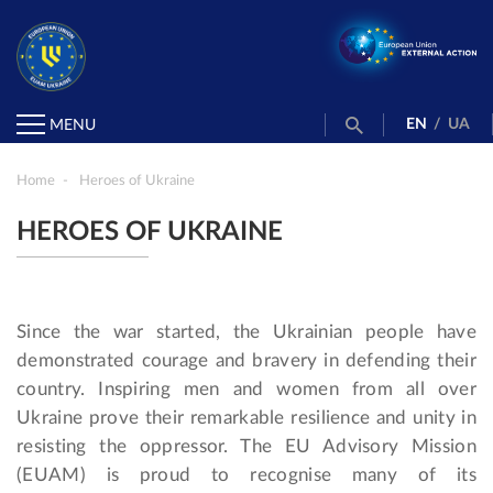
EN
/
UA
MENU
Home
Heroes of Ukraine
HEROES OF UKRAINE
Since the war started, the Ukrainian people have
demonstrated courage and bravery in defending their
country. Inspiring men and women from all over
Ukraine prove their remarkable resilience and unity in
resisting the oppressor. The EU Advisory Mission
(EUAM) is proud to recognise many of its