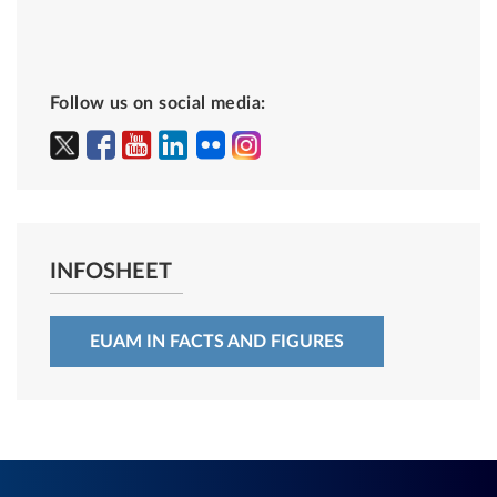
Follow us on social media:
INFOSHEET
EUAM IN FACTS AND FIGURES