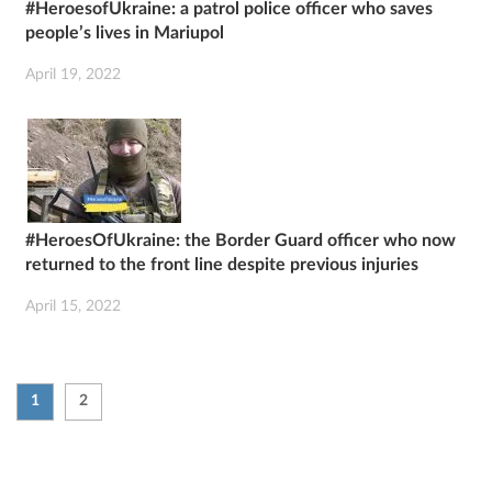
#HeroesofUkraine: a patrol police officer who saves
people’s lives in Mariupol
April 19, 2022
#HeroesOfUkraine: the Border Guard officer who now
returned to the front line despite previous injuries
April 15, 2022
1
2