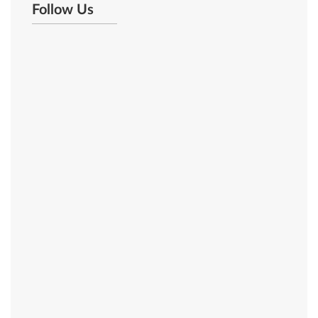
Follow Us