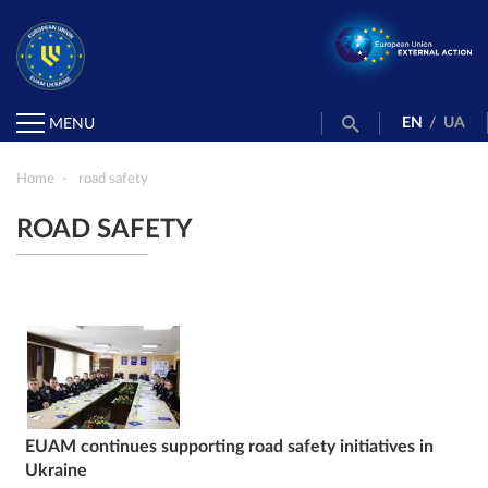
EN
/
UA
MENU
Home
road safety
ROAD SAFETY
EUAM continues supporting road safety initiatives in
Ukraine