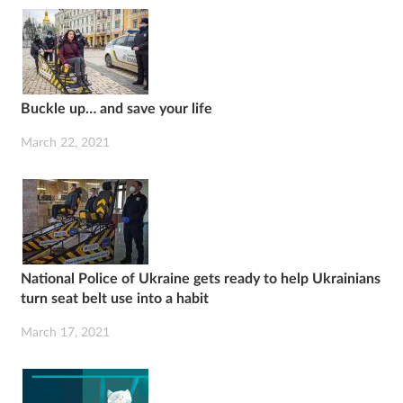
Buckle up… and save your life
March 22, 2021
National Police of Ukraine gets ready to help Ukrainians
turn seat belt use into a habit
March 17, 2021