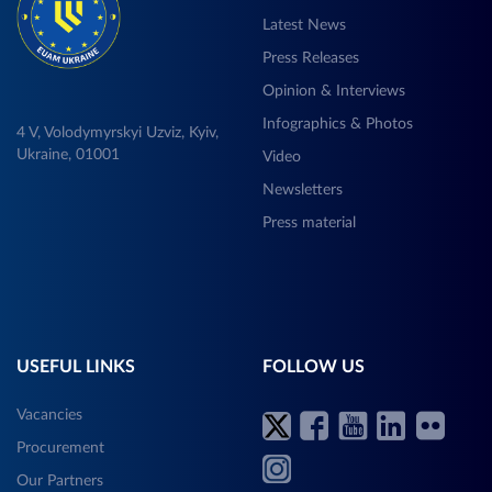
Latest News
Press Releases
Opinion & Interviews
Infographics & Photos
4 V, Volodymyrskyi Uzviz, Kyiv,
Ukraine, 01001
Video
Newsletters
Press material
USEFUL LINKS
FOLLOW US
Vacancies
Procurement
Our Partners