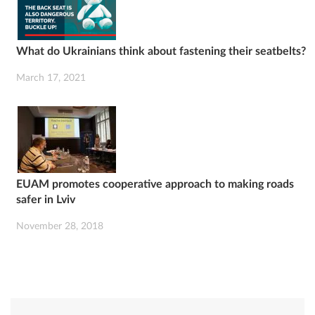
What do Ukrainians think about fastening their seatbelts?
March 17, 2021
EUAM promotes cooperative approach to making roads
safer in Lviv
November 28, 2018