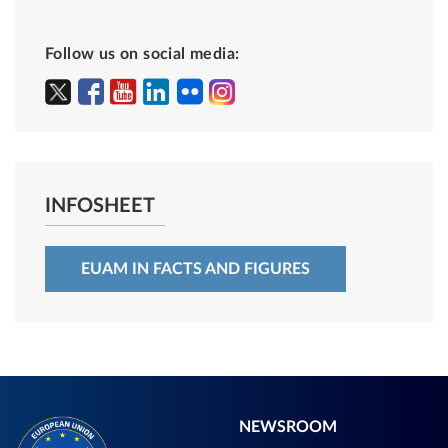
Follow us on social media:
INFOSHEET
EUAM IN FACTS AND FIGURES
NEWSROOM