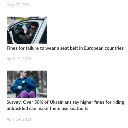
May 07, 2021
Fines for failure to wear a seat belt in European countries
April 15, 2021
Survey: Over 50% of Ukrainians say higher fines for riding
unbuckled can make them use seatbelts
April 14, 2021