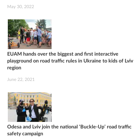
May 30, 2022
EUAM hands over the biggest and first interactive
playground on road traffic rules in Ukraine to kids of Lviv
region
June 22, 2021
Odesa and Lviv join the national ‘Buckle-Up’ road traffic
safety campaign