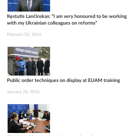
Kęstutis Lančinskas: “I am very honoured to be working
with my Ukrainian colleagues on reforms”
February 02, 2016
Public order techniques on display at EUAM training
January 28, 2016