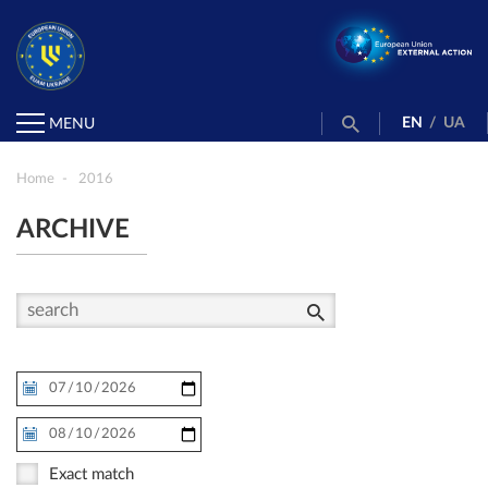
EN
/
UA
MENU
Home
2016
ARCHIVE
Exact match