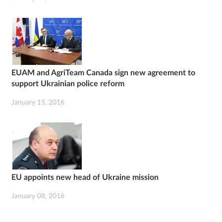
EUAM and AgriTeam Canada sign new agreement to
support Ukrainian police reform
January 15, 2016
EU appoints new head of Ukraine mission
January 08, 2016