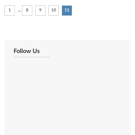
1
…
8
9
10
11
Follow Us