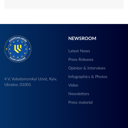
NEWSROOM
Latest News
Press Releases
Opinion & Interviews
Infographics & Photos
4 V, Volodymyrskyi Uzviz, Kyiv,
Ukraine, 01001
Video
Newsletters
Press material