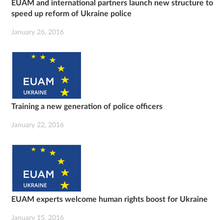
EUAM and international partners launch new structure to
speed up reform of Ukraine police
January 26, 2016
Training a new generation of police officers
January 22, 2016
EUAM experts welcome human rights boost for Ukraine
January 15, 2016