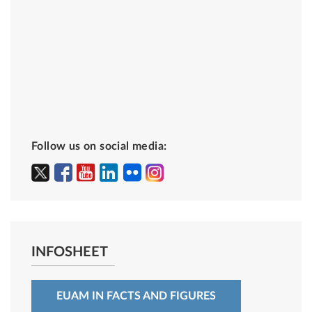
Follow us on social media:
INFOSHEET
EUAM IN FACTS AND FIGURES