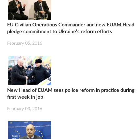
EU Civilian Operations Commander and new EUAM Head
pledge commitment to Ukraine’s reform efforts
February 05, 2016
New Head of EUAM sees police reform in practice during
first week in job
February 03, 2016