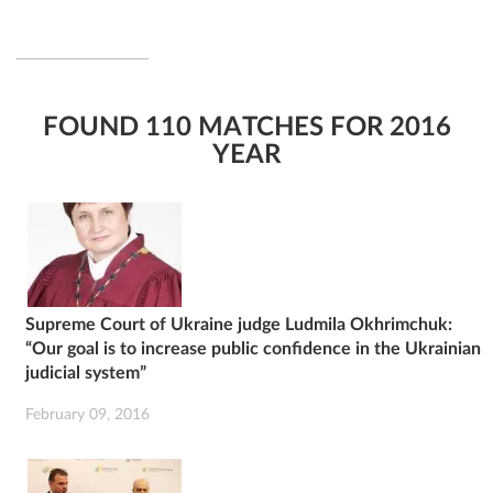
FOUND 110 MATCHES FOR 2016
YEAR
Supreme Court of Ukraine judge Ludmila Okhrimchuk:
“Our goal is to increase public confidence in the Ukrainian
judicial system”
February 09, 2016