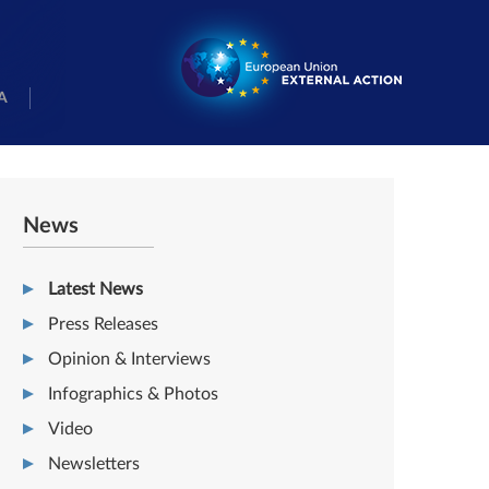
A
News
Latest News
Press Releases
Opinion & Interviews
Infographics & Photos
Video
Newsletters