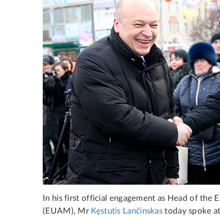
In his first official engagement as Head of th
(EUAM), Mr
Kęstutis Lančinskas
today spoke at 