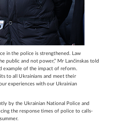
nce in the police is strengthened. Law
the public and not power,” Mr Lančinskas told
d example of the impact of reform.
ts to all Ukrainians and meet their
 our experiences with our Ukrainian
tly by the Ukrainian National Police and
ing the response times of police to calls-
st summer.