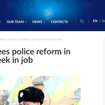
EN
/
U
OUR TEAM
NEWS
CONTACTS
ce reform in practice during first week in job
s police reform in
eek in job