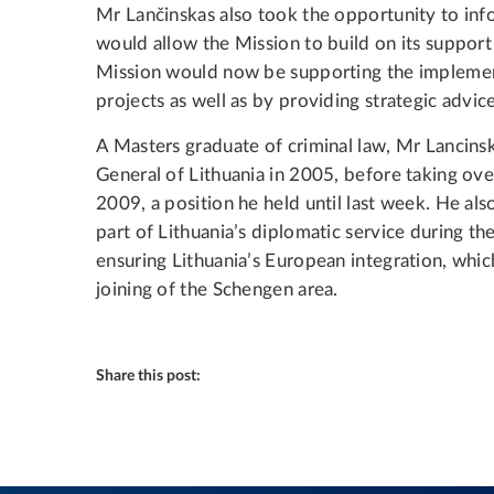
Mr Lančinskas also took the opportunity to in
would allow the Mission to build on its support 
Mission would now be supporting the implement
projects as well as by providing strategic advice
A Masters graduate of criminal law, Mr Lanci
General of Lithuania in 2005, before taking over
2009, a position he held until last week. He als
part of Lithuania’s diplomatic service during th
ensuring Lithuania’s European integration, wh
joining of the Schengen area.
Share this post: