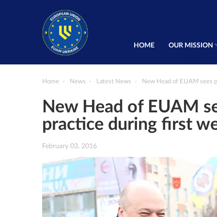
HOME
OUR MISSION
Home
News
Latest News
New Head of EUAM sees poli
New Head of EUAM see
practice during first w
February 03, 2016