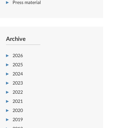
Press material
Archive
2026
2025
2024
2023
2022
2021
2020
2019