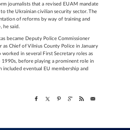
form journalists that a revised EUAM mandate
to the Ukrainian civilian security sector. The
ation of reforms by way of training and
, he said.
nskas became Deputy Police Commissioner
 as Chief of Vilnius County Police in January
o worked in several First Secretary roles as
e 1990s, before playing a prominent role in
ich included eventual EU membership and