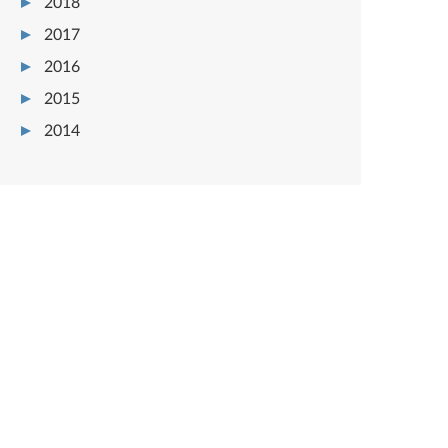
2018
2017
2016
2015
2014