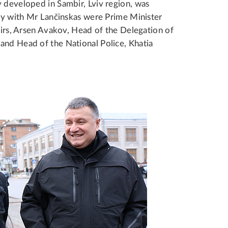
y developed in Sambir, Lviv region, was
ony with Mr Lančinskas were Prime Minister
fairs, Arsen Avakov, Head of the Delegation of
and Head of the National Police, Khatia