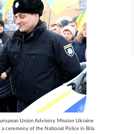
e European Union Advisory Mission Ukraine
a ceremony of the National Police in Bila