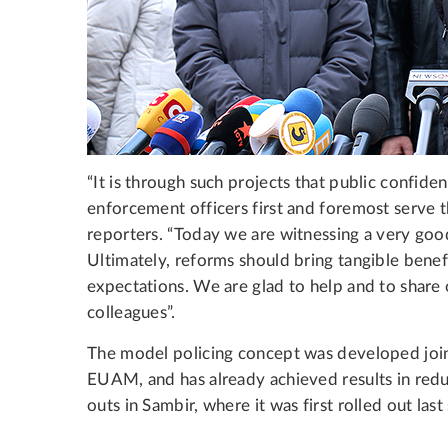
“It is through such projects that public confide
enforcement officers first and foremost serve 
reporters. “Today we are witnessing a very goo
Ultimately, reforms should bring tangible benefi
expectations. We are glad to help and to share
colleagues”.
The model policing concept was developed join
EUAM, and has already achieved results in reduc
outs in Sambir, where it was first rolled out la