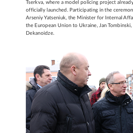
Tserkva, where a model policing project alread
officially launched. Participating in the cerem
Arseniy Yatseniuk, the Minister for Internal Af
the European Union to Ukraine, Jan Tombinski, 
Dekanoidze.