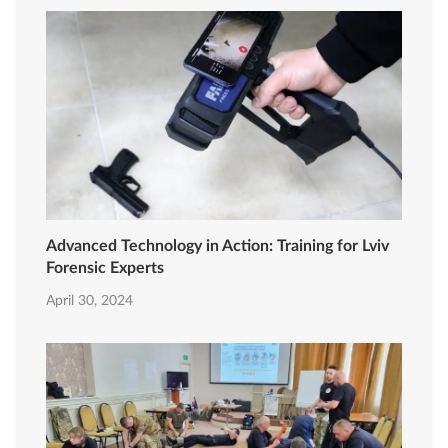
Advanced Technology in Action: Training for Lviv
Forensic Experts
April 30, 2024