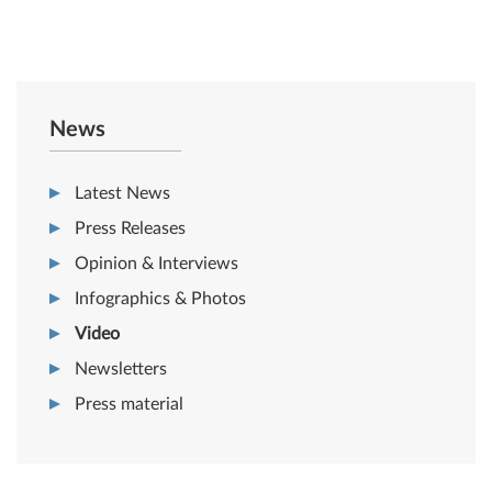
News
Latest News
Press Releases
Opinion & Interviews
Infographics & Photos
Video
Newsletters
Press material