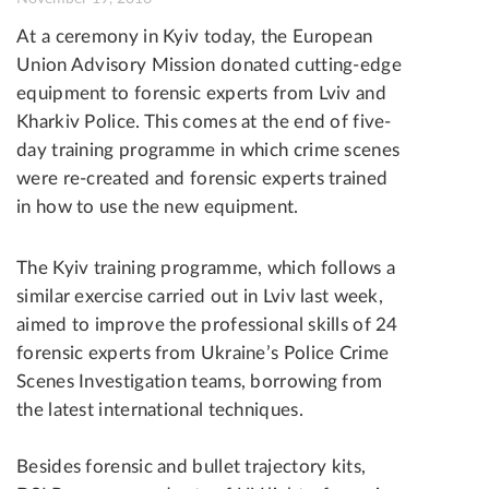
At a ceremony in Kyiv today, the European
Union Advisory Mission donated cutting-edge
equipment to forensic experts from Lviv and
Kharkiv Police. This comes at the end of five-
day training programme in which crime scenes
were re-created and forensic experts trained
in how to use the new equipment.
The Kyiv training programme, which follows a
similar exercise carried out in Lviv last week,
aimed to improve the professional skills of 24
forensic experts from Ukraine’s Police Crime
Scenes Investigation teams, borrowing from
the latest international techniques.
Besides forensic and bullet trajectory kits,