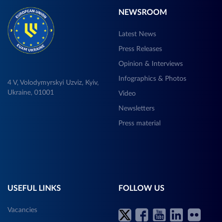
NEWSROOM
Latest News
Press Releases
Opinion & Interviews
Infographics & Photos
4 V, Volodymyrskyi Uzviz, Kyiv,
Ukraine, 01001
Video
Newsletters
Press material
USEFUL LINKS
FOLLOW US
Vacancies