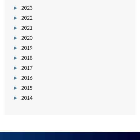
2023
2022
2021
2020
2019
2018
2017
2016
2015
2014