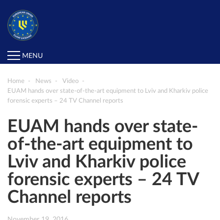
MENU
Home
News
Video
EUAM hands over state-of-the-art equipment to Lviv and Kharkiv police
forensic experts – 24 TV Channel reports
EUAM hands over state-
of-the-art equipment to
Lviv and Kharkiv police
forensic experts – 24 TV
Channel reports
November 19, 2016