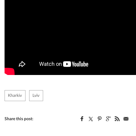
Kharkiv
Lviv
Share this post: