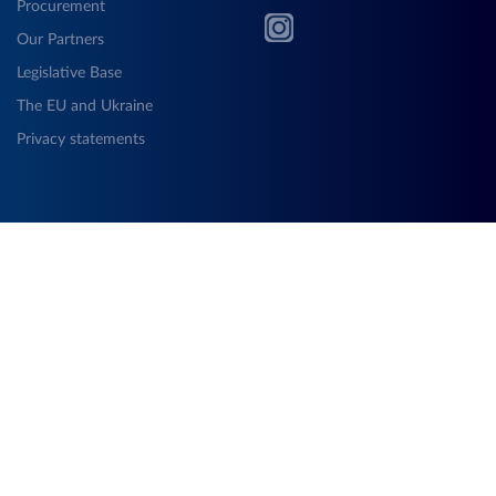
Procurement
Our Partners
Legislative Base
The EU and Ukraine
Privacy statements