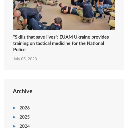
“Skills that save lives”: EUAM Ukraine provides
training on tactical medicine for the National
Police
July 05, 2023
Archive
2026
2025
2024