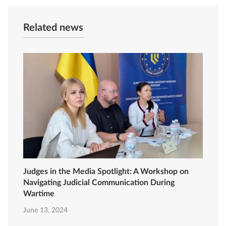
Related news
Judges in the Media Spotlight: A Workshop on
Navigating Judicial Communication During
Wartime
June 13, 2024