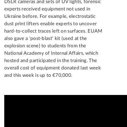
DSLR cameras and sets of UV lights, forensic
experts received equipment not used in
Ukraine before. For example, electrostatic
dust print lifters enable experts to uncover
hard-to-collect traces left on surfaces. EUAM
also gave a ‘post-blast’ kit (used at the
explosion scene) to students from the
National Academy of Internal Affairs, which
hosted and participated in the training. The
overall cost of equipment donated last week
and this week is up to €70,000.