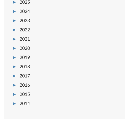
2025
2024
2023
2022
2021
2020
2019
2018
2017
2016
2015
2014