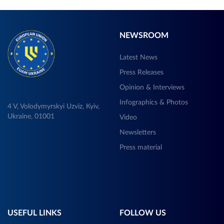
NEWSROOM
Latest News
Press Releases
Opinion & Interviews
Infographics & Photos
4 V, Volodymyrskyi Uzviz, Kyiv,
Ukraine, 01001
Video
Newsletters
Press material
USEFUL LINKS
FOLLOW US