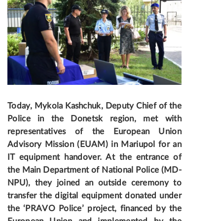
Today, Mykola Kashchuk, Deputy Chief of the
Police in the Donetsk region, met with
representatives of the European Union
Advisory Mission (EUAM) in Mariupol for an
IT equipment handover
. At the entrance of
the Main Department of National Police (MD-
NPU), they joined an outside ceremony to
transfer the digital equipment donated under
the ‘PRAVO Police’ project, financed by the