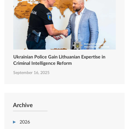
Ukrainian Police Gain Lithuanian Expertise in
Criminal Intelligence Reform
September 16, 2025
Archive
2026