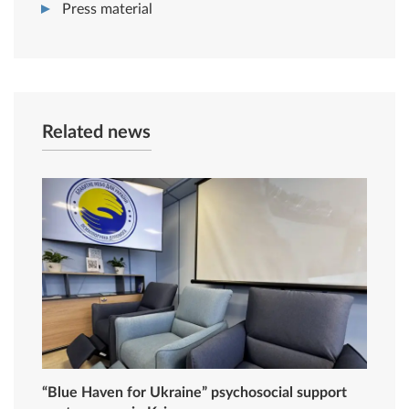
Press material
Related news
“Blue Haven for Ukraine” psychosocial support