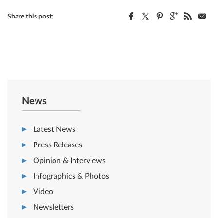
Share this post:
News
Latest News
Press Releases
Opinion & Interviews
Infographics & Photos
Video
Newsletters