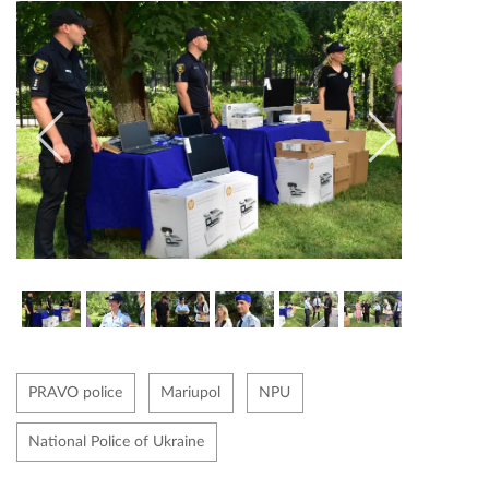
PRAVO police
Mariupol
NPU
National Police of Ukraine