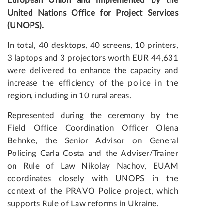
European Union and implemented by the
United Nations Office for Project Services
(UNOPS).
In total, 40 desktops, 40 screens, 10 printers,
3 laptops and 3 projectors worth EUR 44,631
were delivered to enhance the capacity and
increase the efficiency of the police in the
region, including in 10 rural areas.
Represented during the ceremony by the
Field Office Coordination Officer Olena
Behnke, the Senior Advisor on General
Policing Carla Costa and the Adviser/Trainer
on Rule of Law Nikolay Nachov, EUAM
coordinates closely with UNOPS in the
context of the PRAVO Police project, which
supports Rule of Law reforms in Ukraine.