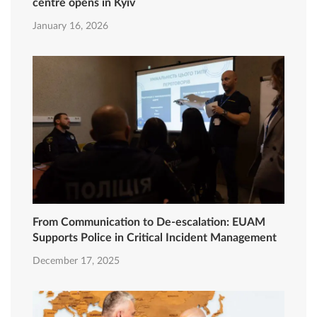
centre opens in Kyiv
January 16, 2026
From Communication to De-escalation: EUAM
Supports Police in Critical Incident Management
December 17, 2025