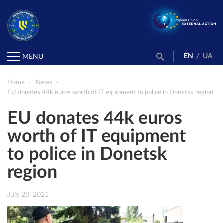
EN
/
UA
MENU
Home
News
EU donates 44k euros worth of IT equipment to police in Donetsk region
EU donates 44k euros
worth of IT equipment
to police in Donetsk
region
July 20, 2021