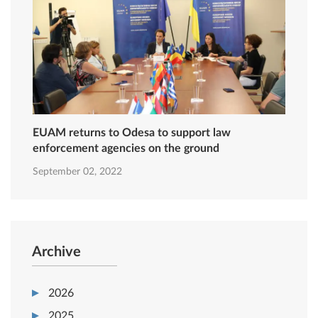
EUAM returns to Odesa to support law
enforcement agencies on the ground
September 02, 2022
Archive
2026
2025