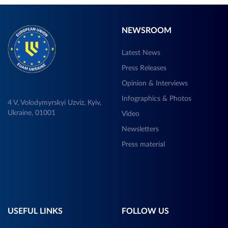
NEWSROOM
Latest News
Press Releases
Opinion & Interviews
Infographics & Photos
4 V, Volodymyrskyi Uzviz, Kyiv,
Ukraine, 01001
Video
Newsletters
Press material
USEFUL LINKS
FOLLOW US