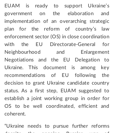
EUAM is ready to support Ukraine’s
government on the elaboration and
implementation of an overarching strategic
plan for the reform of country’s law
enforcement sector (OS) in close coordination
with the EU Directorate-General for
Neighbourhood and Enlargement
Negotiations and the EU Delegation to
Ukraine. This document is among key
recommendations of EU following the
decision to grant Ukraine candidate country
status. As a first step, EUAM suggested to
establish a joint working group in order for
OS to be well coordinated, efficient and
coherent.
“Ukraine needs to pursue further reforms