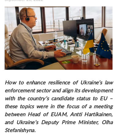
How to enhance resilience of Ukraine’s law
enforcement sector and align its development
with the country’s candidate status to EU
–
these topics were in the focus of a meeting
between Head of EUAM, Antti Hartikainen,
and Ukraine’s Deputy Prime Minister, Olha
Stefanishyna.