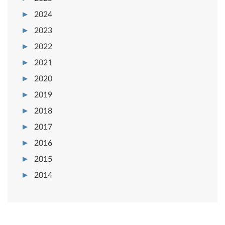
2024
2023
2022
2021
2020
2019
2018
2017
2016
2015
2014