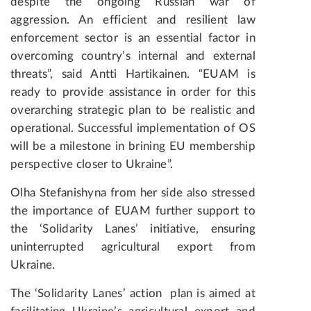
despite the ongoing Russian war of
aggression. An efficient and resilient law
enforcement sector is an essential factor in
overcoming country’s internal and external
threats”, said Antti Hartikainen. “EUAM is
ready to provide assistance in order for this
overarching strategic plan to be realistic and
operational. Successful implementation of OS
will be a milestone in brining EU membership
perspective closer to Ukraine”.
Olha Stefanishyna from her side also stressed
the importance of EUAM further support to
the ‘Solidarity Lanes’ initiative, ensuring
uninterrupted agricultural export from
Ukraine.
The ‘Solidarity Lanes’ action plan is aimed at