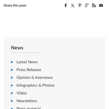
Share this post:
News
Latest News
Press Releases
Opinion & Interviews
Infographics & Photos
Video
Newsletters
Press material