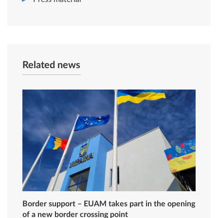
Related news
Border support – EUAM takes part in the opening
of a new border crossing point