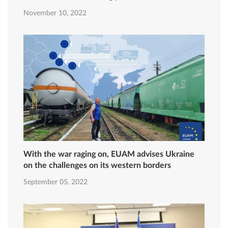
November 10, 2022
With the war raging on, EUAM advises Ukraine
on the challenges on its western borders
September 05, 2022