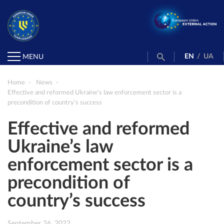
EN
/
UA
MENU
Home
News
Effective and reformed Ukraine’s law enforcement sector is a
precondition of country’s success
Effective and reformed
Ukraine’s law
enforcement sector is a
precondition of
country’s success
September 26, 2022