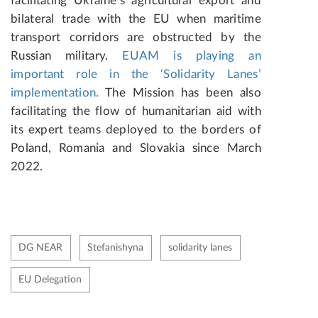
facilitating Ukraine’s agricultural export and
bilateral trade with the EU when maritime
transport corridors are obstructed by the
Russian military.
EUAM is playing an
important role in the ‘Solidarity Lanes’
implementation.
The Mission has been also
facilitating the flow of humanitarian aid with
its expert teams deployed to the borders of
Poland, Romania and Slovakia since March
2022.
DG NEAR
Stefanishyna
solidarity lanes
EU Delegation