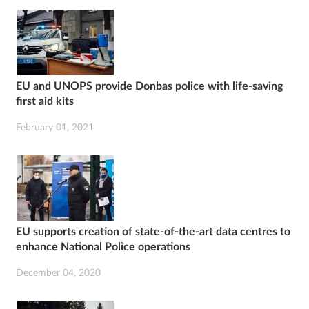
EU and UNOPS provide Donbas police with life-saving
first aid kits
February 01, 2021
EU supports creation of state-of-the-art data centres to
enhance National Police operations
December 04, 2020