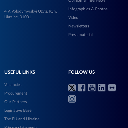
Opinion & Interviews
Infographics & Photos
4 V, Volodymyrskyi Uzviz, Kyiv,
Ukraine, 01001
Video
Newsletters
Press material
USEFUL LINKS
FOLLOW US
Vacancies
Procurement
Our Partners
Legislative Base
The EU and Ukraine
Privacy statements