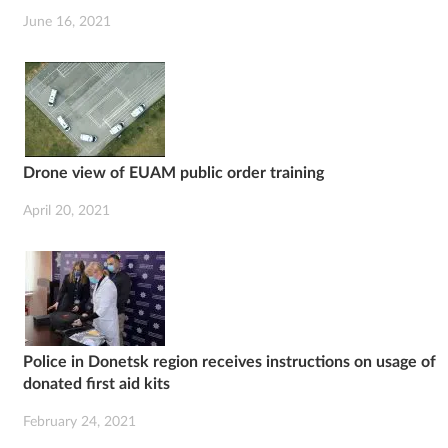
June 16, 2021
Drone view of EUAM public order training
April 20, 2021
Police in Donetsk region receives instructions on usage of
donated first aid kits
February 24, 2021