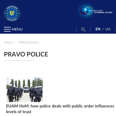
EN
/
UA
MENU
Home
PRAVO police
PRAVO POLICE
EUAM HoM: how police deals with public order influences
levels of trust