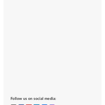
Follow us on social media: