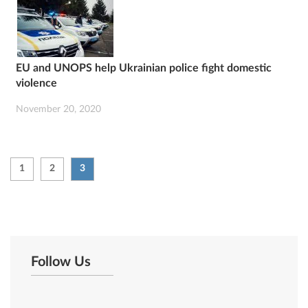
EU and UNOPS help Ukrainian police fight domestic
violence
November 20, 2020
1
2
3
Follow Us