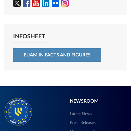
INFOSHEET
EUAM IN FACTS AND FIGURES
NEWSROOM
Latest News
Press Releases