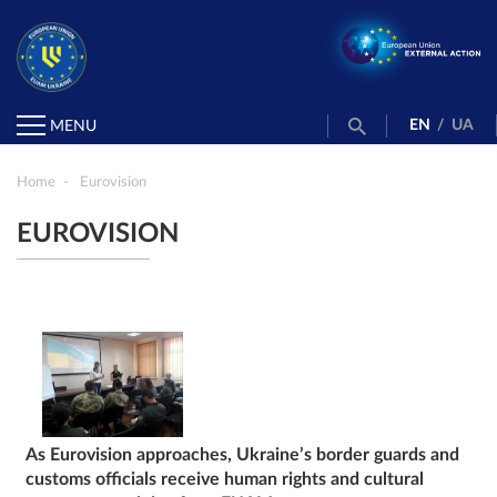
EN
/
UA
MENU
Home
Eurovision
EUROVISION
As Eurovision approaches, Ukraine’s border guards and
customs officials receive human rights and cultural