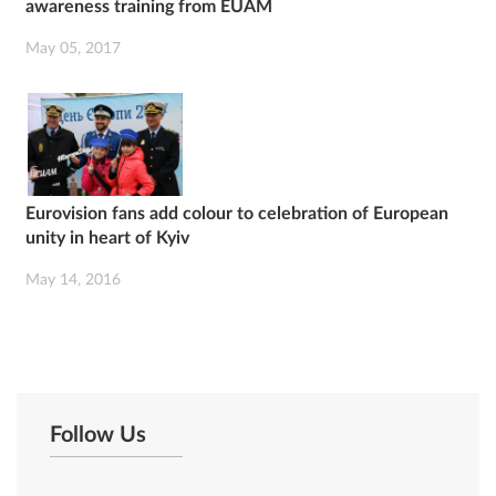
awareness training from EUAM
May 05, 2017
Eurovision fans add colour to celebration of European
unity in heart of Kyiv
May 14, 2016
Follow Us