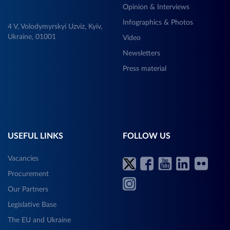
Opinion & Interviews
Infographics & Photos
4 V, Volodymyrskyi Uzviz, Kyiv,
Ukraine, 01001
Video
Newsletters
Press material
USEFUL LINKS
FOLLOW US
Vacancies
Procurement
Our Partners
Legislative Base
The EU and Ukraine