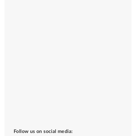
Follow us on social media: