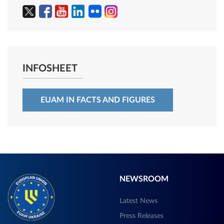
INFOSHEET
EUAM IN FACTS AND FIGURES
NEWSROOM
Latest News
Press Releases