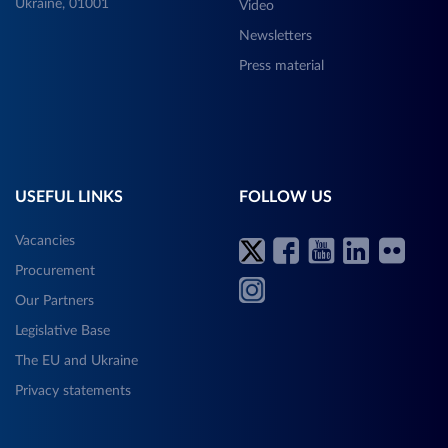
Ukraine, 01001
Video
Newsletters
Press material
USEFUL LINKS
FOLLOW US
Vacancies
Procurement
Our Partners
Legislative Base
The EU and Ukraine
Privacy statements