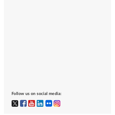
Follow us on social media: