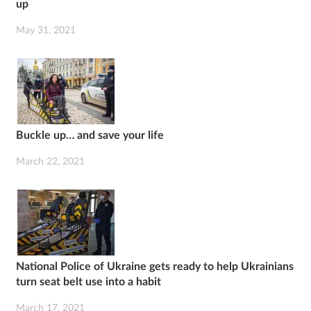
up
May 31, 2021
Buckle up… and save your life
March 22, 2021
National Police of Ukraine gets ready to help Ukrainians
turn seat belt use into a habit
March 17, 2021