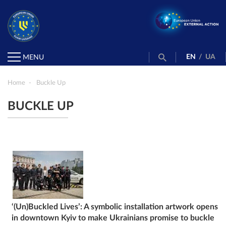
EN
/
UA
MENU
Home
Buckle Up
BUCKLE UP
‘(Un)Buckled Lives’: A symbolic installation artwork opens
in downtown Kyiv to make Ukrainians promise to buckle