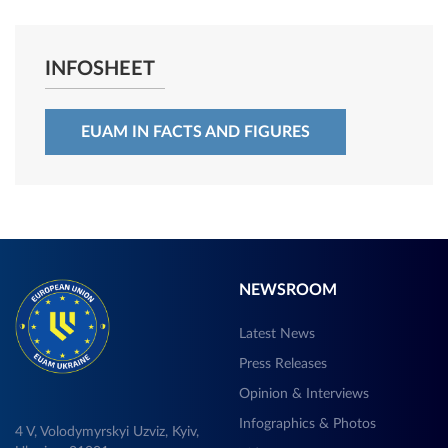
INFOSHEET
EUAM IN FACTS AND FIGURES
NEWSROOM
Latest News
Press Releases
Opinion & Interviews
Infographics & Photos
4 V, Volodymyrskyi Uzviz, Kyiv,