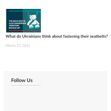
What do Ukrainians think about fastening their seatbelts?
March 17, 2021
Follow Us