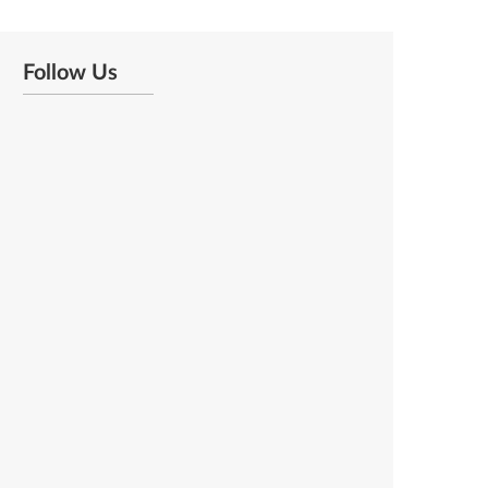
Follow Us