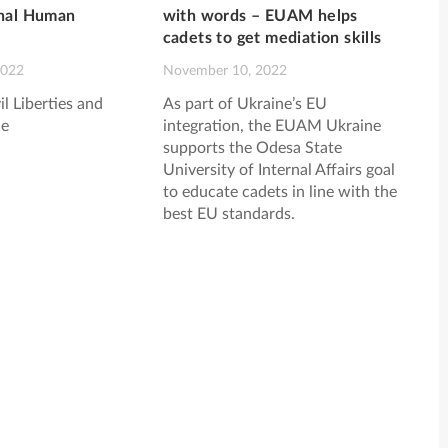
onal Human
with words – EUAM helps
cadets to get mediation skills
2022
November 10, 2022
il Liberties and
As part of Ukraine’s EU
e
integration, the EUAM Ukraine
supports the Odesa State
University of Internal Affairs goal
to educate cadets in line with the
best EU standards.