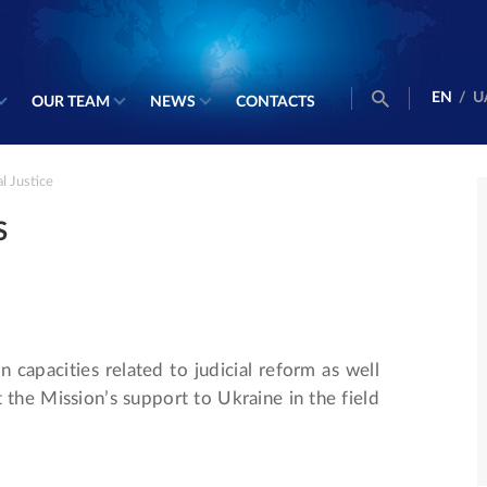
EN
/
U
OUR TEAM
NEWS
CONTACTS
l Justice
S
n capacities related to judicial reform as well
t the Mission’s support to Ukraine in the field