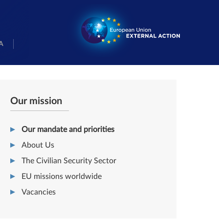
A
Our mission
Our mandate and priorities
About Us
The Civilian Security Sector
EU missions worldwide
Vacancies