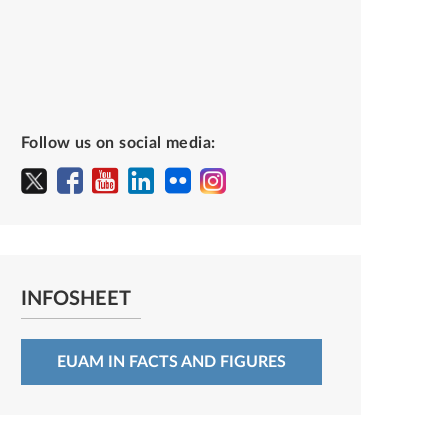
Follow us on social media:
INFOSHEET
EUAM IN FACTS AND FIGURES