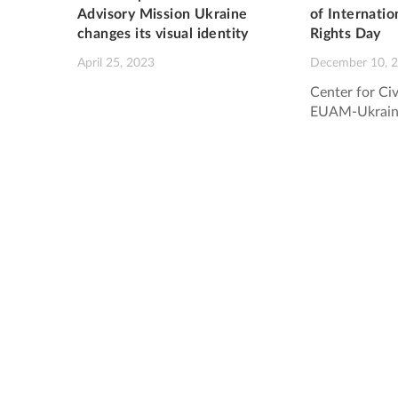
Advisory Mission Ukraine
of Internati
changes its visual identity
Rights Day
April 25, 2023
December 10, 
Center for Civ
EUAM-Ukrain