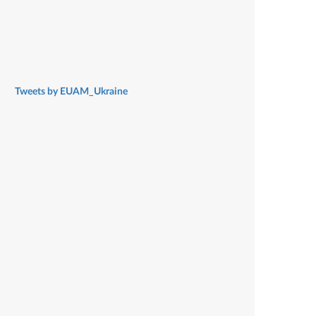
Tweets by EUAM_Ukraine