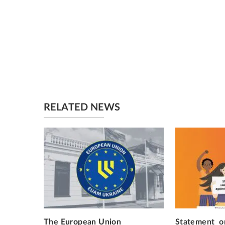
RELATED NEWS
The European Union
Statement on