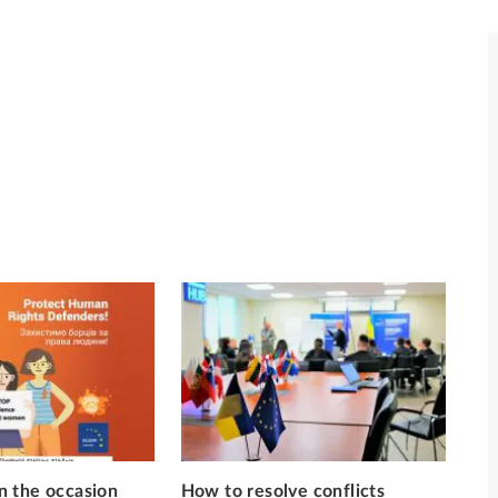
 the occasion
How to resolve conflicts