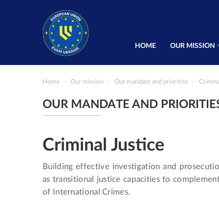
HOME
OUR MISSION
Home
Our mission
Our mandate and priorities
Crimina
OUR MANDATE AND PRIORITIE
Criminal Justice
Building effective investigation and prosecutio
as transitional justice capacities to complemen
of International Crimes.