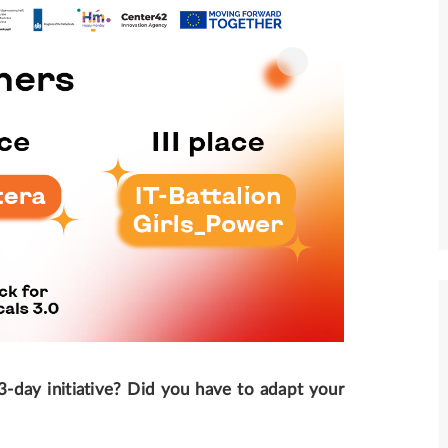
3-day initiative? Did you have to adapt your