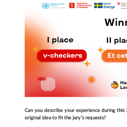
Can you describe your experience during this 
original idea to fit the jury’s requests?