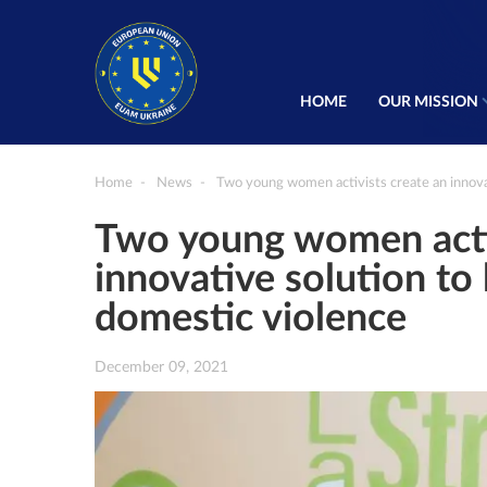
HOME
OUR MISSION
Home
News
Two young women activists create an innova
Two young women activ
innovative solution to
domestic violence
December 09, 2021