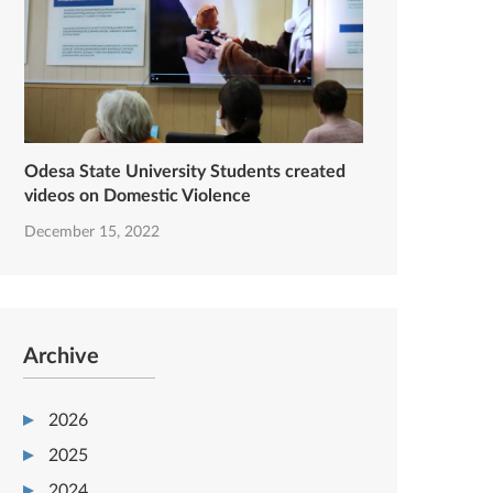
Odesa State University Students created
videos on Domestic Violence
December 15, 2022
Archive
2026
2025
2024