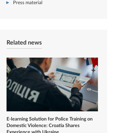
Press material
Related news
E-learning Solution for Police Training on
Domestic Violence: Croatia Shares
Experience with Ukraine