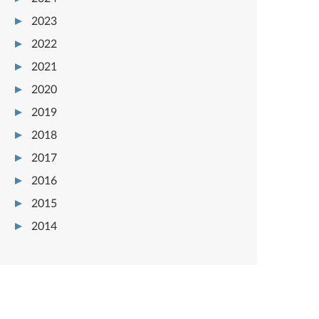
2023
2022
2021
2020
2019
2018
2017
2016
2015
2014