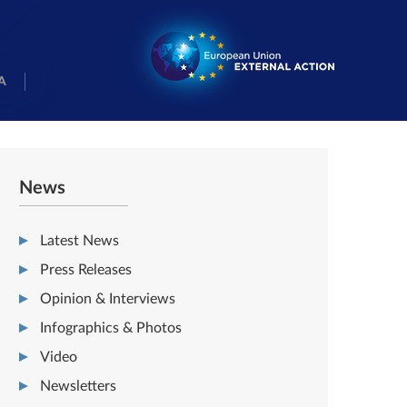
A
News
Latest News
Press Releases
Opinion & Interviews
Infographics & Photos
Video
Newsletters