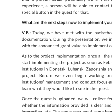
experience, a person will be able to contact 
special button in the quest for that.
What are the next steps now to implement you
V.B.:
Today, we have met with the hackathon 
documentation. During the presentation, we i
with the announced grant value to implement o
As to the project implementation, once all the
start implementing the project as soon as Febr
institutions in Donetsk, Luhansk, Zaporizhia an
project. Before we even begin working on
institutions’ management and conduct focus-gr
learn what they would like to see in the quest.
Once the quest is uploaded, we will collect fe
whether the information provided is clear and
interesting, etc. The quest may need some imp