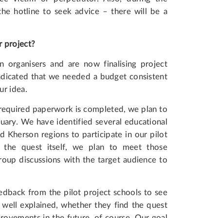
the hotline to seek advice – there will be a
r project?
organisers and are now finalising project
ndicated that we needed a budget consistent
ur idea.
 required paperwork is completed, we plan to
uary. We have identified several educational
d Kherson regions to participate in our pilot
 the quest itself, we plan to meet those
oup discussions with the target audience to
edback from the pilot project schools to see
 well explained, whether they find the quest
rovements in the future, of course. Our goal