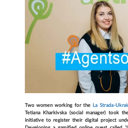
Two women working for the
La Strada-Ukrai
Tetiana Kharkivska (social manager) took th
initiative to register their digital project 
Developing a gamified online quest called ‘L