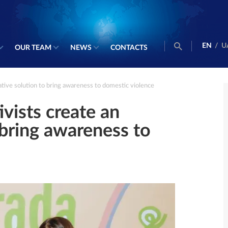
EN
/
U
OUR TEAM
NEWS
CONTACTS
tive solution to bring awareness to domestic violence
ists create an
 bring awareness to