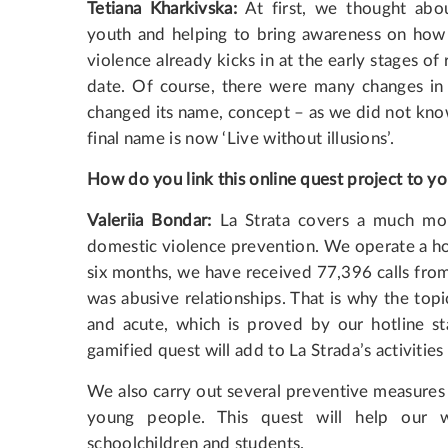
Tetiana Kharkivska:
At first, we thought abou
youth and helping to bring awareness on how t
violence already kicks in at the early stages of
date. Of course, there were many changes in
changed its name, concept – as we did not kno
final name is now ‘Live without illusions’.
How do you link this online quest project to yo
Valeriia Bondar:
La Strata covers a much mor
domestic violence prevention. We operate a hot
six months, we have received 77,396 calls from
was abusive relationships. That is why the topic
and acute, which is proved by our hotline sta
gamified quest will add to La Strada’s activities
We also carry out several preventive measures 
young people. This quest will help our 
schoolchildren and students.