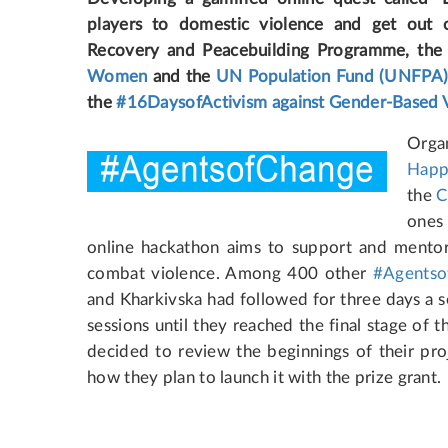
players to domestic violence and get out 
Recovery and Peacebuilding Programme, th
Women
and the
UN Population Fund (UNFPA
the
#16DaysofActivism against Gender-Based 
Organ
Happ
the
C
ones
online hackathon aims to support and mentor 
combat violence. Among 400 other
#Agentso
and Kharkivska had followed for three days a s
sessions until they reached the final stage of 
decided to review the beginnings of their proje
how they plan to launch it with the prize grant.