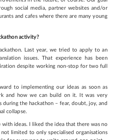
hrough social media, partner websites and/or
aurants and cafes where there are many young
ckathon activity?
hackathon. Last year, we tried to apply to an
anslation issues. That experience has been
iration despite working non-stop for two full
orward to implementing our ideas as soon as
ork and how we can build on it. It was very
s during the hackathon – fear, doubt, joy, and
al collapse.
 with ideas. I liked the idea that there was no
 not limited to only specialised organisations