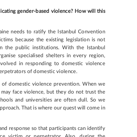
dicating gender-based violence? How will this
aine needs to ratify the Istanbul Convention
tims because the existing legislation is not
 the public institutions. With the Istanbul
ganise specialised shelters in every region,
nvolved in responding to domestic violence
 perpetrators of domestic violence.
nt of domestic violence prevention. When we
y may face violence, but they do not trust the
chools and universities are often dull. So we
proach. That is where our quest will come in
 and response so that participants can identify
ce victim or perpetrator. Also, during the