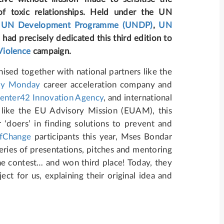
of toxic relationships. Held under the UN
e
UN Development Programme (UNDP)
,
UN
)
had precisely dedicated this third edition to
Violence
campaign.
ised together with national partners like the
y Monday
career acceleration company and
enter42 Innovation Agency
, and international
 like the EU Advisory Mission (EUAM), this
‘doers’ in finding solutions to prevent and
fChange
participants this year, Mses Bondar
eries of presentations, pitches and mentoring
the contest… and won third place! Today, they
ct for us, explaining their original idea and