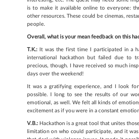
is to make it available online to everyone: t
other resources. These could be cinemas, rest
people.
Overall, what is your mean feedback on this ha
T.K.:
It was the first time I participated in a 
international hackathon but failed due to tr
precious, though. I have received so much insp
days over the weekend!
It was a gratifying experience, and I look f
possible. I long to see the results of our w
emotional, as well. We felt all kinds of emotion
excitement as if you were in a constant emotion
V.B.:
Hackathon is a great tool that unites those
limitation on who could participate, and it was