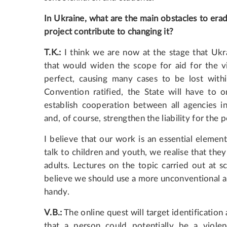
In Ukraine, what are the main obstacles to era
project contribute to changing it?
T.K.:
I think we are now at the stage that Ukr
that would widen the scope for aid for the vic
perfect, causing many cases to be lost within
Convention ratified, the State will have to or
establish cooperation between all agencies i
and, of course, strengthen the liability for the
I believe that our work is an essential eleme
talk to children and youth, we realise that the
adults. Lectures on the topic carried out at s
believe we should use a more unconventional ap
handy.
V.B.:
The online quest will target identification
that a person could potentially be a violen