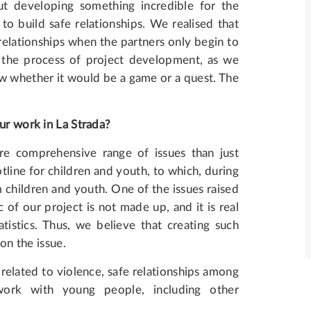
t developing something incredible for the
o build safe relationships. We realised that
 relationships when the partners only begin to
 the process of project development, as we
w whether it would be a game or a quest. The
ur work in La Strada?
e comprehensive range of issues than just
line for children and youth, to which, during
 children and youth. One of the issues raised
 of our project is not made up, and it is real
tistics. Thus, we believe that creating such
 on the issue.
related to violence, safe relationships among
work with young people, including other