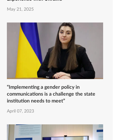
May 21, 2025
“Implementing a gender policy in
communications is a challenge the state
institution needs to meet”
April 07, 2023