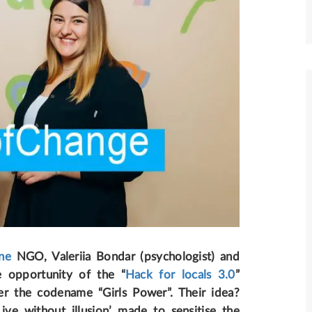
ne
NGO, Valeriia Bondar (psychologist) and
e opportunity of the “
Hack for locals 3.0
”
under the codename “Girls Power”
. Their idea?
ive without illusion’ made to sensitise the