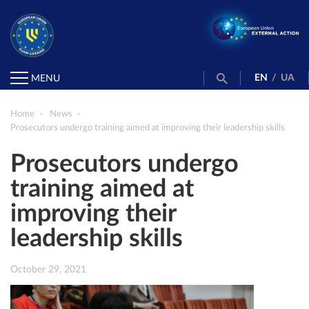
EN
/
UA
MENU
Home
News
Prosecutors undergo training aimed at improving their leadership skills
Prosecutors undergo
training aimed at
improving their
leadership skills
October 29, 2021