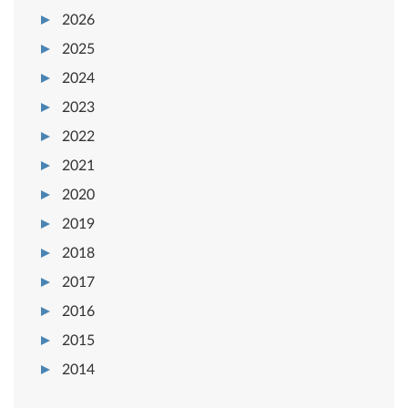
2026
2025
2024
2023
2022
2021
2020
2019
2018
2017
2016
2015
2014