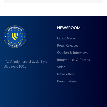
NEWSROOM
Latest News
Press Releases
Opinion & Interviews
Infographics & Photos
4 V, Volodymyrskyi Uzviz, Kyiv,
Ukraine, 01001
Video
Newsletters
Press material