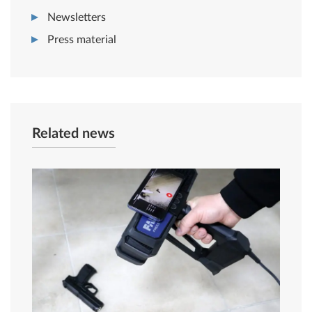
Newsletters
Press material
Related news