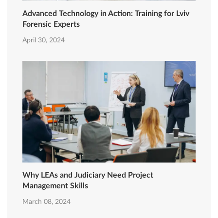
Advanced Technology in Action: Training for Lviv
Forensic Experts
April 30, 2024
Why LEAs and Judiciary Need Project
Management Skills
March 08, 2024