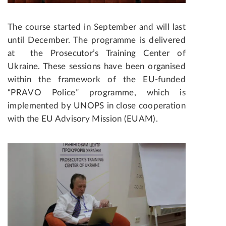
The course started in September and will last
until December. The programme is delivered
at the Prosecutor’s Training Center of
Ukraine. These sessions have been organised
within the framework of the EU-funded
“PRAVO Police” programme, which is
implemented by UNOPS in close cooperation
with the EU Advisory Mission (EUAM).