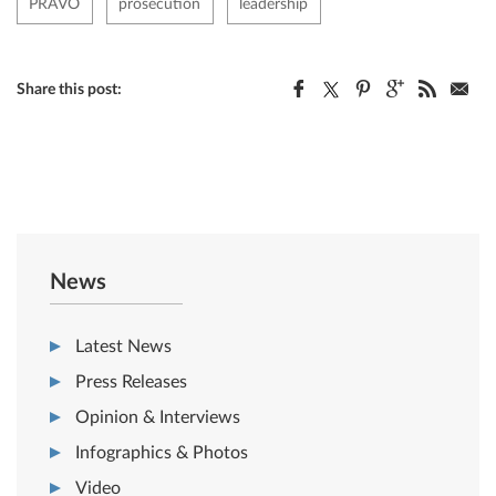
PRAVO
prosecution
leadership
Share this post:
News
Latest News
Press Releases
Opinion & Interviews
Infographics & Photos
Video