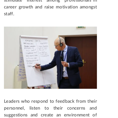
stimulate interest among professionals in
career growth and raise motivation amongst
staff.
Leaders who respond to feedback from their
personnel, listen to their concerns and
suggestions and create an environment of