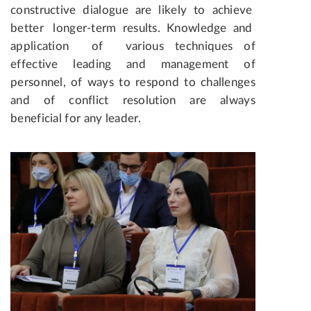
constructive dialogue are likely to achieve
better longer-term results. Knowledge and
application of various techniques of
effective leading and management of
personnel, of ways to respond to challenges
and of conflict resolution are always
beneficial for any leader.