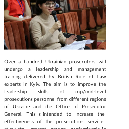
Over a hundred Ukrainian prosecutors will
undergo a leadership and management
training delivered by British Rule of Law
experts in Kyiv. The aim is to improve the
leadership skills of top/mid-level
prosecutions personnel from different regions
of Ukraine and the Office of Prosecutor
General. This is intended to increase the
effectiveness of the prosecutions service,