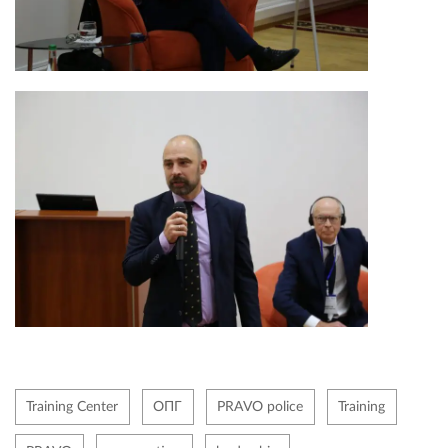
Training Center
ОПГ
PRAVO police
Training