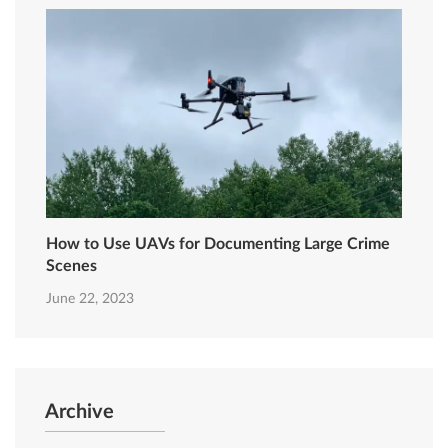
How to Use UAVs for Documenting Large Crime
Scenes
June 22, 2023
Archive