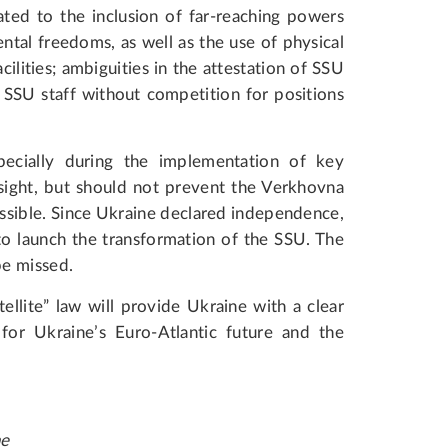
ated to the inclusion of far-reaching powers
tal freedoms, as well as the use of physical
cilities; ambiguities in the attestation of SSU
t SSU staff without competition for positions
ecially during the implementation of key
rsight, but should not prevent the Verkhovna
ssible. Since Ukraine declared independence,
to launch the transformation of the SSU. The
be missed.
llite” law will provide Ukraine with a clear
for Ukraine’s Euro-Atlantic future and the
ne