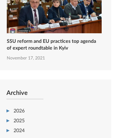
SSU reform and EU practices top agenda
of expert roundtable in Kyiv
November 17, 2021
Archive
2026
2025
2024