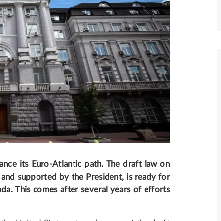
ance its Euro-Atlantic path
. The draft law on
d and supported by the President, is ready for
da. This comes after several years of efforts