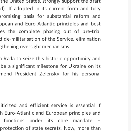
he United States, strongly support the draft
). If adopted in its current form and fully
romising basis for substantial reform and
opean and Euro-Atlantic principles and best
ees the complete phasing out of pre-trial
 de-militarisation of the Service, elimination
engthening oversight mechanisms.
na Rada to seize this historic opportunity and
be a significant milestone for Ukraine on its
nd President Zelensky for his personal
cized and efficient service is essential if
th Euro-Atlantic and European principles and
l functions under its core mandate –
 protection of state secrets. Now, more than