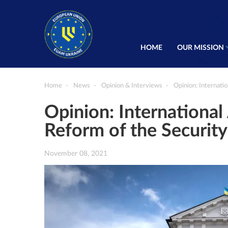
HOME
OUR MISSION
Home
News
Opinion & Interviews
Opinion: Internati
Opinion: Internationa
Reform of the Security
November 08, 2021