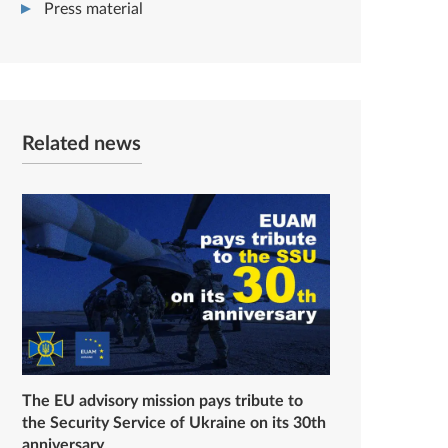
Press material
Related news
The EU advisory mission pays tribute to
the Security Service of Ukraine on its 30th
anniversary