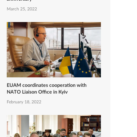
March 25, 2022
EUAM coordinates cooperation with
NATO Liaison Office in Kyiv
February 18, 2022