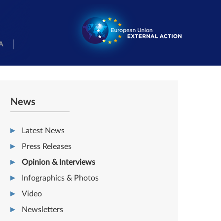
A
News
Latest News
Press Releases
Opinion & Interviews
Infographics & Photos
Video
Newsletters