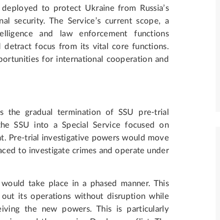
y deployed to protect Ukraine from Russia’s
al security. The Service’s current scope, a
ntelligence and law enforcement functions
detract focus from its vital core functions.
ortunities for international cooperation and
s the gradual termination of SSU pre-trial
the SSU into a Special Service focused on
t. Pre-trial investigative powers would move
aced to investigate crimes and operate under
 would take place in a phased manner. This
out its operations without disruption while
iving the new powers. This is particularly