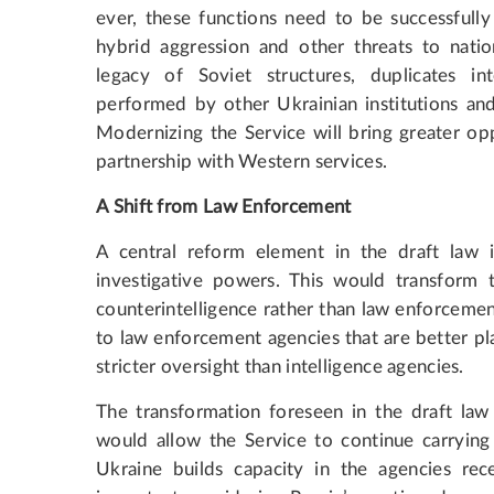
ever, these functions need to be successfull
hybrid aggression and other threats to nation
legacy of Soviet structures, duplicates i
performed by other Ukrainian institutions and 
Modernizing the Service will bring greater opp
partnership with Western services.
A Shift from Law Enforcement
A central reform element in the draft law i
investigative powers. This would transform 
counterintelligence rather than law enforcemen
to law enforcement agencies that are better pl
stricter oversight than intelligence agencies.
The transformation foreseen in the draft law
would allow the Service to continue carrying 
Ukraine builds capacity in the agencies rece