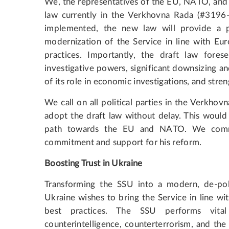
We, the representatives of the EU, NATO, and t
law currently in the Verkhovna Rada (#3196-d
implemented, the new law will provide a p
modernization of the Service in line with Eur
practices. Importantly, the draft law fores
investigative powers, significant downsizing and
of its role in economic investigations, and str
We call on all political parties in the Verkhov
adopt the draft law without delay. This would 
path towards the EU and NATO. We comme
commitment and support for his reform.
Boosting Trust in Ukraine
Transforming the SSU into a modern, de-politi
Ukraine wishes to bring the Service in line wi
best practices. The SSU performs vita
counterintelligence, counterterrorism, and the