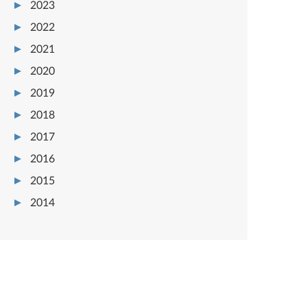
2023
2022
2021
2020
2019
2018
2017
2016
2015
2014