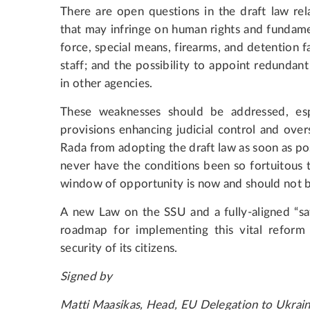
There are open questions in the draft law rel
that may infringe on human rights and fundamen
force, special means, firearms, and detention fa
staff; and the possibility to appoint redundan
in other agencies.
These weaknesses should be addressed, esp
provisions enhancing judicial control and ove
Rada from adopting the draft law as soon as po
never have the conditions been so fortuitous 
window of opportunity is now and should not 
A new Law on the SSU and a fully-aligned “sate
roadmap for implementing this vital reform 
security of its citizens.
Signed by
Matti Maasikas, Head, EU Delegation to Ukrai