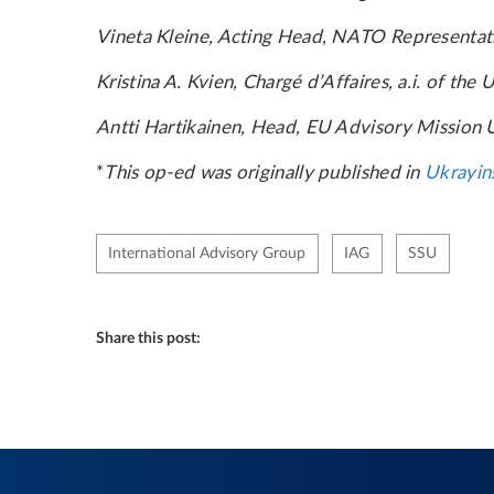
Vineta Kleine, Acting Head, NATO Representat
Kristina A. Kvien, Chargé d’Affaires, a.i. of th
Antti Hartikainen, Head, EU Advisory Mission 
*
This op-ed was originally published in
Ukrayin
International Advisory Group
IAG
SSU
Share this post: