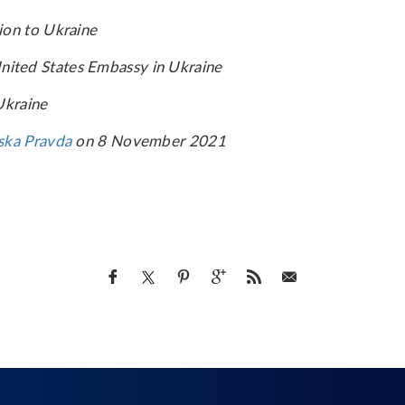
ion to Ukraine
e United States Embassy in Ukraine
Ukraine
ska Pravda
on 8 November 2021