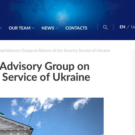
EN
/
U
OUR TEAM
NEWS
CONTACTS
onal Advisory Group on Reform of the Security Service of Ukraine
l Advisory Group on
 Service of Ukraine