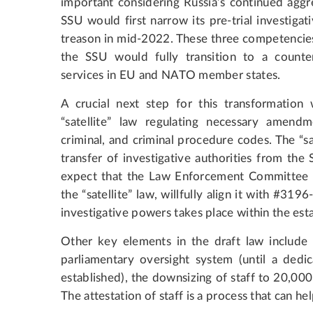
important considering Russia’s continued aggr
SSU would first narrow its pre-trial investiga
treason in mid-2022. These three competencie
the SSU would fully transition to a counter
services in EU and NATO member states.
A crucial next step for this transformation 
“satellite” law regulating necessary amendm
criminal, and criminal procedure codes. The “sa
transfer of investigative authorities from th
expect that the Law Enforcement Committee o
the “satellite” law, willfully align it with #31
investigative powers takes place within the est
Other key elements in the draft law include
parliamentary oversight system (until a dedi
established), the downsizing of staff to 20,000
The attestation of staff is a process that can hel