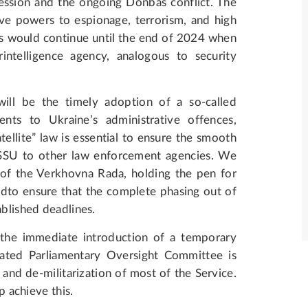
ession and the ongoing Donbas conflict. The
tive powers to espionage, terrorism, and high
s would continue until the end of 2024 when
intelligence agency, analogous to security
will be the timely adoption of a so-called
ents to Ukraine’s administrative offences,
tellite” law is essential to ensure the smooth
e SSU to other law enforcement agencies. We
f the Verkhovna Rada, holding the pen for
96-dto ensure that the complete phasing out of
ablished deadlines.
 the immediate introduction of a temporary
cated Parliamentary Oversight Committee is
 and de-militarization of most of the Service.
p achieve this.