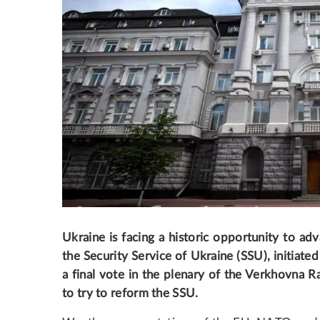
Ukraine is facing a historic opportunity to adv
the Security Service of Ukraine (SSU), initiate
a final vote in the plenary of the Verkhovna Ra
to try to reform the SSU.