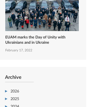
EUAM marks the Day of Unity with
Ukrainians and in Ukraine
February 17, 2022
Archive
2026
2025
2024