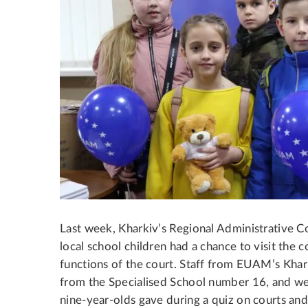
Last week, Kharkiv’s Regional Administrative C
local school children had a chance to visit the 
functions of the court.
Staff from EUAM’s Kharki
from the Specialised School number 16, and w
nine-year-olds gave during a quiz on courts and 