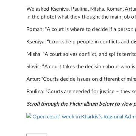
We asked Kseniya, Paulina, Misha, Roman, Artur 
in the photo) what they thought the main job of 
Roman: “A court is where to decide if a person 
Kseniya: “Courts help people in conflicts and dis
Misha: “A court solves conflict, and splits territ
Slavic: “A court takes the decision about who i
Artur: “Courts decide issues on different crimin
Paulina: “Courts are needed for justice – they s
Scroll through the Flickr album below to view 