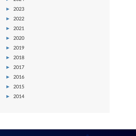
2023
2022
2021
2020
2019
2018
2017
2016
2015
2014