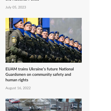
July 05, 2023
EUAM trains Ukraine’s future National
Guardsmen on community safety and
human rights
August 16, 2022