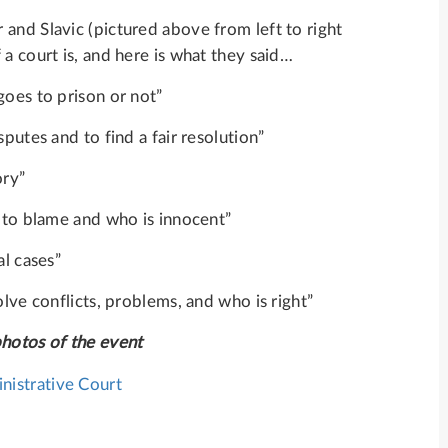
and Slavic (pictured above from left to right
a court is, and here is what they said…
goes to prison or not”
putes and to find a fair resolution”
ory”
s to blame and who is innocent”
al cases”
olve conflicts, problems, and who is right”
photos of the event