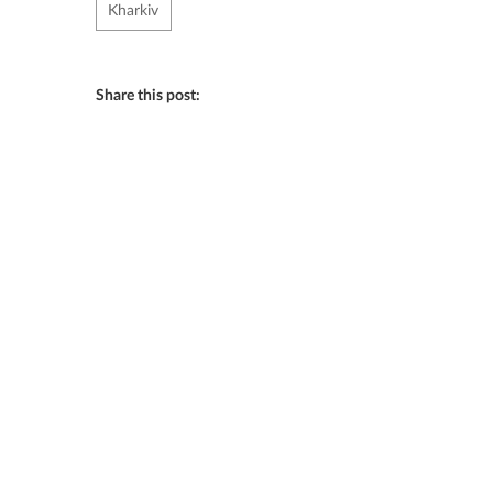
Kharkiv
Share this post: