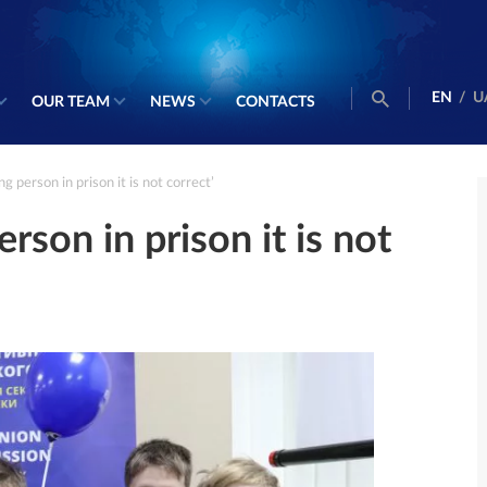
EN
/
U
OUR TEAM
NEWS
CONTACTS
g person in prison it is not correct’
rson in prison it is not