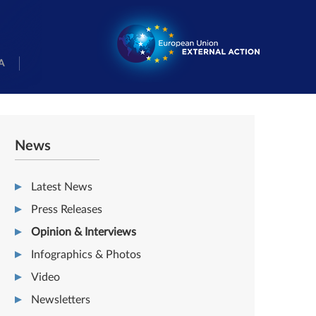
A
News
Latest News
Press Releases
Opinion & Interviews
Infographics & Photos
Video
Newsletters