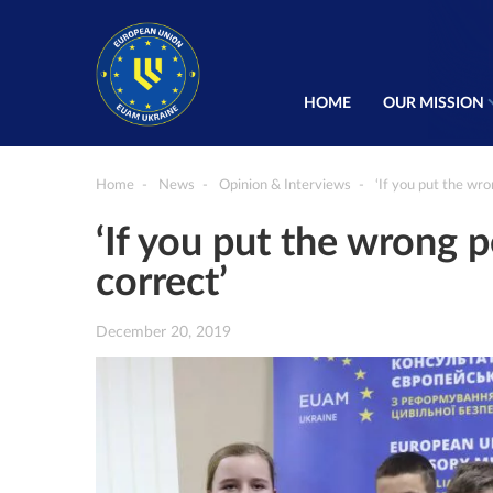
HOME
OUR MISSION
Home
News
Opinion & Interviews
‘If you put the wron
‘If you put the wrong pe
correct’
December 20, 2019