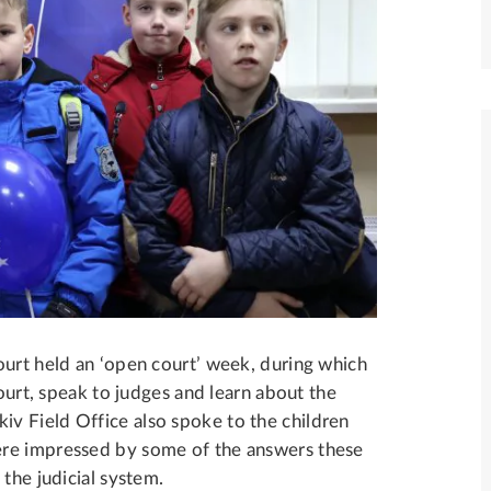
ourt held an ‘open court’ week, during which
court, speak to judges and learn about the
v Field Office also spoke to the children
ere impressed by some of the answers these
the judicial system.