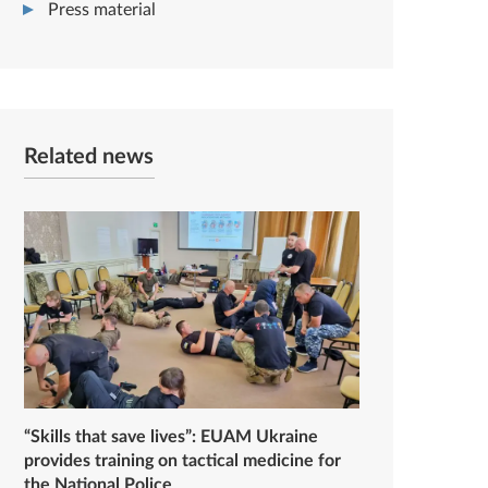
Press material
Related news
“Skills that save lives”: EUAM Ukraine
provides training on tactical medicine for
the National Police