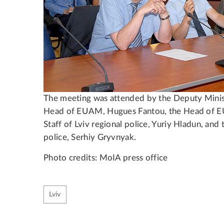
The meeting was attended by the Deputy Minis
Head of EUAM, Hugues Fantou, the Head of E
Staff of Lviv regional police, Yuriy Hladun, and 
police, Serhiy Gryvnyak.
Photo credits: MoIA press office
Lviv