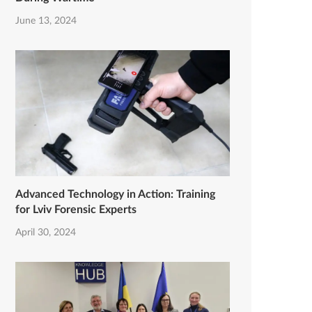
June 13, 2024
Advanced Technology in Action: Training
for Lviv Forensic Experts
April 30, 2024