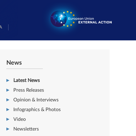
A
News
Latest News
Press Releases
Opinion & Interviews
Infographics & Photos
Video
Newsletters