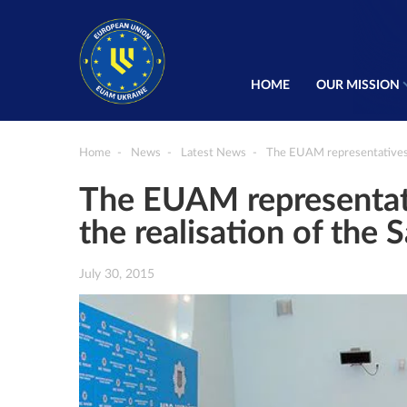
HOME
OUR MISSION
Home
News
Latest News
The EUAM representatives wi
The EUAM representativ
the realisation of the
July 30, 2015