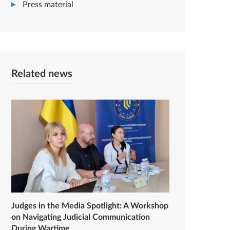
Press material
Related news
Judges in the Media Spotlight: A Workshop
on Navigating Judicial Communication
During Wartime