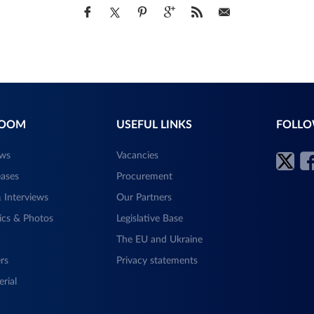
ROOM
USEFUL LINKS
FOLLO
ews
Vacancies
eases
Procurement
 Interviews
Our Partners
ics & Photos
Legislative Base
The EU and Ukraine
rs
Privacy statements
rial