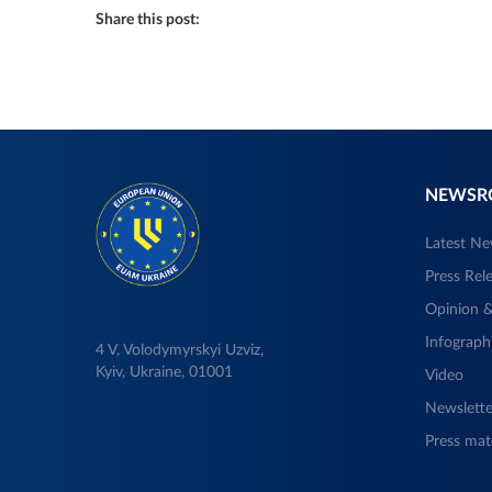
Share this post:
NEWS
Latest N
Press Rel
Opinion &
Infograph
4 V, Volodymyrskyi Uzviz,
Kyiv, Ukraine, 01001
Video
Newslette
Press mate