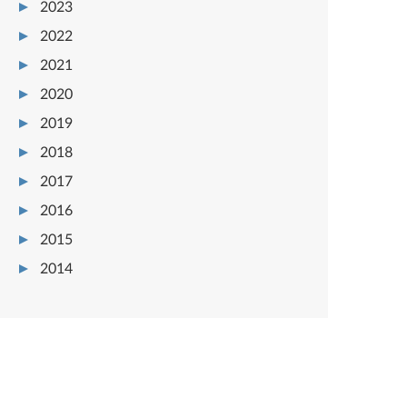
2023
2022
2021
2020
2019
2018
2017
2016
2015
2014