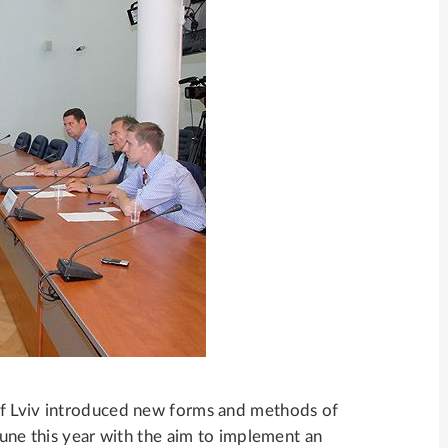
of Lviv introduced new forms and methods of
June this year with the aim to implement an