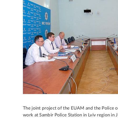
The joint project of the EUAM and the Police 
work at Sambir Police Station in Lviv region in 