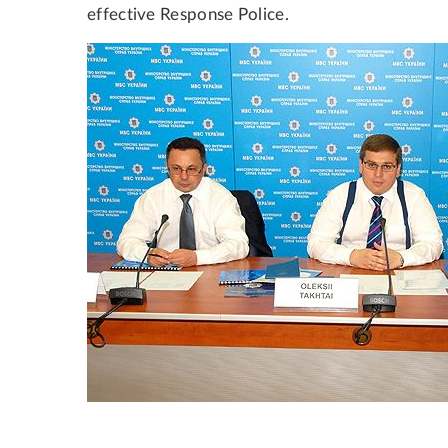
effective Response Police.