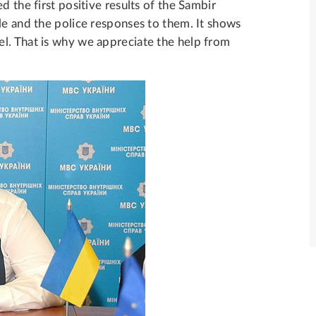
d the first positive results of the Sambir
le and the police responses to them. It shows
l. That is why we appreciate the help from