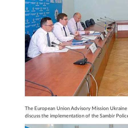
The European Union Advisory Mission Ukraine me
discuss the implementation of the Sambir Police