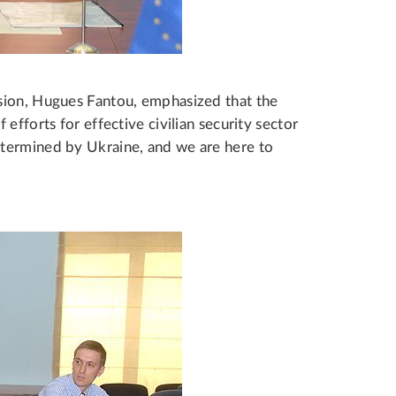
sion, Hugues Fantou, emphasized that the
efforts for effective civilian security sector
termined by Ukraine, and we are here to