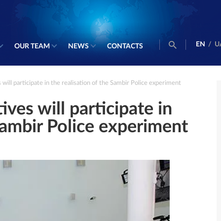
EN
/
U
OUR TEAM
NEWS
CONTACTS
ll participate in the realisation of the Sambir Police experiment
es will participate in
 Sambir Police experiment