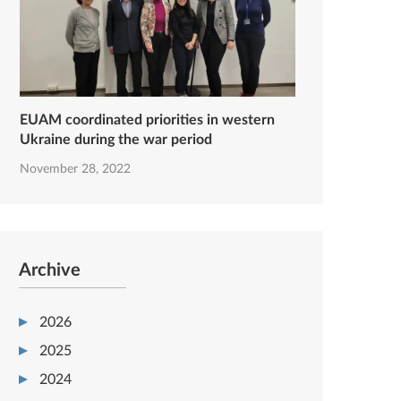
EUAM coordinated priorities in western
Ukraine during the war period
November 28, 2022
Archive
2026
2025
2024