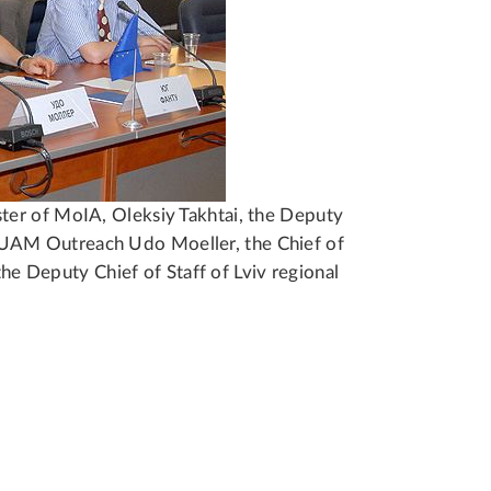
ter of MoIA, Oleksiy Takhtai, the Deputy
UAM Outreach Udo Moeller, the Chief of
the Deputy Chief of Staff of Lviv regional