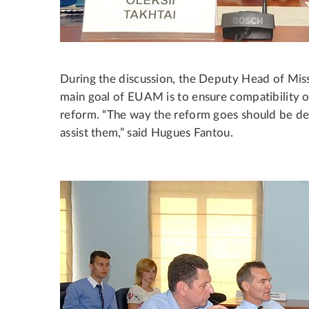
During the discussion, the Deputy Head of Mis
main goal of EUAM is to ensure compatibility of 
reform. “The way the reform goes should be de
assist them,” said Hugues Fantou.