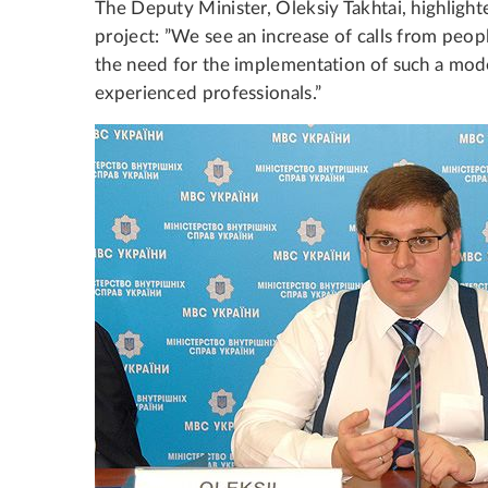
The Deputy Minister, Oleksiy Takhtai, highlighte
project: ”We see an increase of calls from peop
the need for the implementation of such a mode
experienced professionals.”