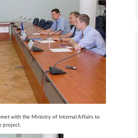
t with the Ministry of Internal Affairs to
 project.