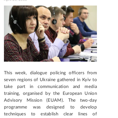
This week, dialogue policing officers from
seven regions of Ukraine gathered in Kyiv to
take part in communication and media
training, organised by the European Union
Advisory Mission (EUAM). The two-day
programme was designed to develop
techniques to establish clear lines of