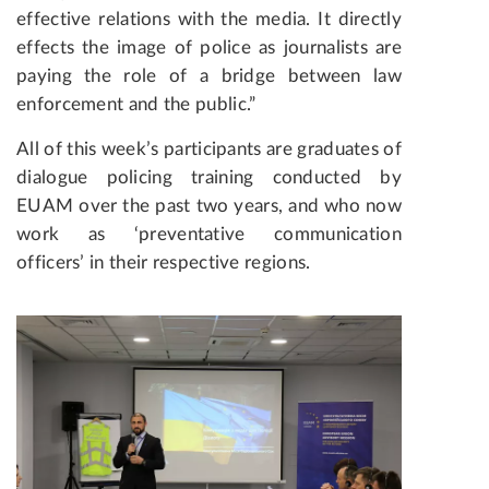
effective relations with the media. It directly
effects the image of police as journalists are
paying the role of a bridge between law
enforcement and the public.”
All of this week’s participants are graduates of
dialogue policing training conducted by
EUAM over the past two years, and who now
work as ‘preventative communication
officers’ in their respective regions.