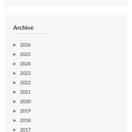
Archive
2026
2025
2024
2023
2022
2021
2020
2019
2018
2017