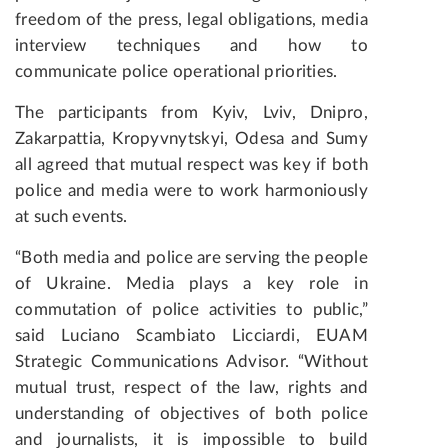
freedom of the press, legal obligations, media
interview techniques and how to
communicate police operational priorities.
The participants from Kyiv, Lviv, Dnipro,
Zakarpattia, Kropyvnytskyi, Odesa and Sumy
all agreed that mutual respect was key if both
police and media were to work harmoniously
at such events.
“Both media and police are serving the people
of Ukraine. Media plays a key role in
commutation of police activities to public,”
said Luciano Scambiato Licciardi, EUAM
Strategic Communications Advisor. “Without
mutual trust, respect of the law, rights and
understanding of objectives of both police
and journalists, it is impossible to build