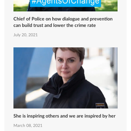
Chief of Police on how dialogue and prevention
can build trust and lower the crime rate
July 20, 2021
She is inspiring others and we are inspired by her
March 08, 2021