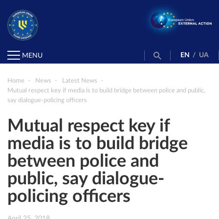
EN
/
UA
MENU
Home
News
Latest News
Mutual respect key if media is to build bridge between police and public,
say dialogue-policing officers
Mutual respect key if
media is to build bridge
between police and
public, say dialogue-
policing officers
April 25, 2018