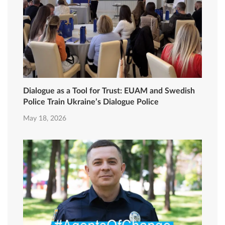
Dialogue as a Tool for Trust: EUAM and Swedish
Police Train Ukraine’s Dialogue Police
May 18, 2026