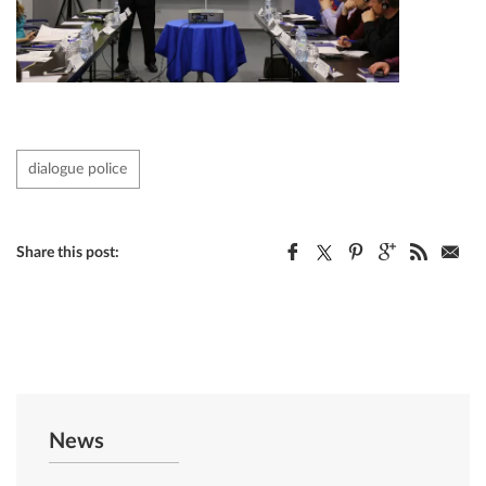
dialogue police
Share this post:
News