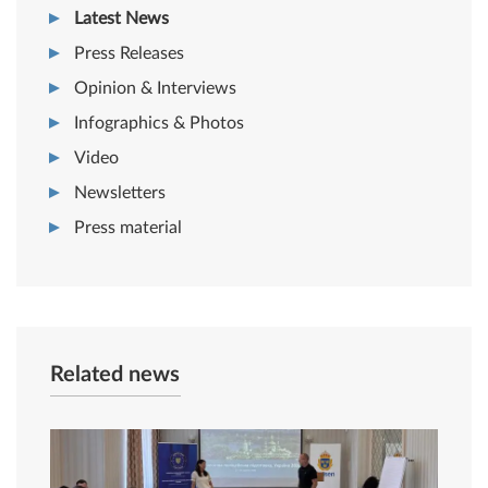
Latest News
Press Releases
Opinion & Interviews
Infographics & Photos
Video
Newsletters
Press material
Related news