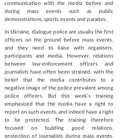
communication with the media before and
during mass events such as public
demonstrations, sports events and parades.
In Ukraine, dialogue police are usually the first
officers on the ground before mass events,
and they need to liaise with organisers,
participants and media. However, relations
between law-enforcement officers and
journalists have often been strained, with the
belief that the media contributes to a
negative image of the police prevalent among
police officers. But this week’s training
emphasized that the media have a right to
report on such events, and indeed have a right
to be protected. The training therefore
focused on building good relations,
protection of journalists during mass events,