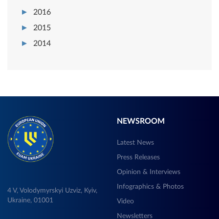
2016
2015
2014
NEWSROOM
Latest News
Press Releases
Opinion & Interviews
Infographics & Photos
4 V, Volodymyrskyi Uzviz, Kyiv,
Ukraine, 01001
Video
Newsletters