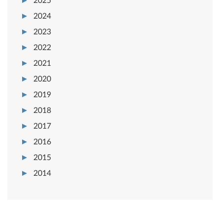
2025
2024
2023
2022
2021
2020
2019
2018
2017
2016
2015
2014