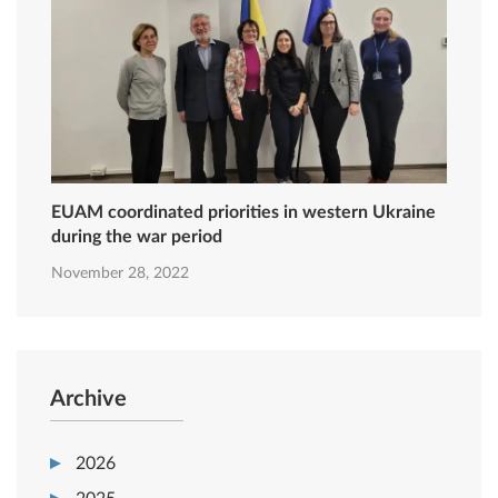
EUAM coordinated priorities in western Ukraine
during the war period
November 28, 2022
Archive
2026