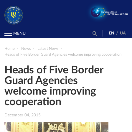
EN
/
UA
MENU
Home
News
Latest News
Heads of Five Border Guard Agencies welcome improving cooperation
Heads of Five Border
Guard Agencies
welcome improving
cooperation
December 04, 2015