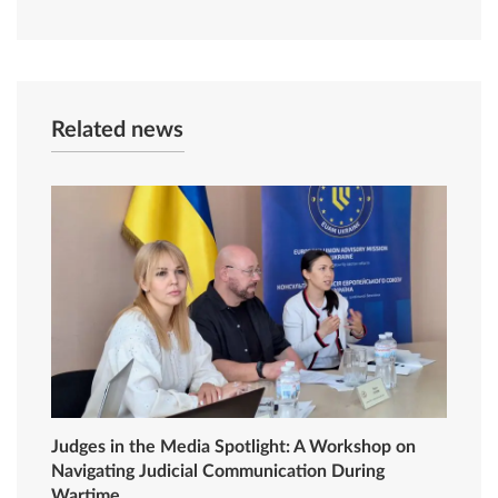
Related news
Judges in the Media Spotlight: A Workshop on
Navigating Judicial Communication During
Wartime