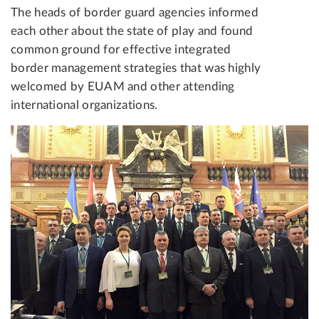
The heads of border guard agencies informed
each other about the state of play and found
common ground for effective integrated
border management strategies that was highly
welcomed by EUAM and other attending
international organizations.