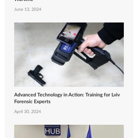
June 13, 2024
Advanced Technology in Action: Training for Lviv
Forensic Experts
April 30, 2024