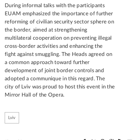
During informal talks with the participants
EUAM emphasized the importance of further
reforming of civilian security sector sphere on
the border, aimed at strengthening
multilateral cooperation on preventing illegal
cross-border activities and enhancing the
fight against smuggling. The Heads agreed on
a common approach toward further
development of joint border controls and
adopted a communique in this regard. The
city of Lviv was proud to host this event in the
Mirror Hall of the Opera.
Lviv