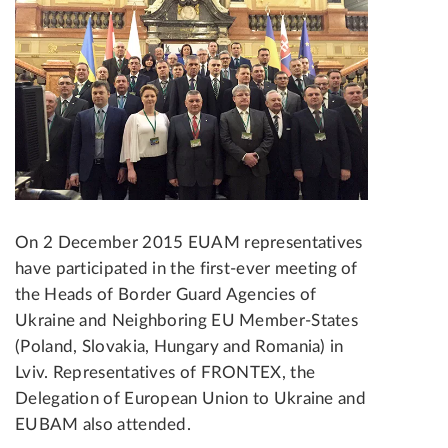
On 2 December 2015 EUAM representatives
have participated in the first-ever meeting of
the Heads of Border Guard Agencies of
Ukraine and Neighboring EU Member-States
(Poland, Slovakia, Hungary and Romania) in
Lviv. Representatives of FRONTEX, the
Delegation of European Union to Ukraine and
EUBAM also attended.