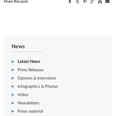
Share this post:
News
Latest News
Press Releases
Opinion & Interviews
Infographics & Photos
Video
Newsletters
Press material