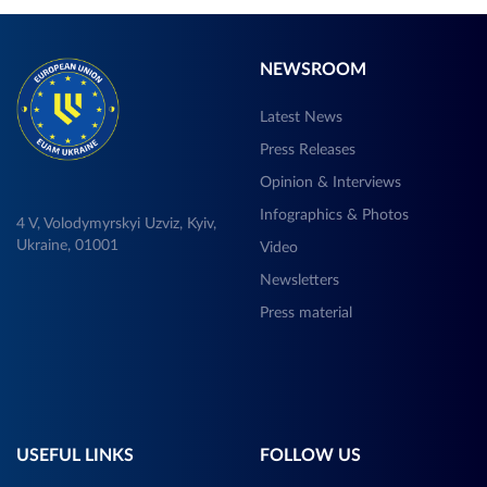
NEWSROOM
Latest News
Press Releases
Opinion & Interviews
Infographics & Photos
4 V, Volodymyrskyi Uzviz, Kyiv,
Ukraine, 01001
Video
Newsletters
Press material
USEFUL LINKS
FOLLOW US