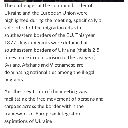
The challenges at the common border of
Ukraine and the European Union were
highlighted during the meeting, specifically a
side effect of the migration crisis in
southeastern borders of the EU. This year
1377 illegal migrants were detained at
southeastern borders of Ukraine (that is 2,5
times more in comparison to the last year).
Syrians, Afghans and Vietnamese are
dominating nationalities among the illegal
migrants.
Another key topic of the meeting was
facilitating the free movement of persons and
cargoes across the border within the
framework of European integration
aspirations of Ukraine.