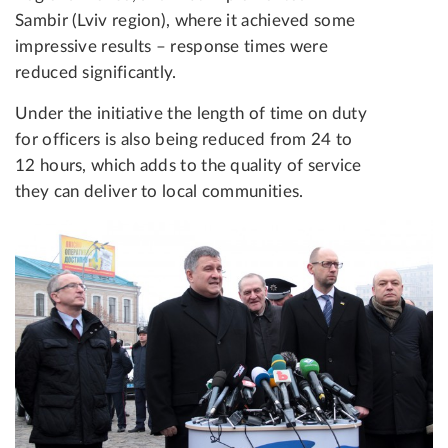
Sambir (Lviv region), where it achieved some
impressive results – response times were
reduced significantly.
Under the initiative the length of time on duty
for officers is also being reduced from 24 to
12 hours, which adds to the quality of service
they can deliver to local communities.