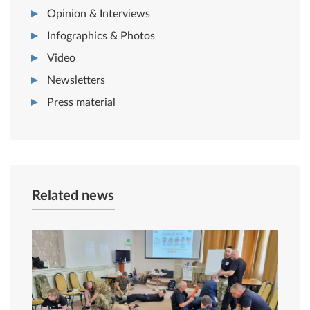
Opinion & Interviews
Infographics & Photos
Video
Newsletters
Press material
Related news