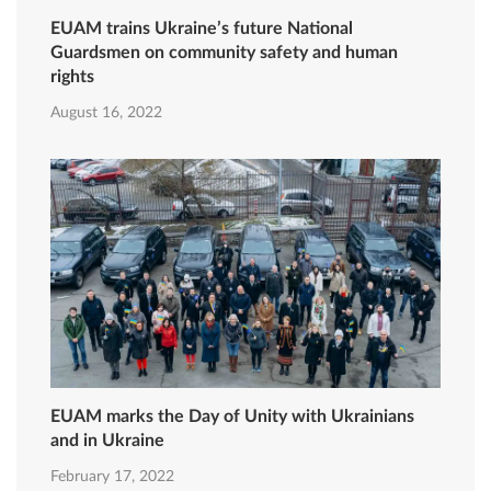
EUAM trains Ukraine’s future National
Guardsmen on community safety and human
rights
August 16, 2022
EUAM marks the Day of Unity with Ukrainians
and in Ukraine
February 17, 2022