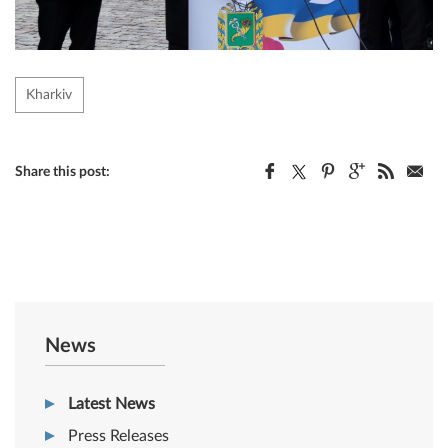
Kharkiv
Share this post:
News
Latest News
Press Releases