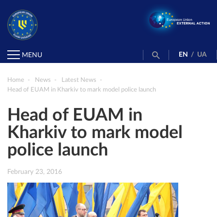
EN
/
UA
MENU
Home
News
Latest News
Head of EUAM in Kharkiv to mark model police launch
Head of EUAM in
Kharkiv to mark model
police launch
February 23, 2016