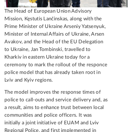
The Head of European Union Advisory
Mission, Kęstutis Lančinskas, along with the
Prime Minister of Ukraine Arseniy Yatsenyuk,
Minister of Internal Affairs of Ukraine, Arsen
Avakov, and the Head of the EU Delegation
to Ukraine, Jan Tombinski, travelled to
Kharkiv in eastern Ukraine today for a
ceremony to mark the rollout of the responce
police model that has already taken root in
Lviv and Kyiv regions.
The model improves the response times of
police to call-outs and service delivery and, as
a result, aims to enhance trust between local
communities and police officers. It was
initially a joint initiative of EUAM and Lviv
Regional Police, and first implemented in