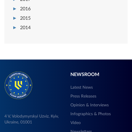
2016
2015
2014
NEWSROOM
Latest News
Press Releases
Opinion & Interviews
Infographics & Photos
4 V, Volodymyrskyi Uzviz, Kyiv,
Ukraine, 01001
Video
Newsletters