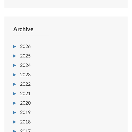
Archive
2026
2025
2024
2023
2022
2021
2020
2019
2018
2017