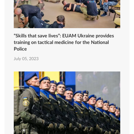
“Skills that save lives”: EUAM Ukraine provides
training on tactical medicine for the National
Police
July 05, 2023