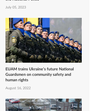
July 05, 2023
EUAM trains Ukraine’s future National
Guardsmen on community safety and
human rights
August 16, 2022