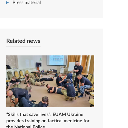
Press material
Related news
“Skills that save lives”: EUAM Ukraine
provides training on tactical medicine for
the National Police