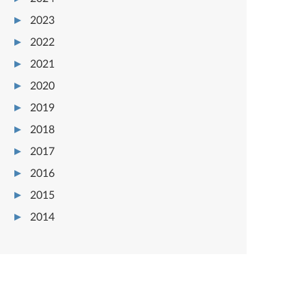
2023
2022
2021
2020
2019
2018
2017
2016
2015
2014