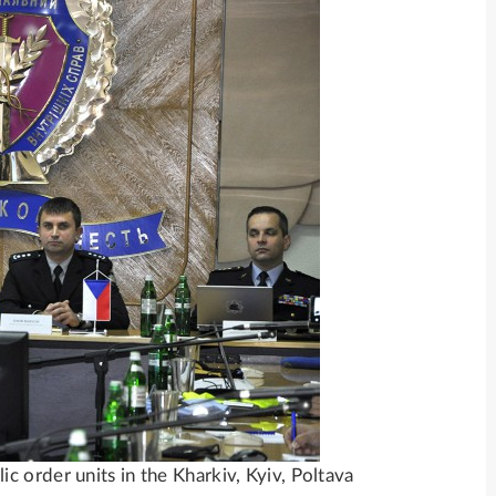
 order units in the Kharkiv, Kyiv, Poltava