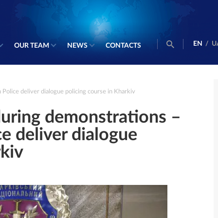
EN
/
U
OUR TEAM
NEWS
CONTACTS
olice deliver dialogue policing course in Kharkiv
during demonstrations –
 deliver dialogue
rkiv