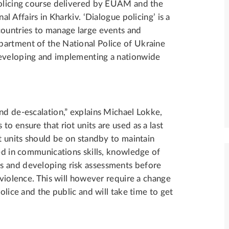
policing course delivered by EUAM and the
al Affairs in Kharkiv. ‘Dialogue policing’ is a
countries to manage large events and
partment of the National Police of Ukraine
developing and implementing a nationwide
nd de-escalation,” explains Michael Lokke,
o ensure that riot units are used as a last
ot units should be on standby to maintain
ned in communications skills, knowledge of
s and developing risk assessments before
 violence. This will however require a change
olice and the public and will take time to get