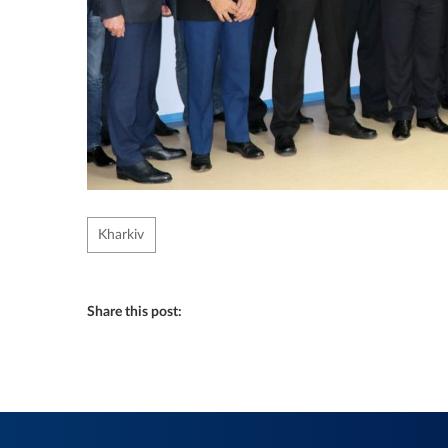
Kharkiv
Share this post: