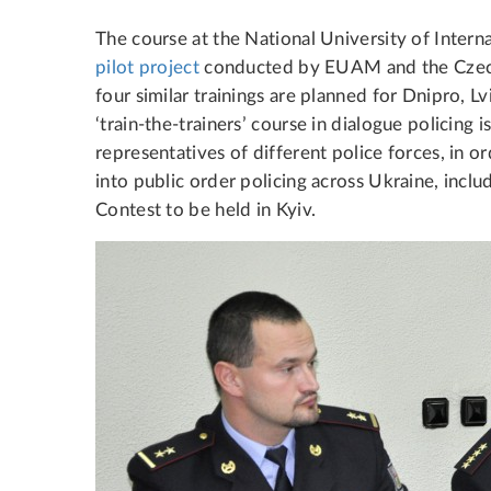
The course at the National University of Interna
pilot project
conducted by EUAM and the Czech 
four similar trainings are planned for Dnipro, L
‘train-the-trainers’ course in dialogue policing i
representatives of different police forces, in o
into public order policing across Ukraine, inclu
Contest to be held in Kyiv.