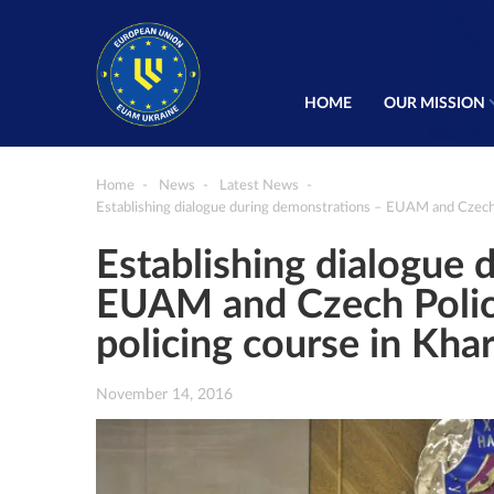
HOME
OUR MISSION
Home
News
Latest News
Establishing dialogue during demonstrations – EUAM and Czech P
Establishing dialogue 
EUAM and Czech Police
policing course in Kha
November 14, 2016