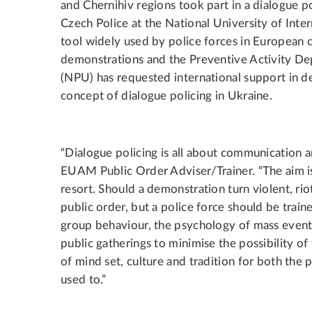
and Chernihiv regions took part in a dialogue 
Czech Police at the National University of Intern
tool widely used by police forces in European 
demonstrations and the Preventive Activity De
(NPU) has requested international support in 
concept of dialogue policing in Ukraine.
“Dialogue policing is all about communication a
EUAM Public Order Adviser/Trainer. “The aim is t
resort. Should a demonstration turn violent, ri
public order, but a police force should be trai
group behaviour, the psychology of mass event
public gatherings to minimise the possibility of
of mind set, culture and tradition for both the p
used to.”