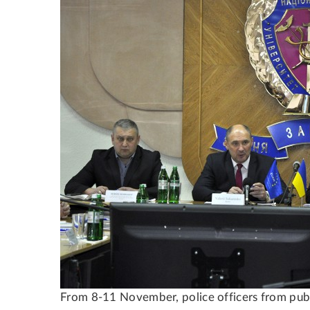
From 8-11 November, police officers from public