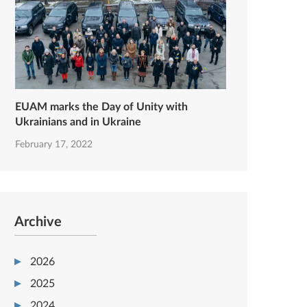
EUAM marks the Day of Unity with
Ukrainians and in Ukraine
February 17, 2022
Archive
2026
2025
2024