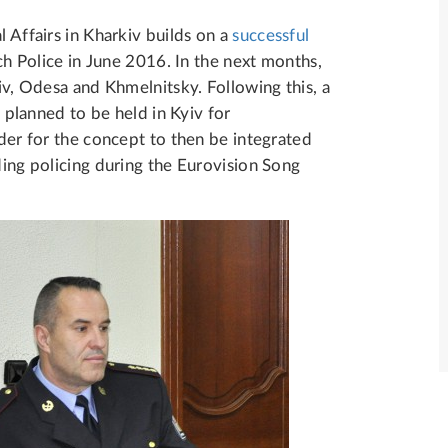
l Affairs in Kharkiv builds on a
successful
Police in June 2016. In the next months,
viv, Odesa and Khmelnitsky. Following this, a
s planned to be held in Kyiv for
rder for the concept to then be integrated
ding policing during the Eurovision Song