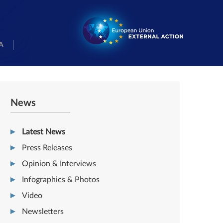
A
News
Latest News
Press Releases
Opinion & Interviews
Infographics & Photos
Video
Newsletters