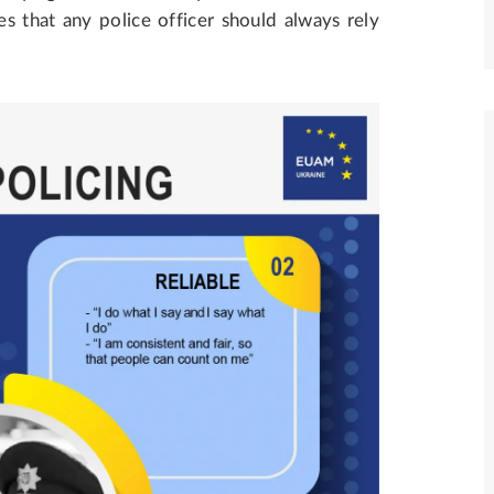
s that any police officer should always rely