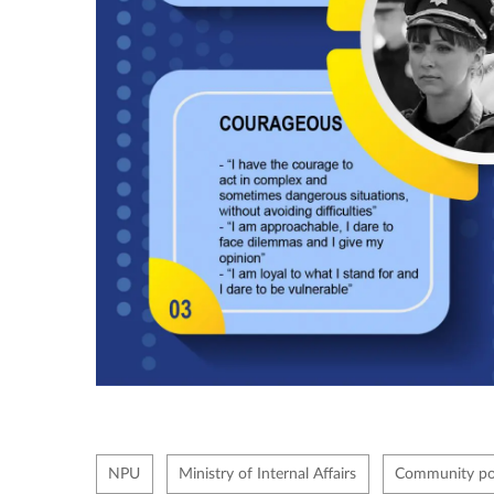
NPU
Ministry of Internal Affairs
Community pol