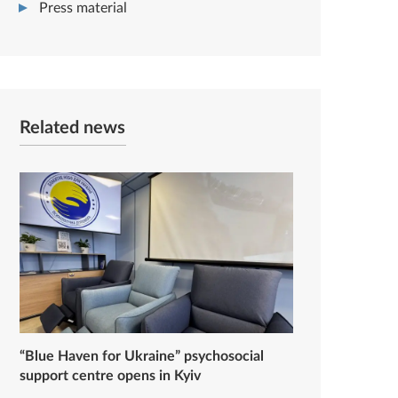
Press material
Related news
“Blue Haven for Ukraine” psychosocial
support centre opens in Kyiv