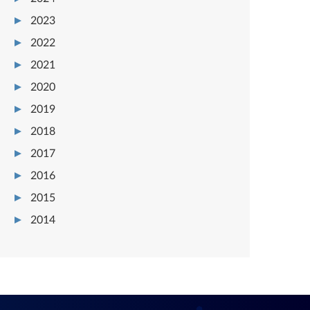
2023
2022
2021
2020
2019
2018
2017
2016
2015
2014