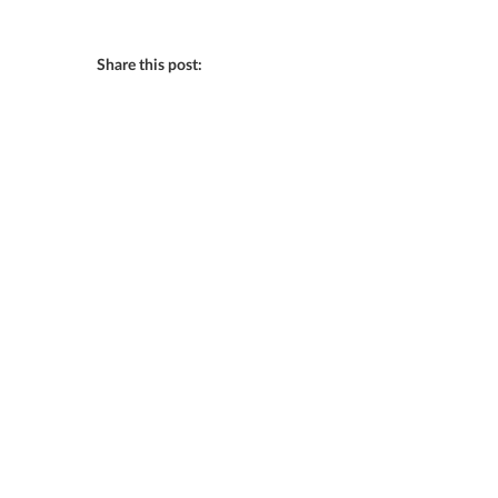
Share this post: