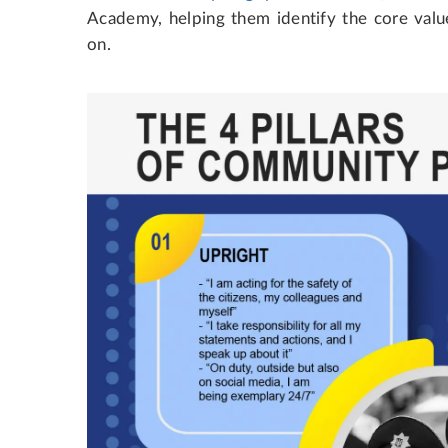
Academy, helping them identify the core value
on.