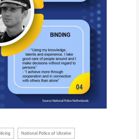
icing
National Police of Ukraine