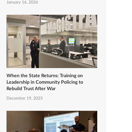
January 16, 2026
When the State Returns: Training on
Leadership in Community Policing to
Rebuild Trust After War
December 19, 2025