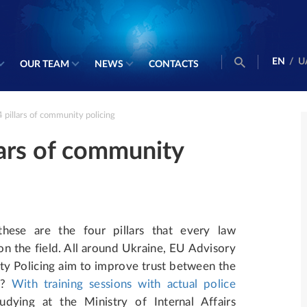
EN
/
U
OUR TEAM
NEWS
CONTACTS
4 pillars of community policing
llars of community
these are the four pillars that every law
n the field.
All around Ukraine, EU Advisory
 Policing aim to improve trust between the
w?
With training sessions with actual police
studying at the Ministry of Internal Affairs