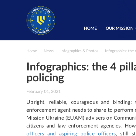
HOME
OUR MISSION
Home
News
Infographics & Photos
Infographics: the 
Infographics: the 4 pi
policing
February 01, 2021
Upright, reliable, courageous and binding: 
enforcement agent needs to share to perform o
Mission Ukraine (EUAM) advisers on Community
citizens and law enforcement agencies. Ho
officers and aspiring police officers
, still 