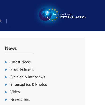
A
News
Latest News
Press Releases
Opinion & Interviews
Infographics & Photos
Video
Newsletters