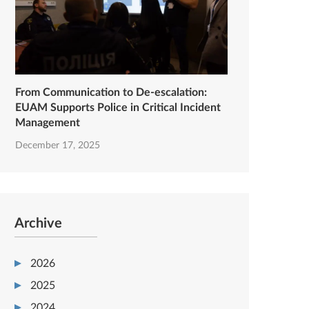
From Communication to De-escalation:
EUAM Supports Police in Critical Incident
Management
December 17, 2025
Archive
2026
2025
2024