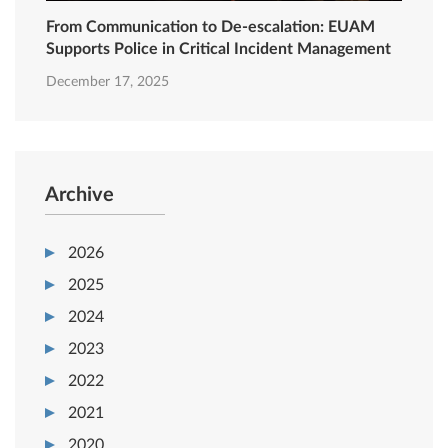
From Communication to De-escalation: EUAM
Supports Police in Critical Incident Management
December 17, 2025
Archive
2026
2025
2024
2023
2022
2021
2020