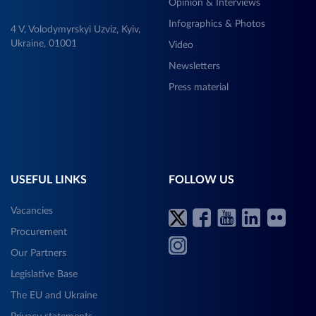
Opinion & Interviews
Infographics & Photos
4 V, Volodymyrskyi Uzviz, Kyiv,
Ukraine, 01001
Video
Newsletters
Press material
USEFUL LINKS
FOLLOW US
Vacancies
Procurement
Our Partners
Legislative Base
The EU and Ukraine