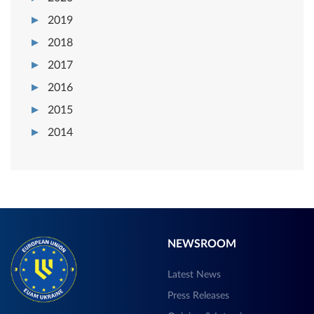
2019
2018
2017
2016
2015
2014
NEWSROOM
Latest News
Press Releases