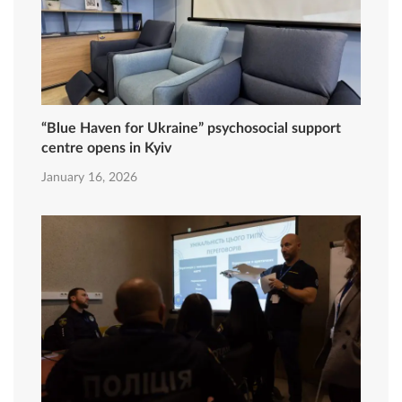
“Blue Haven for Ukraine” psychosocial support
centre opens in Kyiv
January 16, 2026