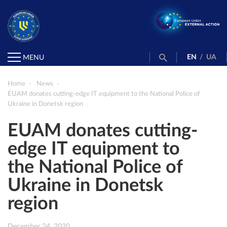
EN
/
UA
MENU
Home
News
EUAM donates cutting-edge IT equipment to the National Police of
Ukraine in Donetsk region
EUAM donates cutting-
edge IT equipment to
the National Police of
Ukraine in Donetsk
region
December 24, 2020