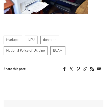
Mariupol
NPU
donation
National Police of Ukraine
EUAM
Share this post: