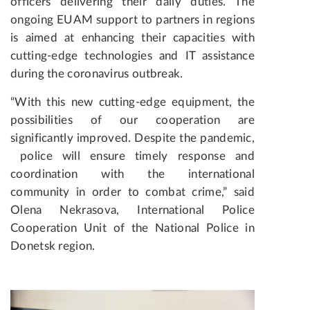
officers delivering their daily duties. The
ongoing EUAM support to partners in regions
is aimed at enhancing their capacities with
cutting-edge technologies and IT assistance
during the coronavirus outbreak.
“With this new cutting-edge equipment, the
possibilities of our cooperation are
significantly improved. Despite the pandemic,
police will ensure timely response and
coordination with the international
community in order to combat crime,” said
Olena Nekrasova, International Police
Cooperation Unit of the National Police in
Donetsk region.