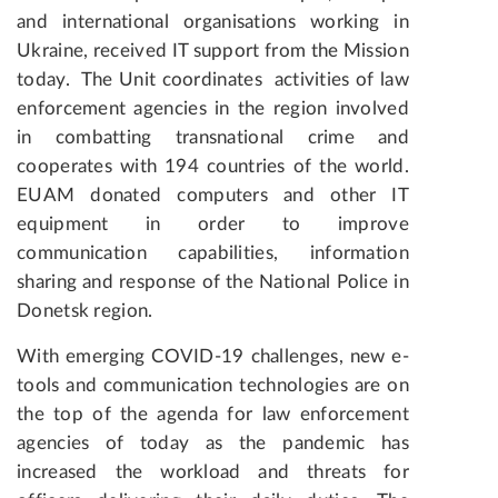
and international organisations working in
Ukraine, received IT support from the Mission
today. The Unit coordinates activities of law
enforcement agencies in the region involved
in combatting transnational crime and
cooperates with 194 countries of the world.
EUAM donated computers and other IT
equipment in order to improve
communication capabilities, information
sharing and response of the National Police in
Donetsk region.
With emerging COVID-19 challenges, new e-
tools and communication technologies are on
the top of the agenda for law enforcement
agencies of today as the pandemic has
increased the workload and threats for