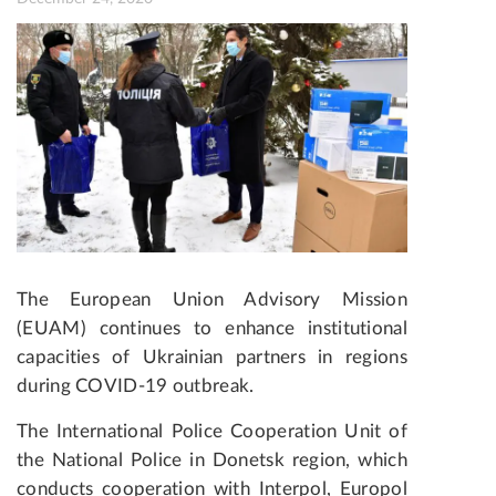
The European Union Advisory Mission
(EUAM) continues to enhance institutional
capacities of Ukrainian partners in regions
during COVID-19 outbreak.
The International Police Cooperation Unit of
the National Police in Donetsk region, which
conducts cooperation with Interpol, Europol