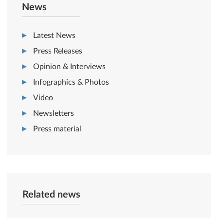
News
Latest News
Press Releases
Opinion & Interviews
Infographics & Photos
Video
Newsletters
Press material
Related news