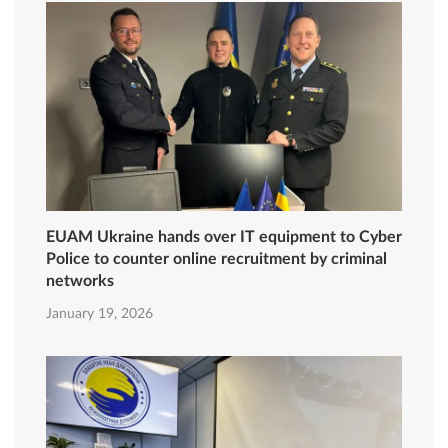
EUAM Ukraine hands over IT equipment to Cyber
Police to counter online recruitment by criminal
networks
January 19, 2026