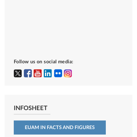
Follow us on social media:
INFOSHEET
EUAM IN FACTS AND FIGURES