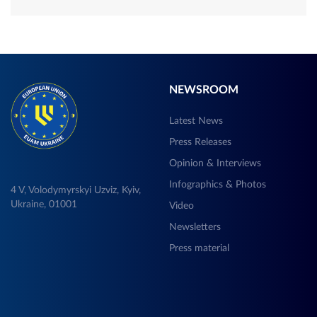
NEWSROOM
Latest News
Press Releases
Opinion & Interviews
Infographics & Photos
4 V, Volodymyrskyi Uzviz, Kyiv,
Ukraine, 01001
Video
Newsletters
Press material