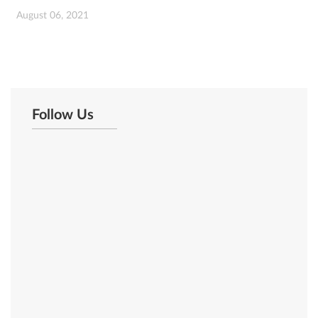
August 06, 2021
Follow Us