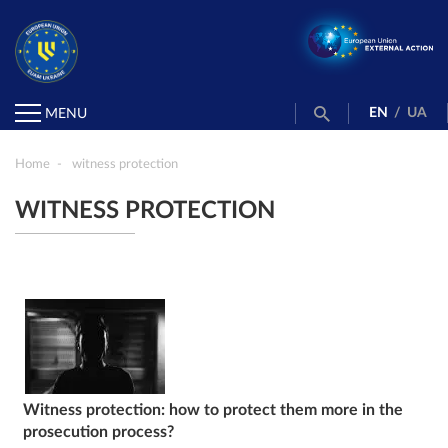
EN
/
UA
MENU
Home
witness protection
WITNESS PROTECTION
Witness protection: how to protect them more in the
prosecution process?