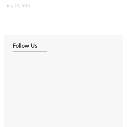
July 29, 2020
Follow Us