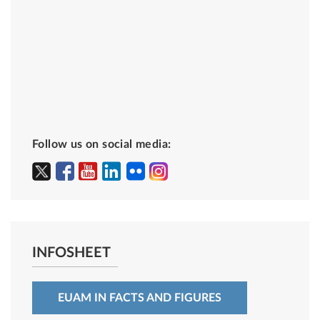
Follow us on social media:
INFOSHEET
EUAM IN FACTS AND FIGURES