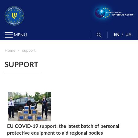
EN
/
UA
MENU
Home
support
SUPPORT
EU COVID-19 support: the latest batch of personal
protective equipment to aid regional bodies