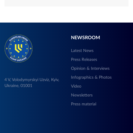
NEWSROOM
Latest News
Press Releases
Opinion & Interviews
Infographics & Photos
4 V, Volodymyrskyi Uzviz, Kyiv,
Ukraine, 01001
Video
Newsletters
Press material