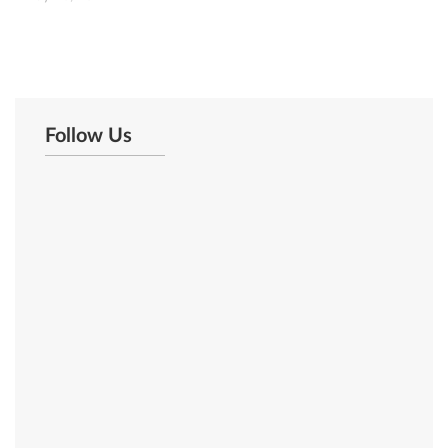
Follow Us