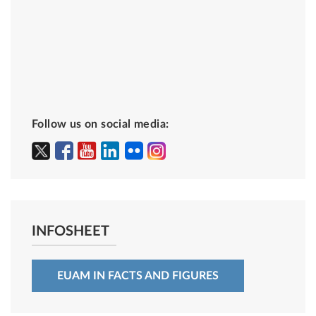
Follow us on social media:
INFOSHEET
EUAM IN FACTS AND FIGURES