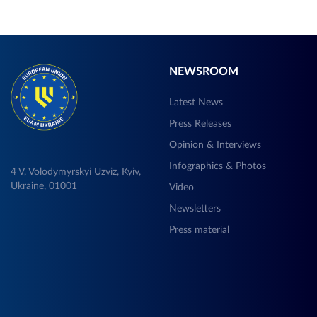
NEWSROOM
Latest News
Press Releases
Opinion & Interviews
Infographics & Photos
4 V, Volodymyrskyi Uzviz, Kyiv,
Ukraine, 01001
Video
Newsletters
Press material