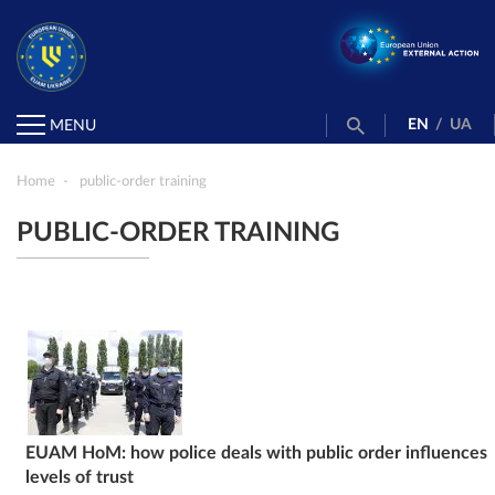
EN
/
UA
MENU
Home
public-order training
PUBLIC-ORDER TRAINING
EUAM HoM: how police deals with public order influences
levels of trust