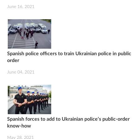
June 16, 2021
Spanish police officers to train Ukrainian police in public
order
June 04, 2021
Spanish forces to add to Ukrainian police’s public-order
know-how
May 28, 2021