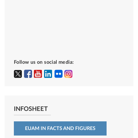
Follow us on social media:
INFOSHEET
EUAM IN FACTS AND FIGURES