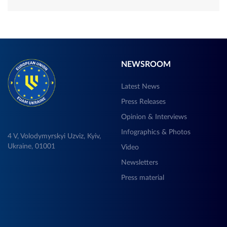
NEWSROOM
Latest News
Press Releases
Opinion & Interviews
Infographics & Photos
4 V, Volodymyrskyi Uzviz, Kyiv,
Ukraine, 01001
Video
Newsletters
Press material