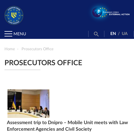
EN
/
UA
MENU
Home
Prosecutors Office
PROSECUTORS OFFICE
Assessment trip to Dnipro – Mobile Unit meets with Law
Enforcement Agencies and Civil Society