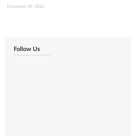
December 09, 2022
Follow Us