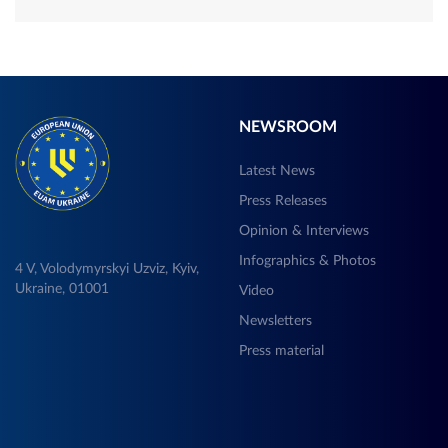
NEWSROOM
Latest News
Press Releases
Opinion & Interviews
Infographics & Photos
4 V, Volodymyrskyi Uzviz, Kyiv,
Ukraine, 01001
Video
Newsletters
Press material