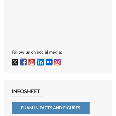
Follow us on social media:
INFOSHEET
EUAM IN FACTS AND FIGURES