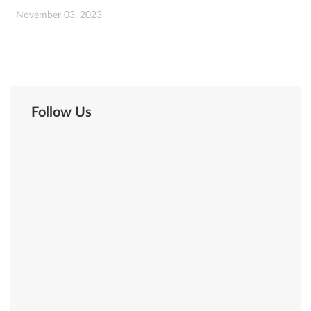
November 03, 2023
Follow Us