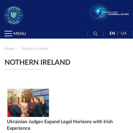
EN
/
UA
MENU
Home
Nothern Ireland
NOTHERN IRELAND
Ukrainian Judges Expand Legal Horizons with Irish
Experience