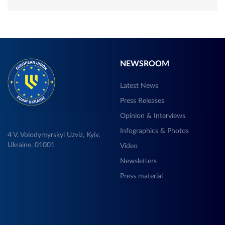
NEWSROOM
Latest News
Press Releases
Opinion & Interviews
Infographics & Photos
4 V, Volodymyrskyi Uzviz, Kyiv,
Ukraine, 01001
Video
Newsletters
Press material