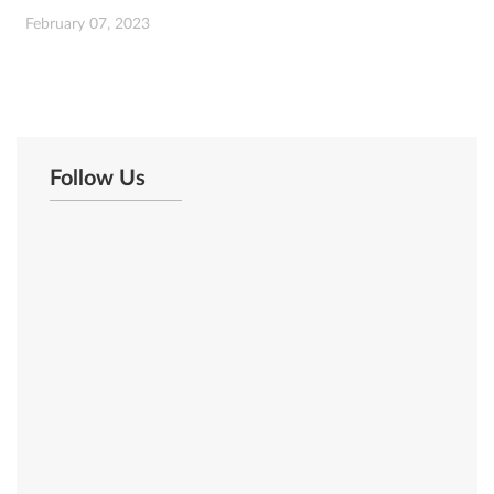
February 07, 2023
Follow Us