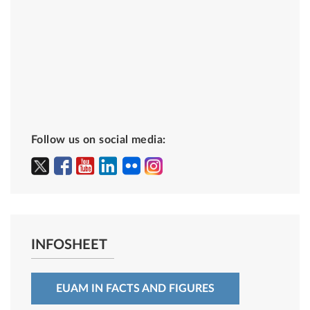
Follow us on social media:
INFOSHEET
EUAM IN FACTS AND FIGURES