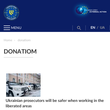
EN
/
UA
MENU
Home
donatiom
DONATIOM
Ukrainian prosecutors will be safer when working in the
liberated areas