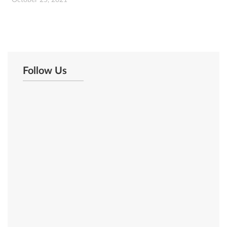
October 25, 2021
Follow Us