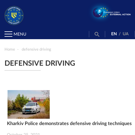
EN
/
UA
MENU
Home
defensive driving
DEFENSIVE DRIVING
Kharkiv Police demonstrates defensive driving techniques