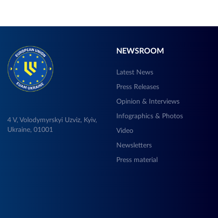
NEWSROOM
Latest News
Press Releases
Opinion & Interviews
Infographics & Photos
4 V, Volodymyrskyi Uzviz, Kyiv,
Ukraine, 01001
Video
Newsletters
Press material