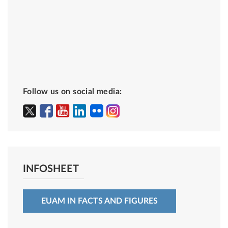
Follow us on social media:
INFOSHEET
EUAM IN FACTS AND FIGURES