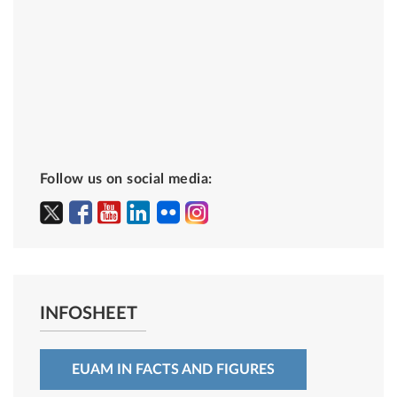
Follow us on social media:
INFOSHEET
EUAM IN FACTS AND FIGURES