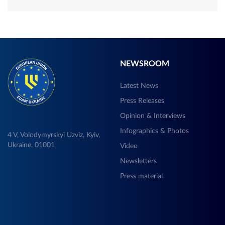
NEWSROOM
Latest News
Press Releases
Opinion & Interviews
Infographics & Photos
4 V, Volodymyrskyi Uzviz, Kyiv,
Ukraine, 01001
Video
Newsletters
Press material