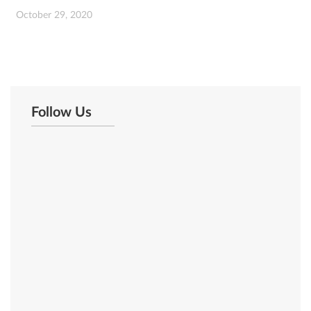
October 29, 2020
Follow Us