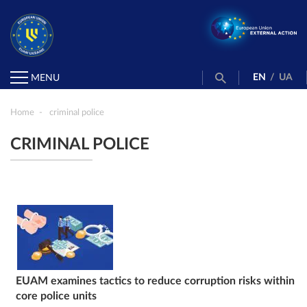
EN
/
UA
MENU
Home
criminal police
CRIMINAL POLICE
EUAM examines tactics to reduce corruption risks within
core police units