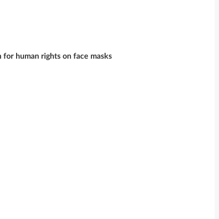
on for human rights on face masks