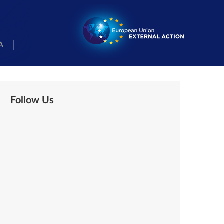
A
Follow Us