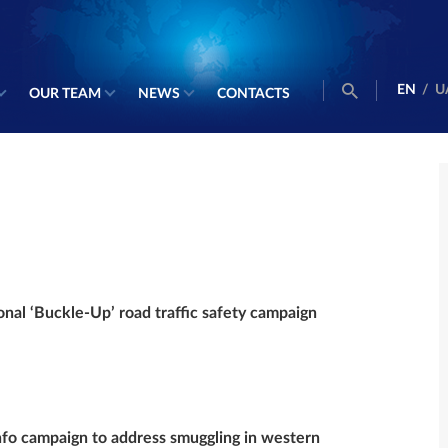
EN
/
U
OUR TEAM
NEWS
CONTACTS
onal ‘Buckle-Up’ road traffic safety campaign
o campaign to address smuggling in western