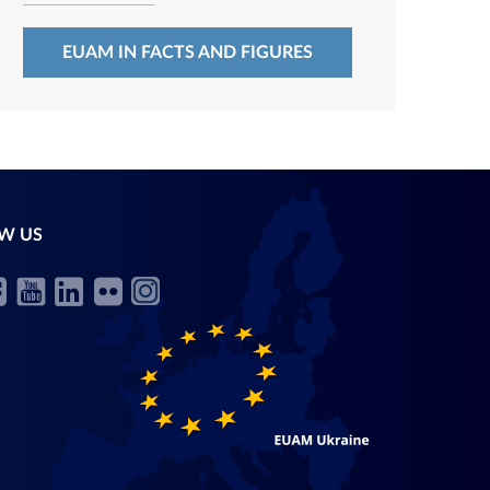
EUAM IN FACTS AND FIGURES
W US