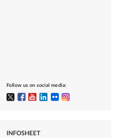
Follow us on social media:
INFOSHEET