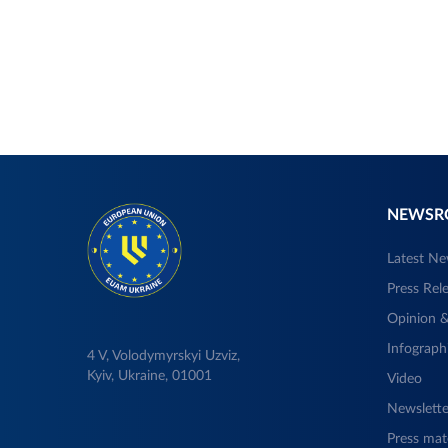
NEWS
Latest N
Press Rel
Opinion &
Infograph
4 V, Volodymyrskyi Uzviz,
Kyiv, Ukraine, 01001
Video
Newslette
Press mate