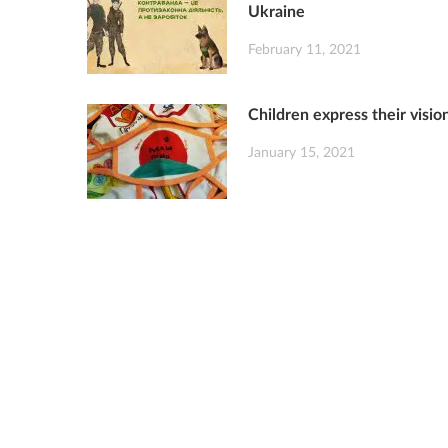
Ukraine
February 11, 2021
Children express their visi
January 15, 2021