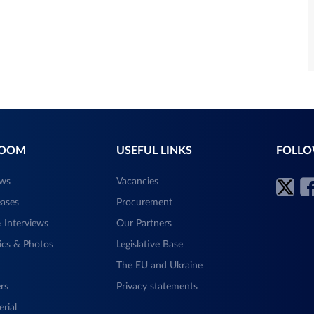
ROOM
USEFUL LINKS
FOLLO
ews
Vacancies
eases
Procurement
 Interviews
Our Partners
ics & Photos
Legislative Base
The EU and Ukraine
rs
Privacy statements
rial