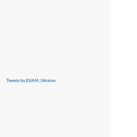
Tweets by EUAM_Ukraine