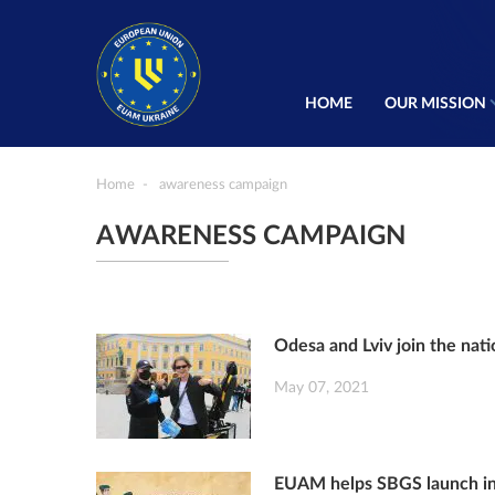
HOME
OUR MISSION
Home
awareness campaign
AWARENESS CAMPAIGN
Odesa and Lviv join the nati
May 07, 2021
EUAM helps SBGS launch inf