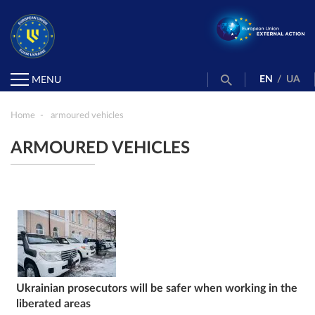
EN
/
UA
MENU
Home
armoured vehicles
ARMOURED VEHICLES
Ukrainian prosecutors will be safer when working in the
liberated areas