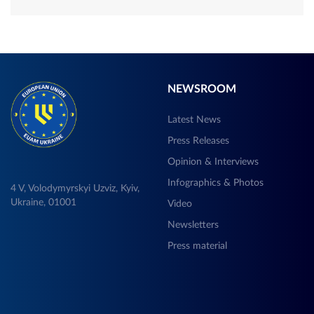
NEWSROOM
Latest News
Press Releases
Opinion & Interviews
Infographics & Photos
4 V, Volodymyrskyi Uzviz, Kyiv,
Ukraine, 01001
Video
Newsletters
Press material