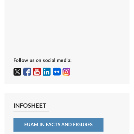
Follow us on social media:
INFOSHEET
EUAM IN FACTS AND FIGURES