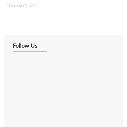
February 07, 2023
Follow Us