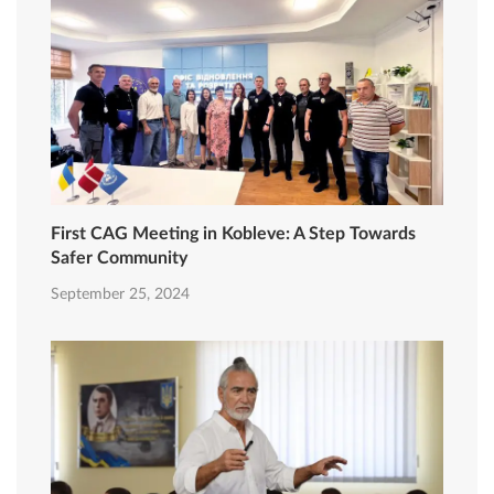
First CAG Meeting in Kobleve: A Step Towards
Safer Community
September 25, 2024