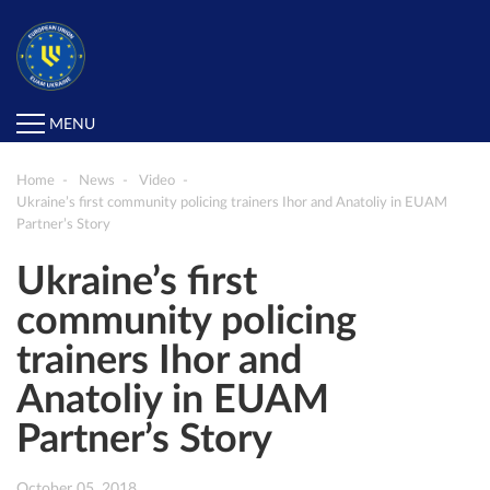
MENU
Home
News
Video
Ukraine’s first community policing trainers Ihor and Anatoliy in EUAM
Partner’s Story
Ukraine’s first
community policing
trainers Ihor and
Anatoliy in EUAM
Partner’s Story
October 05, 2018