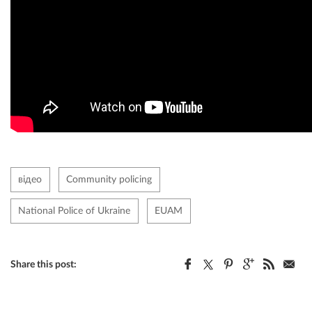
відео
Community policing
National Police of Ukraine
EUAM
Share this post: