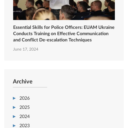
Essential Skills for Police Officers: EUAM Ukraine
Conducts Training on Effective Communication
and Conflict De-escalation Techniques
June 17, 2024
Archive
2026
2025
2024
2023