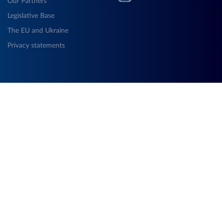
Our Partners
Legislative Base
The EU and Ukraine
Privacy statements