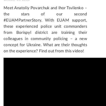
Meet Anatoliy Povarchuk and Ihor Tsvilenko –
the stars of our second
#EUAMPartnerStory.
With EUAM support,
these experienced police unit commanders
from Borispyl district are training their
colleagues in community policing – a new
concept for Ukraine.
What are their thoughts
on the experience? Find out from this video!