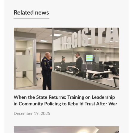
Related news
When the State Returns: Training on Leadership
in Community Policing to Rebuild Trust After War
December 19, 2025