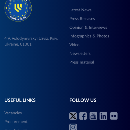
Latest News
Press Releases
Opinion & Interviews
Infographics & Photos
4 V, Volodymyrskyi Uzviz, Kyiv,
Ukraine, 01001
Video
Newsletters
Press material
USEFUL LINKS
FOLLOW US
Vacancies
Procurement