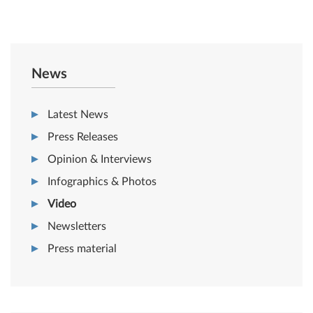
News
Latest News
Press Releases
Opinion & Interviews
Infographics & Photos
Video
Newsletters
Press material