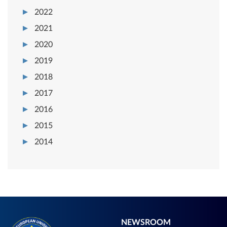
2022
2021
2020
2019
2018
2017
2016
2015
2014
NEWSROOM