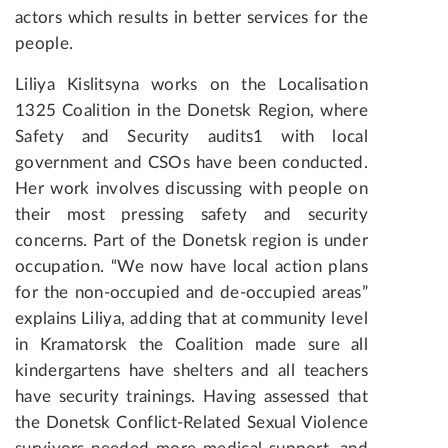
actors which results in better services for the
people.
Liliya Kislitsyna works on the Localisation
1325 Coalition in the Donetsk Region, where
Safety and Security audits1 with local
government and CSOs have been conducted.
Her work involves discussing with people on
their most pressing safety and security
concerns. Part of the Donetsk region is under
occupation. “We now have local action plans
for the non-occupied and de-occupied areas”
explains Liliya, adding that at community level
in Kramatorsk the Coalition made sure all
kindergartens have shelters and all teachers
have security trainings. Having assessed that
the Donetsk Conflict-Related Sexual Violence