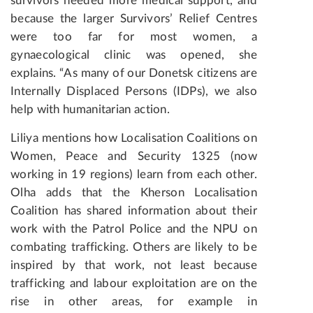
survivors needed more medical support, and
because the larger Survivors’ Relief Centres
were too far for most women, a
gynaecological clinic was opened, she
explains. “As many of our Donetsk citizens are
Internally Displaced Persons (IDPs), we also
help with humanitarian action.
Liliya mentions how Localisation Coalitions on
Women, Peace and Security 1325 (now
working in 19 regions) learn from each other.
Olha adds that the Kherson Localisation
Coalition has shared information about their
work with the Patrol Police and the NPU on
combating trafficking. Others are likely to be
inspired by that work, not least because
trafficking and labour exploitation are on the
rise in other areas, for example in