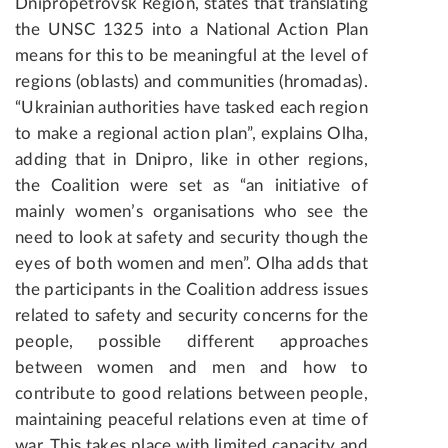
Dnipropetrovsk Region, states that translating
the UNSC 1325 into a National Action Plan
means for this to be meaningful at the level of
regions (oblasts) and communities (hromadas).
“Ukrainian authorities have tasked each region
to make a regional action plan”, explains Olha,
adding that in Dnipro, like in other regions,
the Coalition were set as “an initiative of
mainly women’s organisations who see the
need to look at safety and security though the
eyes of both women and men”. Olha adds that
the participants in the Coalition address issues
related to safety and security concerns for the
people, possible different approaches
between women and men and how to
contribute to good relations between people,
maintaining peaceful relations even at time of
war. This takes place with limited capacity and