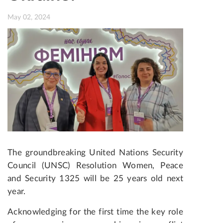
May 02, 2024
The groundbreaking United Nations Security
Council (UNSC) Resolution Women, Peace
and Security 1325 will be 25 years old next
year.
Acknowledging for the first time the key role