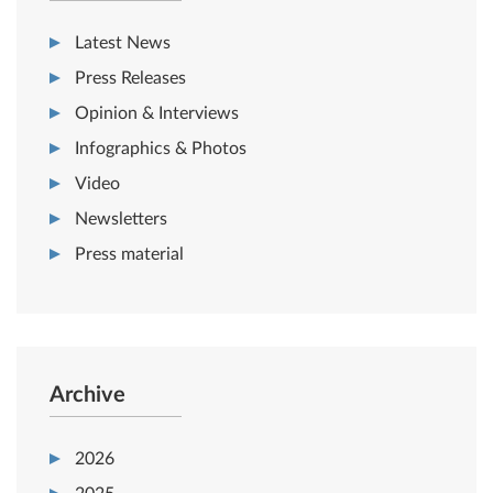
Latest News
Press Releases
Opinion & Interviews
Infographics & Photos
Video
Newsletters
Press material
Archive
2026