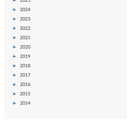
2025
2024
2023
2022
2021
2020
2019
2018
2017
2016
2015
2014