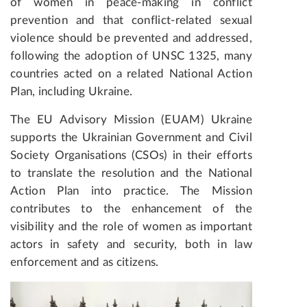
of women in peace-making in conflict
prevention and that conflict-related sexual
violence should be prevented and addressed,
following the adoption of UNSC 1325, many
countries acted on a related National Action
Plan, including Ukraine.
The EU Advisory Mission (EUAM) Ukraine
supports the Ukrainian Government and Civil
Society Organisations (CSOs) in their efforts
to translate the resolution and the National
Action Plan into practice. The Mission
contributes to the enhancement of the
visibility and the role of women as important
actors in safety and security, both in law
enforcement and as citizens.