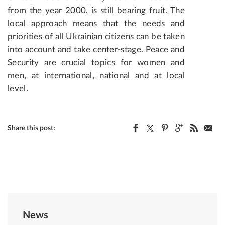
from the year 2000, is still bearing fruit. The
local approach means that the needs and
priorities of all Ukrainian citizens can be taken
into account and take center-stage. Peace and
Security are crucial topics for women and
men, at international, national and at local
level.
Share this post:
News