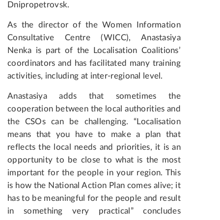
Dnipropetrovsk.
As the director of the Women Information
Consultative Centre (WICC), Anastasiya
Nenka is part of the Localisation Coalitions’
coordinators and has facilitated many training
activities, including at inter-regional level.
Anastasiya adds that sometimes the
cooperation between the local authorities and
the CSOs can be challenging. “Localisation
means that you have to make a plan that
reflects the local needs and priorities, it is an
opportunity to be close to what is the most
important for the people in your region. This
is how the National Action Plan comes alive; it
has to be meaningful for the people and result
in something very practical” concludes