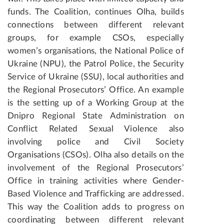
funds. The Coalition, continues Olha, builds
connections between different relevant
groups, for example CSOs, especially
women’s organisations, the National Police of
Ukraine (NPU), the Patrol Police, the Security
Service of Ukraine (SSU), local authorities and
the Regional Prosecutors’ Office. An example
is the setting up of a Working Group at the
Dnipro Regional State Administration on
Conflict Related Sexual Violence also
involving police and Civil Society
Organisations (CSOs). Olha also details on the
involvement of the Regional Prosecutors’
Office in training activities where Gender-
Based Violence and Trafficking are addressed.
This way the Coalition adds to progress on
coordinating between different relevant