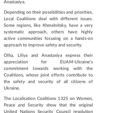
Anastasiya.
Depending on their possibilities and priorities,
Local Coalitions deal with different issues.
Some regions, like Khmelnitsky, have a very
systematic approach, others have highly
active communities focusing on a hands-on
approach to improve safety and security.
Olha, Liliya and Anastasiya express their
appreciation for EUAM-Ukraine’s
commitment towards working with the
Coalitions, whose joint efforts contribute to
the safety and security of all citizens of
Ukraine.
The Localisation Coalitions 1325 on Women,
Peace and Security show that the original
United Nations Security Council resolution