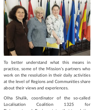
To better understand what this means in
practice, some of the Mission’s partners who
work on the resolution in their daily activities
at the level of Regions and Communities share
about their views and experiences.
Olha Shulik, coordinator of the so-called
Localisation Coalition 1325 for