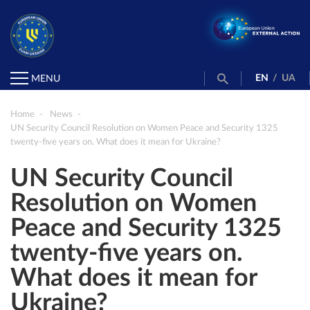
EN
/
UA
MENU
Home
News
UN Security Council Resolution on Women Peace and Security 1325
twenty-five years on. What does it mean for Ukraine?
UN Security Council
Resolution on Women
Peace and Security 1325
twenty-five years on.
What does it mean for
Ukraine?