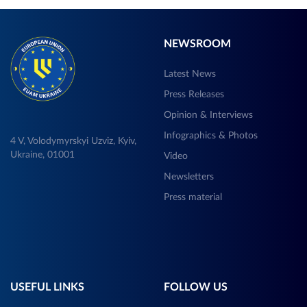
NEWSROOM
Latest News
Press Releases
Opinion & Interviews
Infographics & Photos
4 V, Volodymyrskyi Uzviz, Kyiv,
Ukraine, 01001
Video
Newsletters
Press material
USEFUL LINKS
FOLLOW US