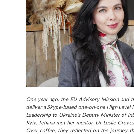
One year ago, the EU Advisory Mission and 
deliver a Skype-based one-on-one High Level
Leadership to Ukraine’s Deputy Minister of Inte
Kyiv, Tetiana met her mentor, Dr Leslie Groves 
Over coffee, they reflected on the journey 