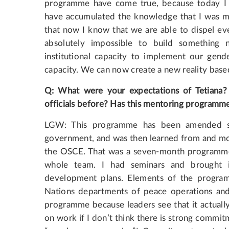
programme have come true, because today I h
have accumulated the knowledge that I was mi
that now I know that we are able to dispel eve
absolutely impossible to build somethin
institutional capacity to implement our gend
capacity. We can now create a new reality base
Q: What were your expectations of Tetiana
officials before? Has this mentoring programm
LGW: This programme has been amended sev
government, and was then learned from and mod
the OSCE. That was a seven-month programme, a
whole team. I had seminars and brought i
development plans. Elements of the progra
Nations departments of peace operations and p
programme because leaders see that it actually 
on work if I don’t think there is strong commitm