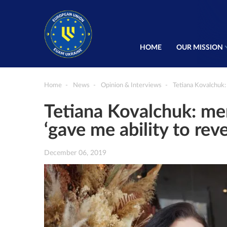
HOME
OUR MISSION
Home
News
Opinion & Interviews
Tetiana Kovalchuk:
Tetiana Kovalchuk: m
‘gave me ability to reve
December 06, 2019