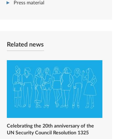
Press material
Related news
Celebrating the 20th anniversary of the
UN Security Council Resolution 1325