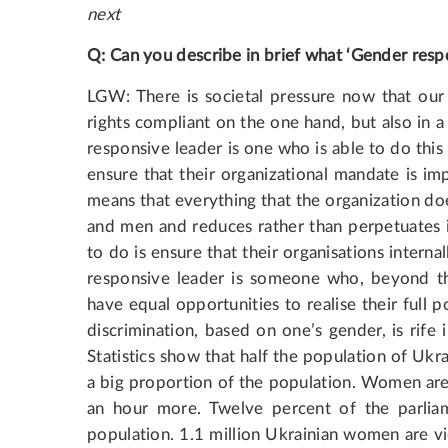
next
Q: Can you describe in brief what ‘Gender respo
LGW: There is societal pressure now that our 
rights compliant on the one hand, but also in a 
responsive leader is one who is able to do this 
ensure that their organizational mandate is i
means that everything that the organization doe
and men and reduces rather than perpetuates i
to do is ensure that their organisations intern
responsive leader is someone who, beyond t
have equal opportunities to realise their full
discrimination, based on one’s gender, is rife
Statistics show that half the population of Ukra
a big proportion of the population. Women are
an hour more. Twelve percent of the parli
population. 1.1 million Ukrainian women are vi