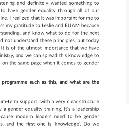
stening and definitely wanted something to
to have gender equality through all of our
ine. I realized that it was important for me to
ess my gratitude to Leslie and EUAM because
standing, and know what to do for the next
d not understand these principles, but today
k it is of the utmost importance that we have
inistry, and we can spread this knowledge to
all on the same page when it comes to gender
g programme such as this, and what are the
ium-term support, with a very clear structure
y a gender equality training, it’s a leadership
because modern leaders need to be gender
gs, and the first one is ‘knowledge’. Do we