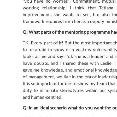
“you have no worries”! Commitment, mutual t
working relationship. I think that Tetian
improvements she wants to see, but also the
framework requires from her as a deputy minist
Q
:
What
parts
of
the
mentoring
programme hav
TK: Every part of it! But the most important thi
to be afraid to show or reveal my vulnerabili
looks at me and says ‘ok she is a leader’ and 
have doubts, and I shared these with Leslie. 
gave me knowledge, and emotional knowledge. I 
of management, we live in the era of leadership
It is so important for me to show my team that 
duty to eliminate stereotypes within our syst
and human-centred.
Q
:
In
an
ideal
scenario
what
do
you
want
the
o