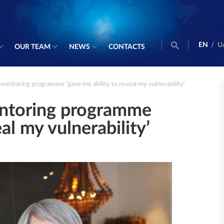
EN
/
U
OUR TEAM
NEWS
CONTACTS
 mentoring programme ‘gave me ability to reveal my vulnerability’
entoring programme
al my vulnerability’