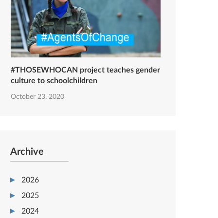
#THOSEWHOCAN project teaches gender
culture to schoolchildren
October 23, 2020
Archive
2026
2025
2024