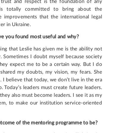
rust and respect is the foundation of any
a is totally committed to bring about the
 improvements that the international legal
er in Ukraine.
e you found most useful and why?
ng that Leslie has given me is the ability not
ty. Sometimes I doubt myself because society
they expect me to be a certain way. But I do
I shared my doubts, my vision, my fears. She
believe that today, we don’t live in the era
. Today’s leaders must create future leaders.
they also must become leaders. I see it as my
em, to make our institution service-oriented
utcome
of
the
mentoring
programme
to be?