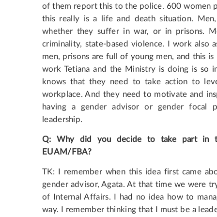
of them report this to the police. 600 women p
this really is a life and death situation. Me
whether they suffer in war, or in prisons. M
criminality, state-based violence. I work also 
men, prisons are full of young men, and this is 
work Tetiana and the Ministry is doing is so
knows that they need to take action to level
workplace. And they need to motivate and inspi
having a gender advisor or gender focal p
leadership.
Q
:
Why
did
you
decide
to
take
part
in
EUAM
/
FBA
?
TK: I remember when this idea first came ab
gender advisor, Agata. At that time we were try
of Internal Affairs. I had no idea how to mana
way. I remember thinking that I must be a leade