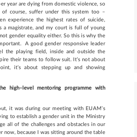
er year are dying from domestic violence, so
n, of course, suffer under this system too –
en experience the highest rates of suicide,
as a magistrate, and my court is full of young
not gender equality either. So this is why the
 important. A good gender responsive leader
 the playing field, inside and outside the
re their teams to follow suit. It’s not about
oint, it’s about stepping up and showing
the
high
–
level
mentoring
programme
with
out, it was during our meeting with EUAM’s
ing to establish a gender unit in the Ministry
ge all of the challenges and obstacles in our
r now, because I was sitting around the table