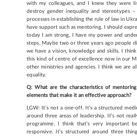
with my colleagues, and I knew they were li
destroy gender inequality and stereotypes – 
processes in establishing the rule of law in Ukra
have support such as mentoring. I should expr
today I am strong, I have my power and under
steps. Maybe two or three years ago people di
we have a vision, knowledge and skills. I thin
this kind of centre of excellence now in our M
other ministries and agencies. I think we are 
equality.
Q: What are the characteristics of mentorin
elements that make it an effective approach?
LGW: It’s not a one-off. It’s a structured med
around three areas of leadership. It’s not reall
programme. I think that’s very important 
responsive. It’s structured around three thin