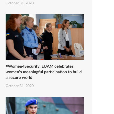
October 31, 2020
#Women4Security: EUAM celebrates
women’s meaningful participation to build
a secure world
October 31, 2020