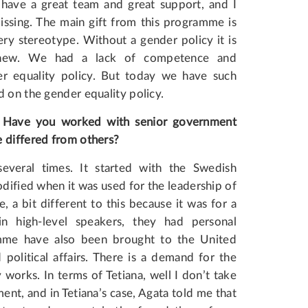
ave a great team and great support, and I
ssing. The main gift from this programme is
ry stereotype. Without a gender policy it is
g new. We had a lack of competence and
er equality policy. But today we have such
d on the gender equality policy.
? Have you worked with senior government
e differed from others?
eral times. It started with the Swedish
ified when it was used for the leadership of
 bit different to this because it was for a
n high-level speakers, they had personal
mme have also been brought to the United
olitical affairs. There is a demand for the
works. In terms of Tetiana, well I don’t take
ent, and in Tetiana’s case, Agata told me that