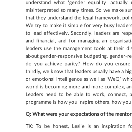
understand what ‘gender equality’ actuall
misinterpreted so many times. So we make sure
that they understand the legal framework, poli
We try to make it simple for very busy leader
to lead effectively. Secondly, leaders are re
and financial, and for managing an organisati
leaders use the management tools at their di
about gender-responsive budgeting, gender-
do you achieve parity? How do you ensure 
thirdly, we know that leaders usually have a hi
or emotional intelligence as well as ‘WeQ’ whi
world is becoming more and more complex, and 
Leaders need to be able to work, connect, pa
programme is how you inspire others, how you g
Q
:
What
were
your
expectations
of
the
mentor
TK: To be honest, Leslie is an inspiration 