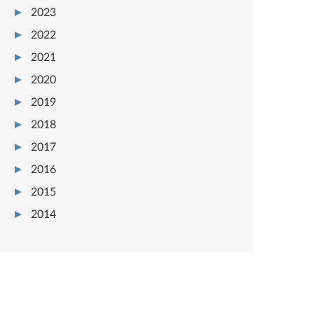
2023
2022
2021
2020
2019
2018
2017
2016
2015
2014