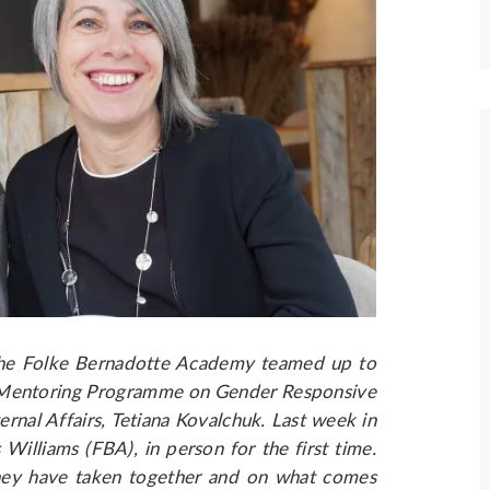
the Folke Bernadotte Academy teamed up to
 Mentoring Programme on Gender Responsive
rnal Affairs, Tetiana Kovalchuk. Last week in
Williams (FBA), in person for the first time.
they have taken together and on what comes