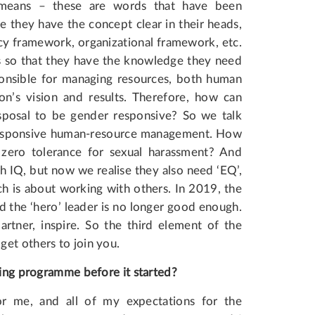
y means – these are words that have been
 they have the concept clear in their heads,
cy framework, organizational framework, etc.
s so that they have the knowledge they need
sponsible for managing resources, both human
on’s vision and results. Therefore, how can
sposal to be gender responsive? So we talk
responsive human-resource management. How
zero tolerance for sexual harassment? And
gh IQ, but now we realise they also need ‘EQ’,
ch is about working with others. In 2019, the
the ‘hero’ leader is no longer good enough.
rtner, inspire. So the third element of the
et others to join you.
ing
programme
before
it started?
for me, and all of my expectations for the