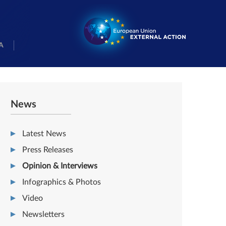
A
News
Latest News
Press Releases
Opinion & Interviews
Infographics & Photos
Video
Newsletters