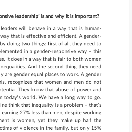
nsive leadership’ is and why it is important?
leaders will behave in a way that is human-
way that is effective and efficient. A gender-
by doing two things: first of all, they need to
mplemented in a gender-responsive way – this
s, it does in a way that is fair to both women
nequalities. And the second thing they need
ally are gender equal places to work. A gender
his, recognizes that women and men do not
 potential. They know that abuse of power and
 in today’s world. We have a long way to go.
ine think that inequality is a problem – that’s
 earning 27% less than men, despite working
ament is women, yet they make up half the
ctims of violence in the family, but only 15%