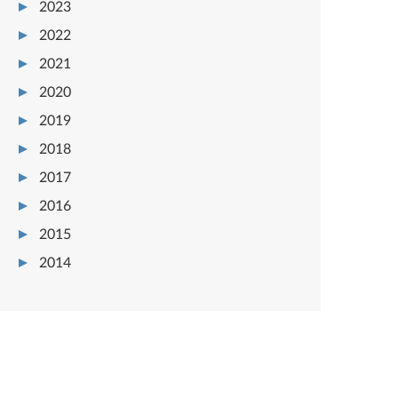
2023
2022
2021
2020
2019
2018
2017
2016
2015
2014