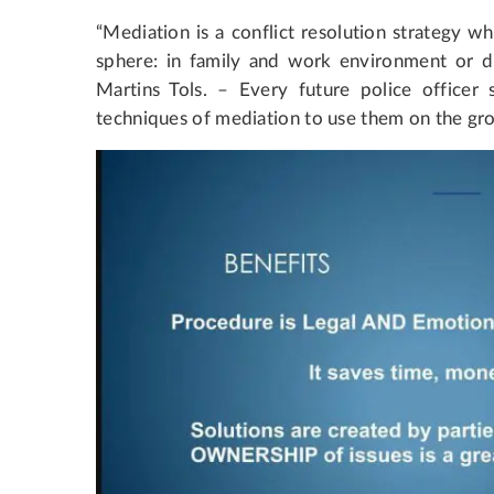
“Mediation is a conflict resolution strategy wh
sphere: in family and work environment or du
Martins Tols. – Every future police officer 
techniques of mediation to use them on the gro