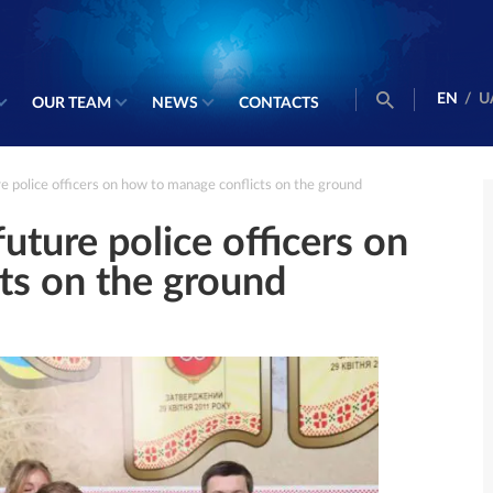
EN
/
U
OUR TEAM
NEWS
CONTACTS
 police officers on how to manage conflicts on the ground
ture police officers on
ts on the ground