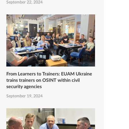
September 22, 2024
From Learners to Trainers: EUAM Ukraine
trains trainers on OSINT within civil
security agencies
September 19, 2024