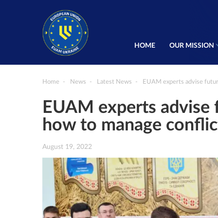
HOME
OUR MISSION
Home
News
Latest News
EUAM experts advise future
EUAM experts advise fu
how to manage conflic
August 19, 2022