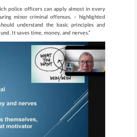
ich police officers can apply almost in every
ring minor criminal offenses. – highlighted
should understand the basic principles and
und. It saves time, money, and nerves.”