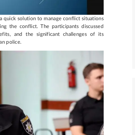
quick solution to manage conflict situations
ng the conflict. The participants discussed
its, and the significant challenges of its
an police.