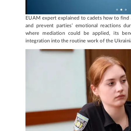
EUAM expert explained to cadets how to find a 
and prevent parties’ emotional reactions duri
where mediation could be applied, its benef
integration into the routine work of the Ukraini