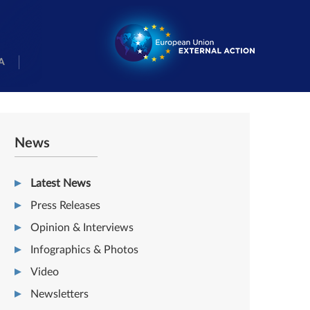
A
News
Latest News
Press Releases
Opinion & Interviews
Infographics & Photos
Video
Newsletters