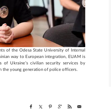
s of the Odesa State University of Internal
rainian way to European integration, EUAM is
 of Ukraine’s civilian security services by
 the young generation of police officers.