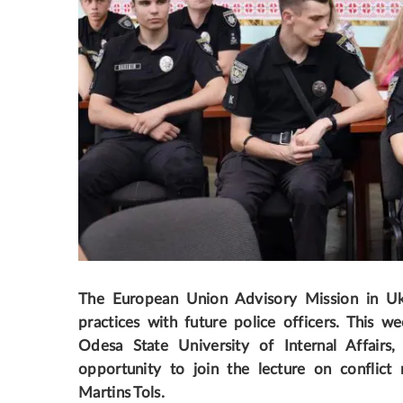
The European Union Advisory Mission in Ukra
practices with future police officers
. This we
Odesa State University of Internal Affairs,
opportunity to join the lecture on confl
Martins Tols.