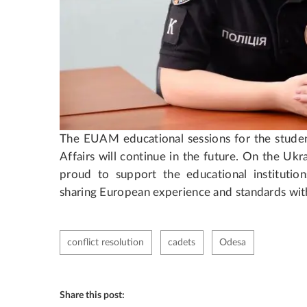
The EUAM educational sessions for the student
Affairs will continue in the future. On the Uk
proud to support the educational institutions
sharing European experience and standards with
conflict resolution
cadets
Odesa
Share this post: