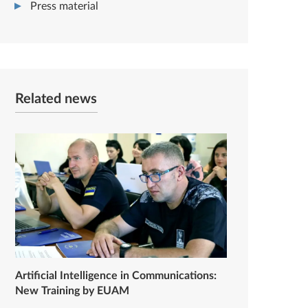
Press material
Related news
Artificial Intelligence in Communications:
New Training by EUAM