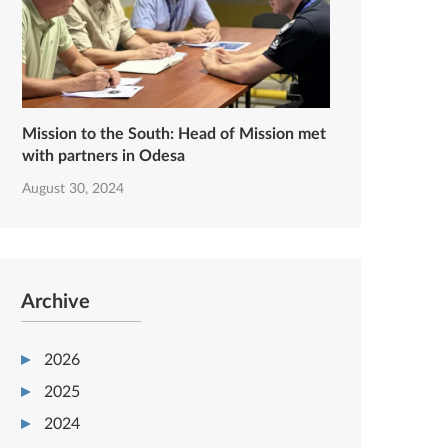
Mission to the South: Head of Mission met
with partners in Odesa
August 30, 2024
Archive
2026
2025
2024