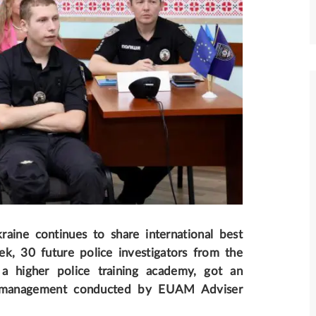
ine continues to share international best
ek, 30 future police investigators from the
 a higher police training academy, got an
ict management conducted by EUAM Adviser