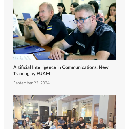
Artificial Intelligence in Communications: New
Training by EUAM
September 22, 2024