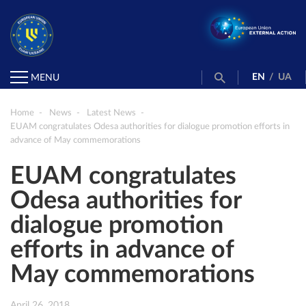
EN
/
UA
MENU
Home
News
Latest News
EUAM congratulates Odesa authorities for dialogue promotion efforts in
advance of May commemorations
EUAM congratulates
Odesa authorities for
dialogue promotion
efforts in advance of
May commemorations
April 26, 2018