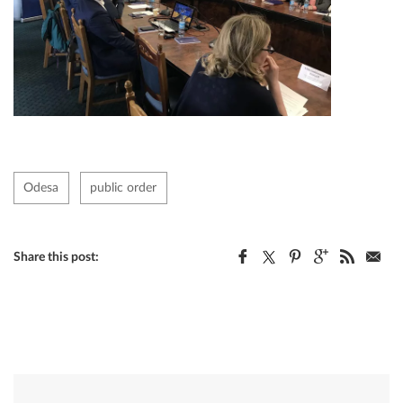
Odesa
public order
Share this post: