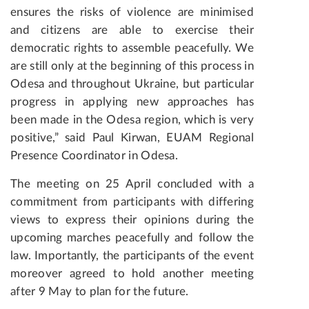
ensures the risks of violence are minimised
and citizens are able to exercise their
democratic rights to assemble peacefully. We
are still only at the beginning of this process in
Odesa and throughout Ukraine, but particular
progress in applying new approaches has
been made in the Odesa region, which is very
positive,” said Paul Kirwan, EUAM Regional
Presence Coordinator in Odesa.
The meeting on 25 April concluded with a
commitment from participants with differing
views to express their opinions during the
upcoming marches peacefully and follow the
law. Importantly, the participants of the event
moreover agreed to hold another meeting
after 9 May to plan for the future.