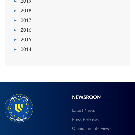
2019
2018
2017
2016
2015
2014
NEWSROOM
Latest News
Press Releases
Opinion & Interviews