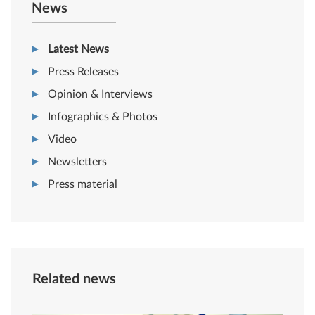
News
Latest News
Press Releases
Opinion & Interviews
Infographics & Photos
Video
Newsletters
Press material
Related news