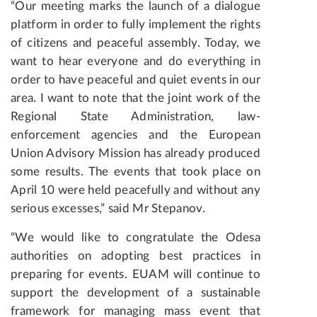
“Our meeting marks the launch of a dialogue
platform in order to fully implement the rights
of citizens and peaceful assembly. Today, we
want to hear everyone and do everything in
order to have peaceful and quiet events in our
area. I want to note that the joint work of the
Regional State Administration, law-
enforcement agencies and the European
Union Advisory Mission has already produced
some results. The events that took place on
April 10 were held peacefully and without any
serious excesses,” said Mr Stepanov.
“We would like to congratulate the Odesa
authorities on adopting best practices in
preparing for events. EUAM will continue to
support the development of a sustainable
framework for managing mass event that