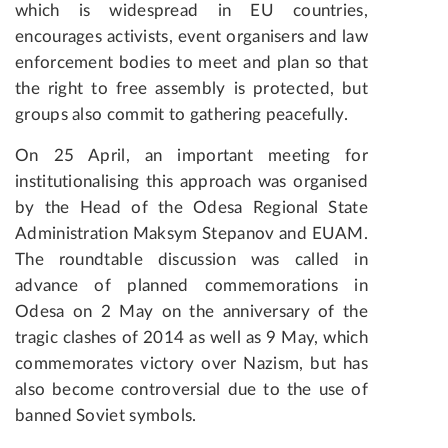
which is widespread in EU countries,
encourages activists, event organisers and law
enforcement bodies to meet and plan so that
the right to free assembly is protected, but
groups also commit to gathering peacefully.
On 25 April, an important meeting for
institutionalising this approach was organised
by the Head of the Odesa Regional State
Administration Maksym Stepanov and EUAM.
The roundtable discussion was called in
advance of planned commemorations in
Odesa on 2 May on the anniversary of the
tragic clashes of 2014 as well as 9 May, which
commemorates victory over Nazism, but has
also become controversial due to the use of
banned Soviet symbols.