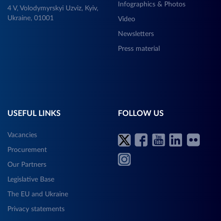
Infographics & Photos
4 V, Volodymyrskyi Uzviz, Kyiv,
Ukraine, 01001
Video
Newsletters
Press material
USEFUL LINKS
FOLLOW US
Vacancies
Procurement
Our Partners
Legislative Base
The EU and Ukraine
Privacy statements