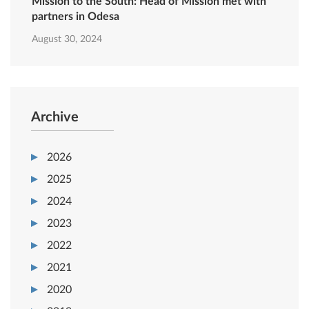
Mission to the South: Head of Mission met with
partners in Odesa
August 30, 2024
Archive
2026
2025
2024
2023
2022
2021
2020