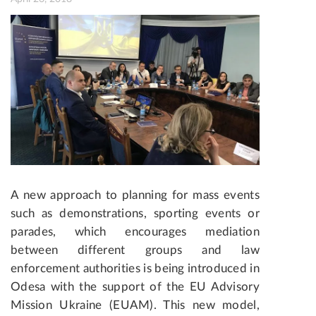
A new approach to planning for mass events
such as demonstrations, sporting events or
parades, which encourages mediation
between different groups and law
enforcement authorities is being introduced in
Odesa with the support of the EU Advisory
Mission Ukraine (EUAM). This new model,