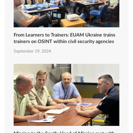
From Learners to Trainers: EUAM Ukraine trains
trainers on OSINT within civil security agencies
September 19, 2024