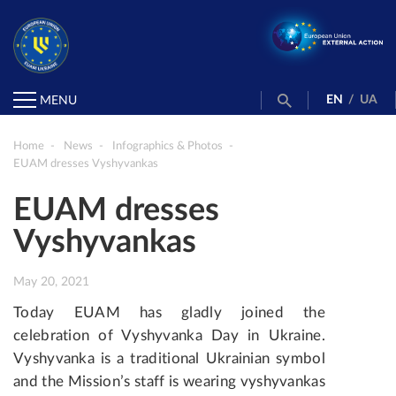
EN
/
UA
MENU
Home
News
Infographics & Photos
EUAM dresses Vyshyvankas
EUAM dresses
Vyshyvankas
May 20, 2021
Today EUAM has gladly joined the
celebration of Vyshyvanka Day in Ukraine.
Vyshyvanka is a traditional Ukrainian symbol
and the Mission’s staff is wearing vyshyvankas