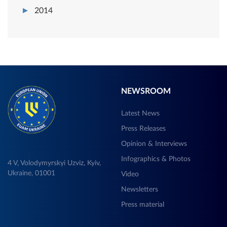
2014
NEWSROOM
Latest News
Press Releases
Opinion & Interviews
Infographics & Photos
4 V, Volodymyrskyi Uzviz, Kyiv,
Ukraine, 01001
Video
Newsletters
Press material