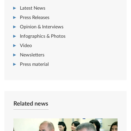
Latest News
Press Releases
Opinion & Interviews
Infographics & Photos
Video
Newsletters
Press material
Related news