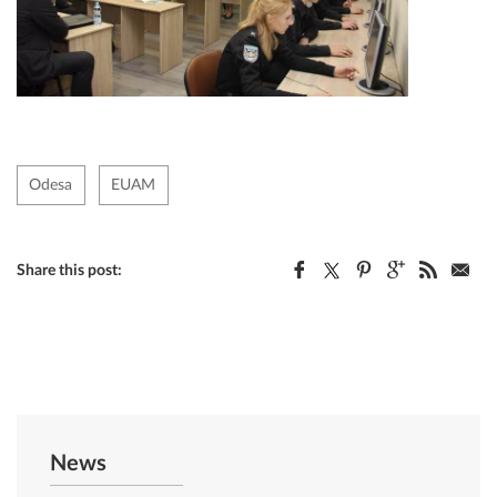
Odesa
EUAM
Share this post:
News