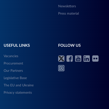
Newsletters
Press material
USEFUL LINKS
FOLLOW US
Vacancies
Procurement
Our Partners
Legislative Base
The EU and Ukraine
Privacy statements