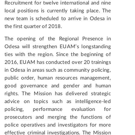
Recruitment for twelve international and nine
local positions is currently taking place. The
new team is scheduled to arrive in Odesa in
the first quarter of 2018.
The opening of the Regional Presence in
Odesa will strengthen EUAM’s longstanding
ties with the region. Since the beginning of
2016, EUAM has conducted over 20 trainings
in Odesa in areas such as community policing,
public order, human resources management,
good governance and gender and human
rights. The Mission has delivered strategic
advice on topics such as intelligence-led
policing, performance evaluation for
prosecutors and merging the functions of
police operatives and investigators for more
effective criminal investigations. The Mission