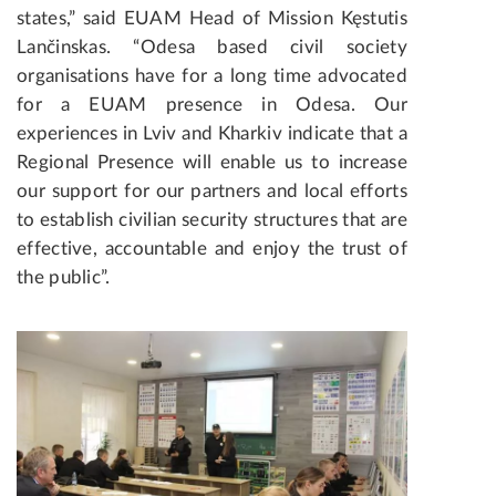
states,” said EUAM Head of Mission Kęstutis
Lančinskas. “Odesa based civil society
organisations have for a long time advocated
for a EUAM presence in Odesa. Our
experiences in Lviv and Kharkiv indicate that a
Regional Presence will enable us to increase
our support for our partners and local efforts
to establish civilian security structures that are
effective, accountable and enjoy the trust of
the public”.