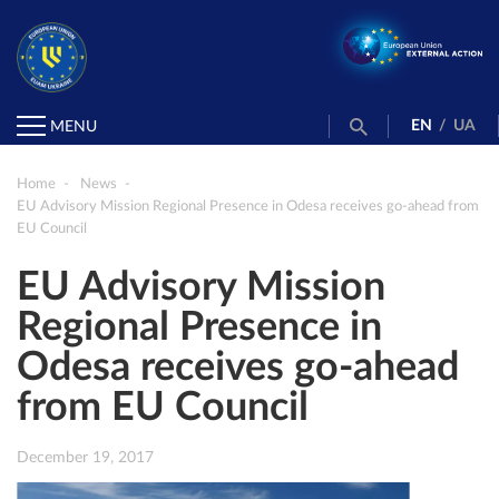
EN
/
UA
MENU
Home
News
EU Advisory Mission Regional Presence in Odesa receives go-ahead from
EU Council
EU Advisory Mission
Regional Presence in
Odesa receives go-ahead
from EU Council
December 19, 2017