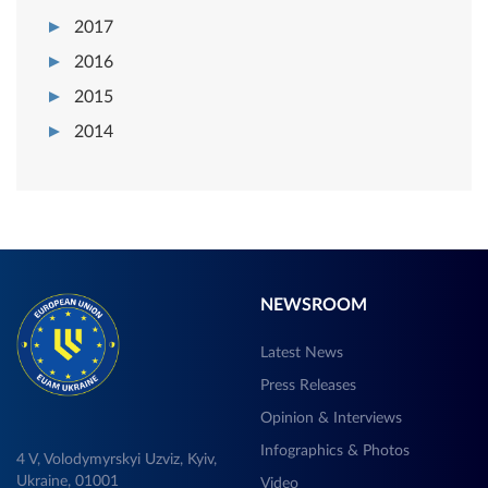
2017
2016
2015
2014
NEWSROOM
Latest News
Press Releases
Opinion & Interviews
Infographics & Photos
4 V, Volodymyrskyi Uzviz, Kyiv,
Ukraine, 01001
Video