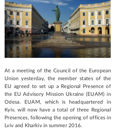
At a meeting of the Council of the European
Union yesterday, the member states of the
EU agreed to set up a Regional Presence of
the EU Advisory Mission Ukraine (EUAM) in
Odesa. EUAM, which is headquartered in
Kyiv, will now have a total of three Regional
Presences, following the opening of offices in
Lviv and Kharkiv in summer 2016.