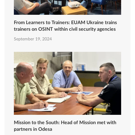
From Learners to Trainers: EUAM Ukraine trains
trainers on OSINT within civil security agencies
September 19, 2024
Mission to the South: Head of Mission met with
partners in Odesa