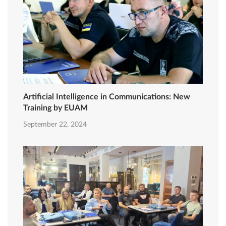
Artificial Intelligence in Communications: New
Training by EUAM
September 22, 2024