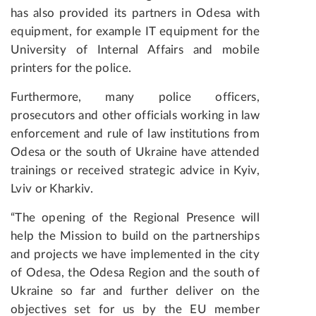
has also provided its partners in Odesa with
equipment, for example IT equipment for the
University of Internal Affairs and mobile
printers for the police.
Furthermore, many police officers,
prosecutors and other officials working in law
enforcement and rule of law institutions from
Odesa or the south of Ukraine have attended
trainings or received strategic advice in Kyiv,
Lviv or Kharkiv.
“The opening of the Regional Presence will
help the Mission to build on the partnerships
and projects we have implemented in the city
of Odesa, the Odesa Region and the south of
Ukraine so far and further deliver on the
objectives set for us by the EU member