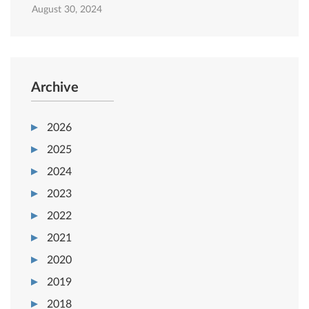
August 30, 2024
Archive
2026
2025
2024
2023
2022
2021
2020
2019
2018