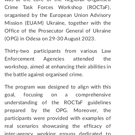
Crime Task Forces Workshop (ROCTaF),
oraganised by the European Union Advisory
Mission (EUAM) Ukraine, together with the
Office of the Prosecutor General of Ukraine
(OPG) in Odesa on 29-30 August 2023.
Thirty-two participants from various Law
Enforcement Agencies attended the
workshop, aimed at enhancing their abilities in
the battle against organised crime.
The program was designed to align with this
goal, focusing on a comprehensive
understanding of the ROCTaF guidelines
prepared by the OPG. Moreover, the
participants were provided with examples of
real scenarios showcasing the efficacy of
inter-agency working groups dedicated to