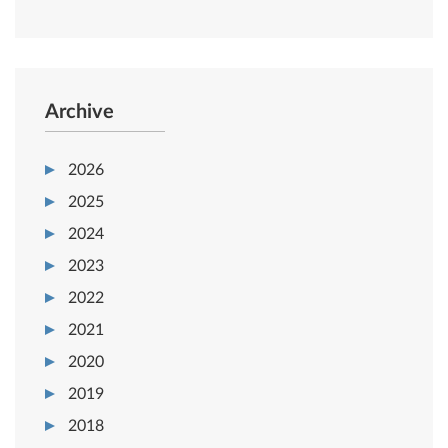
Archive
2026
2025
2024
2023
2022
2021
2020
2019
2018