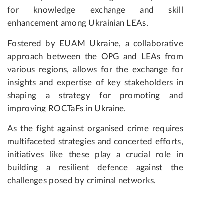
for knowledge exchange and skill
enhancement among Ukrainian LEAs.
Fostered by EUAM Ukraine, a collaborative
approach between the OPG and LEAs from
various regions, allows for the exchange for
insights and expertise of key stakeholders in
shaping a strategy for promoting and
improving ROCTaFs in Ukraine.
As the fight against organised crime requires
multifaceted strategies and concerted efforts,
initiatives like these play a crucial role in
building a resilient defence against the
challenges posed by criminal networks.