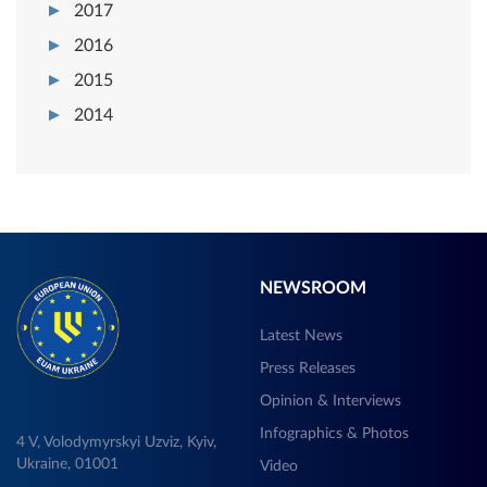
2017
2016
2015
2014
NEWSROOM
Latest News
Press Releases
Opinion & Interviews
Infographics & Photos
4 V, Volodymyrskyi Uzviz, Kyiv,
Ukraine, 01001
Video