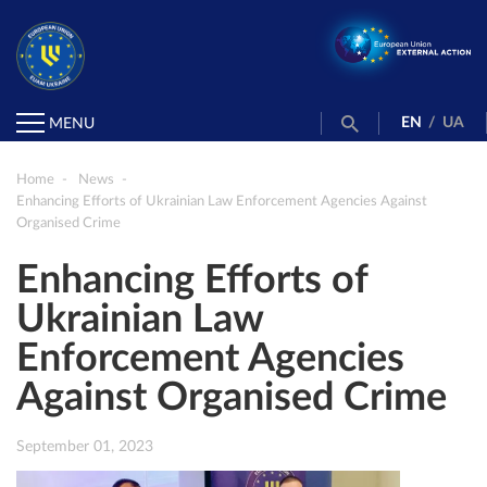
EN
/
UA
MENU
Home
News
Enhancing Efforts of Ukrainian Law Enforcement Agencies Against
Organised Crime
Enhancing Efforts of
Ukrainian Law
Enforcement Agencies
Against Organised Crime
September 01, 2023