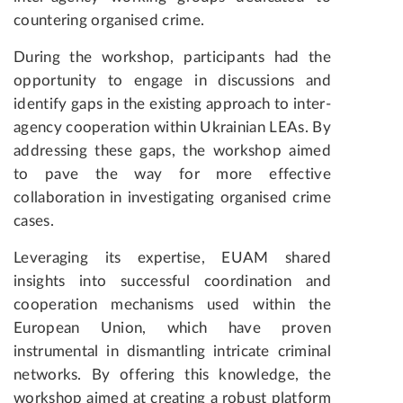
countering organised crime.
During the workshop, participants had the
opportunity to engage in discussions and
identify gaps in the existing approach to inter-
agency cooperation within Ukrainian LEAs. By
addressing these gaps, the workshop aimed
to pave the way for more effective
collaboration in investigating organised crime
cases.
Leveraging its expertise, EUAM shared
insights into successful coordination and
cooperation mechanisms used within the
European Union, which have proven
instrumental in dismantling intricate criminal
networks. By offering this knowledge, the
workshop aimed at creating a robust platform