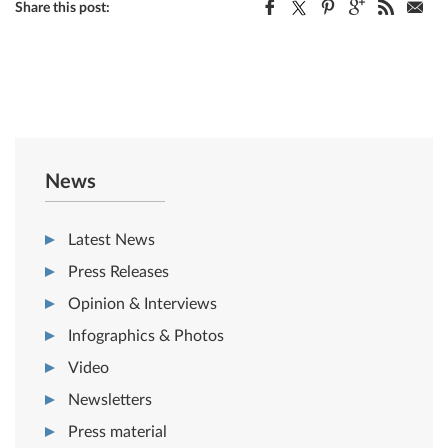
Share this post:
News
Latest News
Press Releases
Opinion & Interviews
Infographics & Photos
Video
Newsletters
Press material