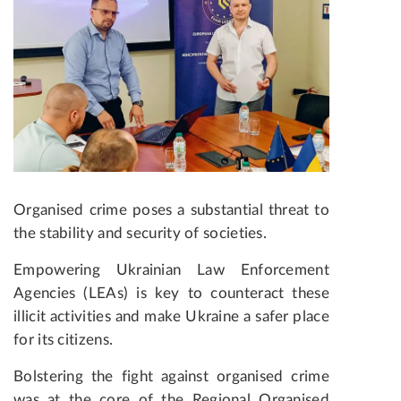
Organised crime poses a substantial threat to
the stability and security of societies.
Empowering Ukrainian Law Enforcement
Agencies (LEAs) is key to counteract these
illicit activities and make Ukraine a safer place
for its citizens.
Bolstering the fight against organised crime
was at the core of the Regional Organised