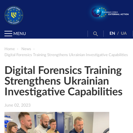
EN
/
UA
MENU
Home
News
Digital Forensics Training Strengthens Ukrainian Investigative Capabilities
Digital Forensics Training
Strengthens Ukrainian
Investigative Capabilities
June 02, 2023