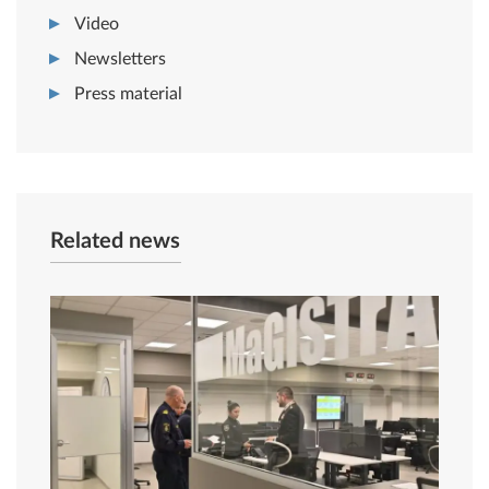
Video
Newsletters
Press material
Related news