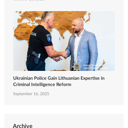
Ukrainian Police Gain Lithuanian Expertise in
Criminal Intelligence Reform
September 16, 2025
Archive