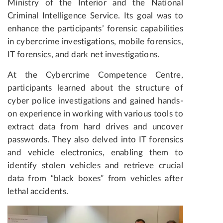
Ministry of the Interior and the National
Criminal Intelligence Service. Its goal was to
enhance the participants’ forensic capabilities
in cybercrime investigations, mobile forensics,
IT forensics, and dark net investigations.
At the Cybercrime Competence Centre,
participants learned about the structure of
cyber police investigations and gained hands-
on experience in working with various tools to
extract data from hard drives and uncover
passwords. They also delved into IT forensics
and vehicle electronics, enabling them to
identify stolen vehicles and retrieve crucial
data from “black boxes” from vehicles after
lethal accidents.