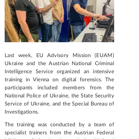
Last week, EU Advisory Mission (EUAM)
Ukraine and the Austrian National Criminal
Intelligence Service organized an intensive
training in Vienna on digital forensics.
The
participants included members from the
National Police of Ukraine, the State Security
Service of Ukraine, and the Special Bureau of
Investigations.
The training was conducted by a team of
specialist trainers from the Austrian Federal