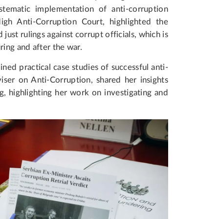
tematic implementation of anti-corruption
gh Anti-Corruption Court, highlighted the
d just rulings against corrupt officials, which is
ring and after the war.
ned practical case studies of successful anti-
ser on Anti-Corruption, shared her insights
, highlighting her work on investigating and