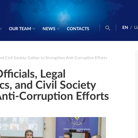
EN
/
U
OUR TEAM
NEWS
CONTACTS
 and Civil Society Gather to Strengthen Anti-Corruption Efforts
fficials, Legal
s, and Civil Society
nti-Corruption Efforts