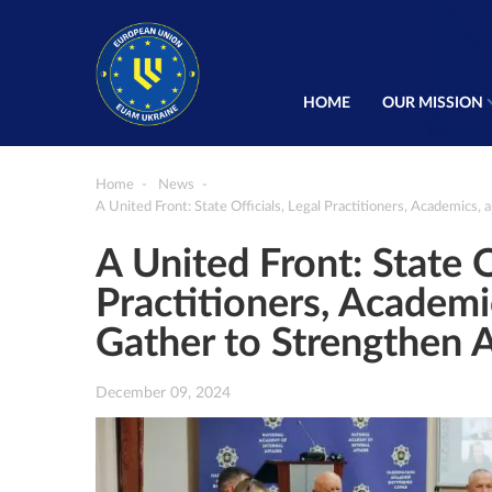
HOME
OUR MISSION
Home
News
A United Front: State Officials, Legal Practitioners, Academics,
A United Front: State O
Practitioners, Academic
Gather to Strengthen A
December 09, 2024