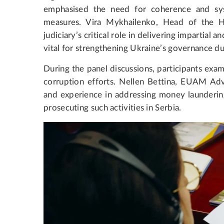
emphasised the need for coherence and sys
measures. Vira Mykhailenko, Head of the Hi
judiciary’s critical role in delivering impartial an
vital for strengthening Ukraine’s governance du
During the panel discussions, participants exami
corruption efforts. Nellen Bettina, EUAM Advi
and experience in addressing money laundering
prosecuting such activities in Serbia.