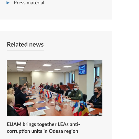
Press material
Related news
EUAM brings together LEAs anti-
corruption units in Odesa region