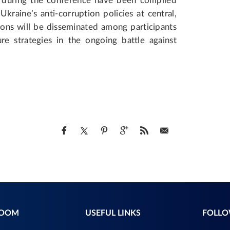
 during the conference have been compiled
kraine’s anti-corruption policies at central,
ions will be disseminated among participants
ure strategies in the ongoing battle against
ROOM
USEFUL LINKS
FOLLO