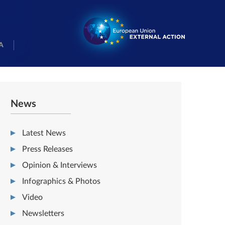
A
News
Latest News
Press Releases
Opinion & Interviews
Infographics & Photos
Video
Newsletters