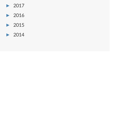
2017
2016
2015
2014