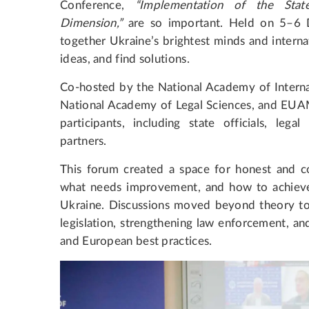
Conference,
“Implementation of the State
Dimension,”
are so important. Held on 5–6 
together Ukraine’s brightest minds and intern
ideas, and find solutions.
Co-hosted by the National Academy of Internal A
National Academy of Legal Sciences, and EUAM
participants, including state officials, legal
partners.
This forum created a space for honest and co
what needs improvement, and how to achieve l
Ukraine. Discussions moved beyond theory to 
legislation, strengthening law enforcement, and
and European best practices.