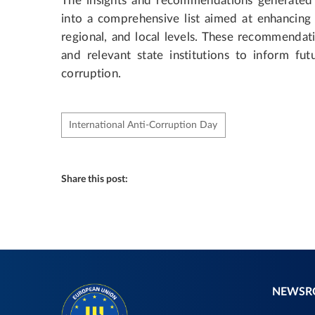
The insights and recommendations generated
into a comprehensive list aimed at enhancing U
regional, and local levels. These recommendat
and relevant state institutions to inform fut
corruption.
International Anti-Corruption Day
Share this post:
NEWS