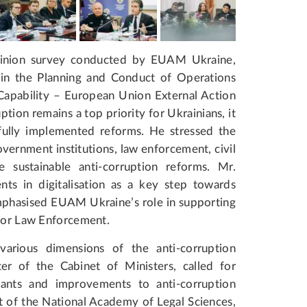
inion survey conducted by EUAM Ukraine,
in the Planning and Conduct of Operations
 Capability – European Union External Action
ption remains a top priority for Ukrainians, it
sfully implemented reforms. He stressed the
rnment institutions, law enforcement, civil
 sustainable anti-corruption reforms. Mr.
ts in digitalisation as a key step towards
mphasised EUAM Ukraine’s role in supporting
 for Law Enforcement.
various dimensions of the anti-corruption
er of the Cabinet of Ministers, called for
rvants and improvements to anti-corruption
t of the National Academy of Legal Sciences,