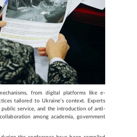
echanisms, from digital platforms like e-
tices tailored to Ukraine’s context. Experts
 public service, and the introduction of anti-
collaboration among academia, government