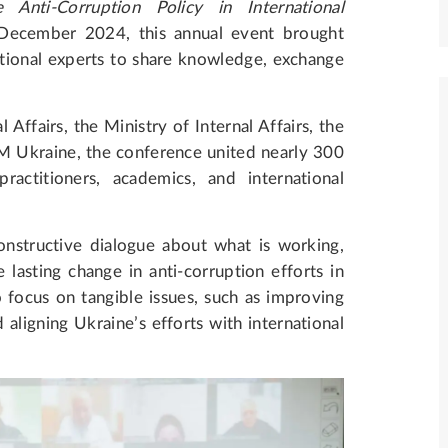
 Anti-Corruption Policy in International
December 2024, this annual event brought
ational experts to share knowledge, exchange
ffairs, the Ministry of Internal Affairs, the
 Ukraine, the conference united nearly 300
 practitioners, academics, and international
nstructive dialogue about what is working,
asting change in anti-corruption efforts in
focus on tangible issues, such as improving
 aligning Ukraine’s efforts with international