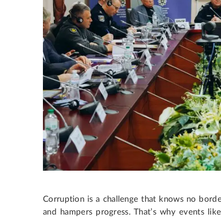
Corruption is a challenge that knows no borde
and hampers progress. That’s why events like t