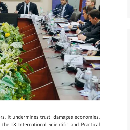
rs. It undermines trust, damages economies,
he IX International Scientific and Practical