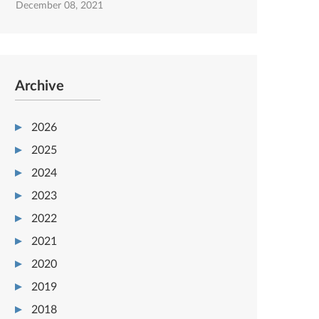
December 08, 2021
Archive
2026
2025
2024
2023
2022
2021
2020
2019
2018