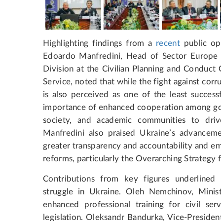
Highlighting findings from a
recent
public op
Edoardo Manfredini, Head of Sector Europe 
Division at the Civilian Planning and Conduct
Service, noted that while the fight against corru
is also perceived as one of the least succes
importance of enhanced cooperation among gove
society, and academic communities to drive
Manfredini also praised Ukraine’s advancemen
greater transparency and accountability and e
reforms, particularly the Overarching Strategy
Contributions from key figures underlined 
struggle in Ukraine. Oleh Nemchinov, Minist
enhanced professional training for civil se
legislation. Oleksandr Bandurka, Vice-Presiden