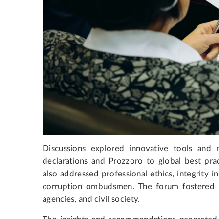
Discussions explored innovative tools and m
declarations and Prozzoro to global best prac
also addressed professional ethics, integrity in
corruption ombudsmen. The forum fostered 
agencies, and civil society.