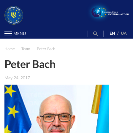
EN
/
UA
MENU
Home
Team
Peter Bach
Peter Bach
May 24, 2017