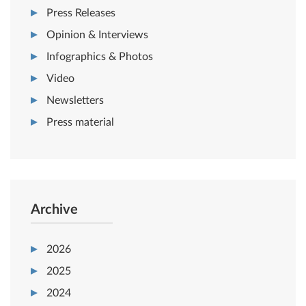
Press Releases
Opinion & Interviews
Infographics & Photos
Video
Newsletters
Press material
Archive
2026
2025
2024