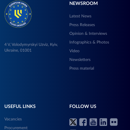
NEWSROOM
Latest News
Press Releases
Opinion & Interviews
Infographics & Photos
4 V, Volodymyrskyi Uzviz, Kyiv,
Ukraine, 01001
Video
Newsletters
Press material
USEFUL LINKS
FOLLOW US
Vacancies
Procurement