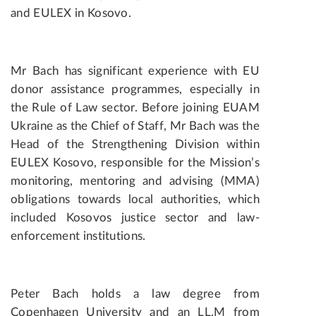
and EULEX in Kosovo.
Mr Bach has significant experience with EU
donor assistance programmes, especially in
the Rule of Law sector. Before joining EUAM
Ukraine as the Chief of Staff, Mr Bach was the
Head of the Strengthening Division within
EULEX Kosovo, responsible for the Mission’s
monitoring, mentoring and advising (MMA)
obligations towards local authorities, which
included Kosovos justice sector and law-
enforcement institutions.
Peter Bach holds a law degree from
Copenhagen University and an LL.M from