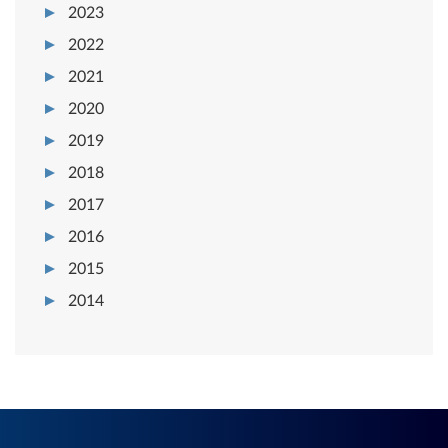
2023
2022
2021
2020
2019
2018
2017
2016
2015
2014