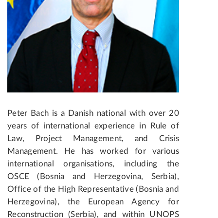
Peter Bach is a Danish national with over 20
years of international experience in Rule of
Law, Project Management, and Crisis
Management. He has worked for various
international organisations, including the
OSCE (Bosnia and Herzegovina, Serbia),
Office of the High Representative (Bosnia and
Herzegovina), the European Agency for
Reconstruction (Serbia), and within UNOPS