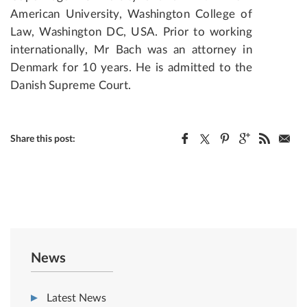
American University, Washington College of
Law, Washington DC, USA. Prior to working
internationally, Mr Bach was an attorney in
Denmark for 10 years. He is admitted to the
Danish Supreme Court.
Share this post:
News
Latest News