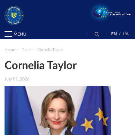
EN
/
UA
MENU
Home
Team
Cornelia Taylor
Cornelia Taylor
July 01, 2026