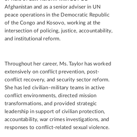
Afghanistan and as a senior adviser in UN
peace operations in the Democratic Republic
of the Congo and Kosovo, working at the
intersection of policing, justice, accountability,
and institutional reform.
Throughout her career, Ms. Taylor has worked
extensively on conflict prevention, post-
conflict recovery, and security sector reform.
She has led civilian–military teams in active
conflict environments, directed mission
transformations, and provided strategic
leadership in support of civilian protection,
accountability, war crimes investigations, and
responses to conflict-related sexual violence.