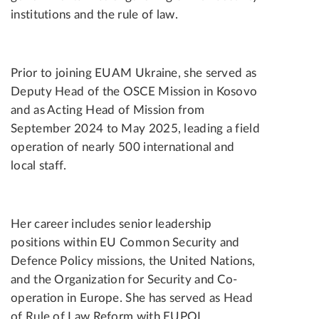
institutions and the rule of law.
Prior to joining EUAM Ukraine, she served as
Deputy Head of the OSCE Mission in Kosovo
and as Acting Head of Mission from
September 2024 to May 2025, leading a field
operation of nearly 500 international and
local staff.
Her career includes senior leadership
positions within EU Common Security and
Defence Policy missions, the United Nations,
and the Organization for Security and Co-
operation in Europe. She has served as Head
of Rule of Law Reform with EUPOL