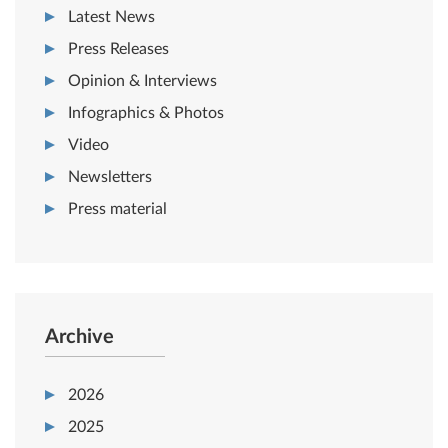
Latest News
Press Releases
Opinion & Interviews
Infographics & Photos
Video
Newsletters
Press material
Archive
2026
2025