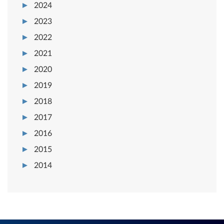
2024
2023
2022
2021
2020
2019
2018
2017
2016
2015
2014