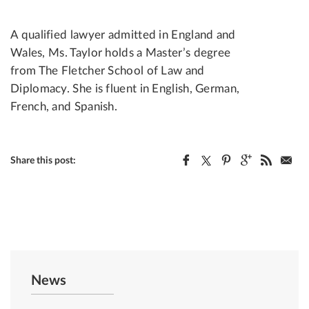
A qualified lawyer admitted in England and
Wales, Ms. Taylor holds a Master’s degree
from The Fletcher School of Law and
Diplomacy. She is fluent in English, German,
French, and Spanish.
Share this post:
News