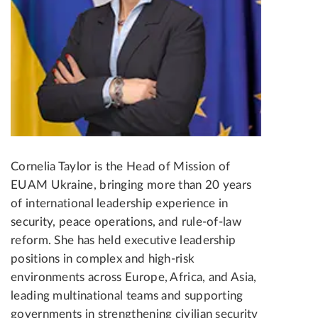
Cornelia Taylor is the Head of Mission of
EUAM Ukraine, bringing more than 20 years
of international leadership experience in
security, peace operations, and rule-of-law
reform. She has held executive leadership
positions in complex and high-risk
environments across Europe, Africa, and Asia,
leading multinational teams and supporting
governments in strengthening civilian security