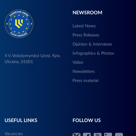
NEWSROOM
Latest News
Press Releases
Opinion & Interviews
Infographics & Photos
4 V, Volodymyrskyi Uzviz, Kyiv,
Ukraine, 01001
Video
Newsletters
Press material
USEFUL LINKS
FOLLOW US
Vacancies