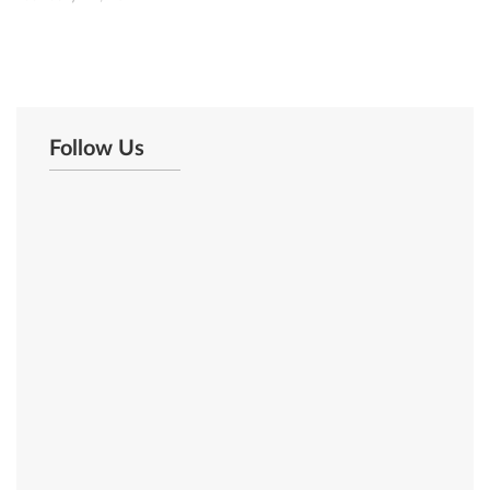
Follow Us