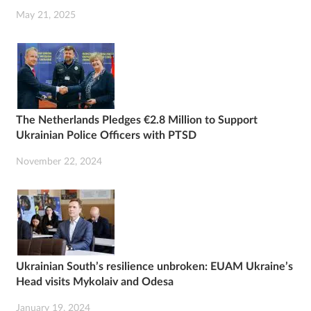
May 21, 2025
The Netherlands Pledges €2.8 Million to Support
Ukrainian Police Officers with PTSD
November 22, 2024
Ukrainian South’s resilience unbroken: EUAM Ukraine’s
Head visits Mykolaiv and Odesa
January 19, 2024