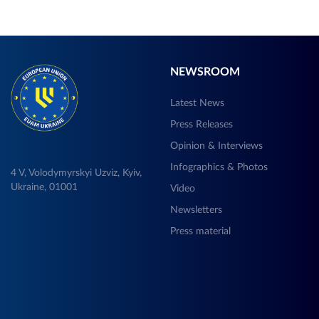
NEWSROOM
Latest News
Press Releases
Opinion & Interviews
Infographics & Photos
4 V, Volodymyrskyi Uzviz, Kyiv,
Ukraine, 01001
Video
Newsletters
Press material