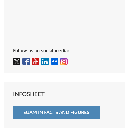
Follow us on social media:
INFOSHEET
EUAM IN FACTS AND FIGURES