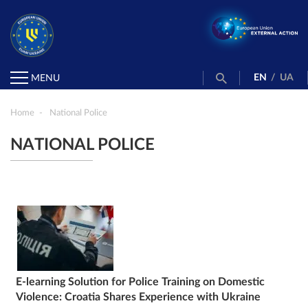
EN
/
UA
MENU
Home
National Police
NATIONAL POLICE
E-learning Solution for Police Training on Domestic
Violence: Croatia Shares Experience with Ukraine